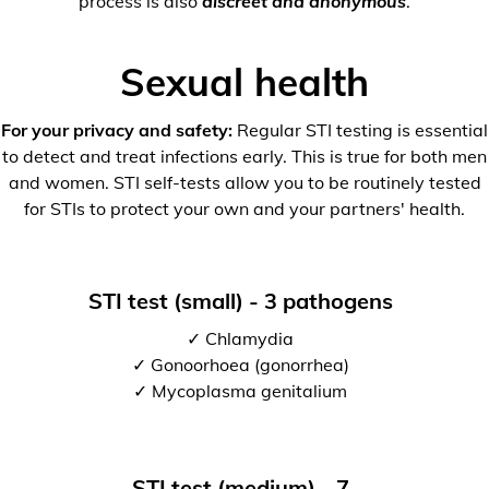
process is also
discreet and anonymous
.
Sexual health
For your privacy and safety:
Regular STI testing is essential
to detect and treat infections early. This is true for both men
and women. STI self-tests allow you to be routinely tested
for STIs to protect your own and your partners' health.
STI test (small) - 3 pathogens
✓ Chlamydia
✓ Gonoorhoea (gonorrhea)
✓ Mycoplasma genitalium
STI test (medium) - 7