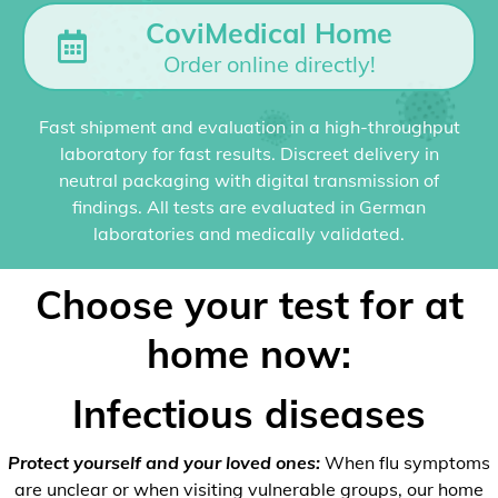
CoviMedical Home
Order online directly!
Fast shipment and evaluation in a high-throughput
laboratory for fast results. Discreet delivery in
neutral packaging with digital transmission of
findings. All tests are evaluated in German
laboratories and medically validated.
Choose your test for at
home now:
Infectious diseases
Protect yourself and your loved ones:
When flu symptoms
are unclear or when visiting vulnerable groups, our home