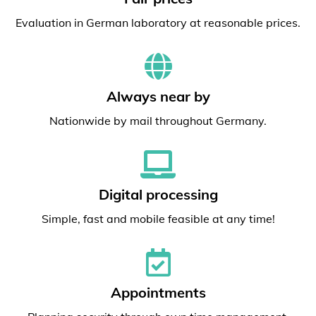
Evaluation in German laboratory at reasonable prices.
Always near by
Nationwide by mail throughout Germany.
Digital processing
Simple, fast and mobile feasible at any time!
Appointments