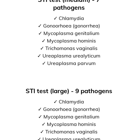
pathogens
✓ Chlamydia
✓ Gonoorhoea (gonorrhea)
✓ Mycoplasma genitalium
✓ Mycoplasma hominis
✓ Trichomonas vaginalis
✓ Ureaplasma urealyticum
✓ Ureaplasma parvum
STI test (large) - 9 pathogens
✓ Chlamydia
✓ Gonoorhoea (gonorrhea)
✓ Mycoplasma genitalium
✓ Mycoplasma hominis
✓ Trichomonas vaginalis
✓ Ureaplasma urealyticum