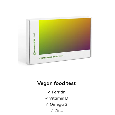
Vegan food test
✓ Ferritin
✓ Vitamin D
✓ Omega 3
✓ Zinc