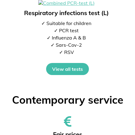
Respiratory infections test (L)
✓ Suitable for children
✓ PCR test
✓ Influenza A & B
✓ Sars-Cov-2
✓ RSV
View all tests
Contemporary service
Fair prices