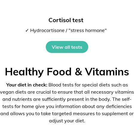
Cortisol test
✓ Hydrocortisone / "stress hormone"
View all tests
Healthy Food & Vitamins
Your diet in check:
Blood tests for special diets such as
vegan diets are crucial to ensure that all necessary vitamins
and nutrients are sufficiently present in the body. The self-
tests for home give you information about any deficiencies
and allows you to take targeted measures to supplement or
adjust your diet.