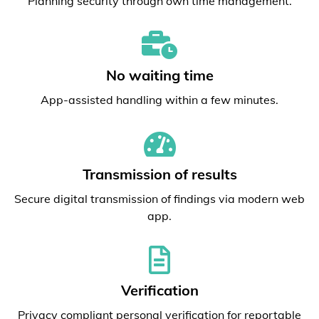
Planning security through own time management.
No waiting time
App-assisted handling within a few minutes.
Transmission of results
Secure digital transmission of findings via modern web
app.
Verification
Privacy compliant personal verification for reportable