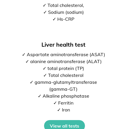
✓ Total cholesterol,
✓ Sodium (sodium)
✓ Hs-CRP
Liver health test
✓ Aspartate aminotransferase (ASAT)
✓ alanine aminotransferase (ALAT)
✓ total protein (TP)
✓ Total cholesterol
✓ gamma-glutamyltransferase
(gamma-GT)
✓ Alkaline phosphatase
✓ Ferritin
✓ Iron
View all tests