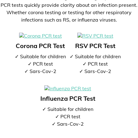
PCR tests quickly provide clarity about an infection present.
Whether corona testing or testing for other respiratory
infections such as RS, or influenza viruses.
Corona PCR Test
RSV PCR Test
✓ Suitable for children
✓ Suitable for children
✓ PCR test
✓ PCR test
✓ Sars-Cov-2
✓ Sars-Cov-2
Influenza PCR Test
✓ Suitable for children
✓ PCR test
✓ Sars-Cov-2