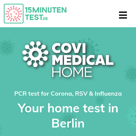
PCR test for Corona, RSV & Influenza
Your home test in
Berlin