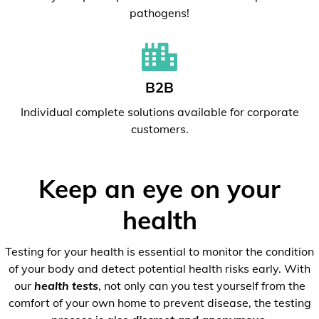
pathogens!
B2B
Individual complete solutions available for corporate
customers.
Keep an eye on your
health
Testing for your health is essential to monitor the condition
of your body and detect potential health risks early. With
our
health tests
, not only can you test yourself from the
comfort of your own home to prevent disease, the testing