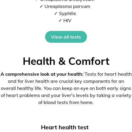
✓ Ureaplasma parvum
✓ Syphilis
✓ HIV
View all tests
Health & Comfort
A comprehensive look at your health:
Tests for heart health
and for liver health are crucial key components for an
overall healthy life. You can keep an eye on both early signs
of heart problems and your liver's levels by taking a variety
of blood tests from home.
Heart health test