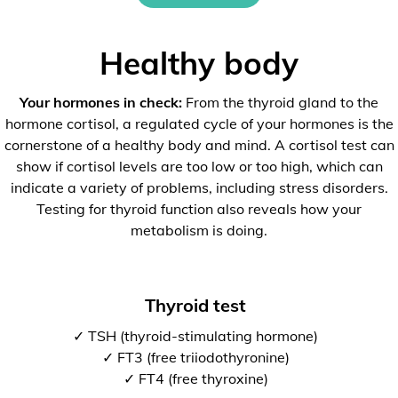
Healthy body
Your hormones in check:
From the thyroid gland to the
hormone cortisol, a regulated cycle of your hormones is the
cornerstone of a healthy body and mind. A cortisol test can
show if cortisol levels are too low or too high, which can
indicate a variety of problems, including stress disorders.
Testing for thyroid function also reveals how your
metabolism is doing.
Thyroid test
✓ TSH (thyroid-stimulating hormone)
✓ FT3 (free triiodothyronine)
✓ FT4 (free thyroxine)