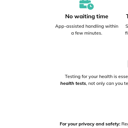
No waiting time
App-assisted handling within
S
a few minutes.
f
Testing for your health is ess
health tests
, not only can you t
For your privacy and safety:
Reg