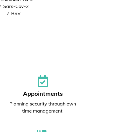
✓ Sars-Cov-2
✓ RSV
Appointments
Planning security through own
time management.