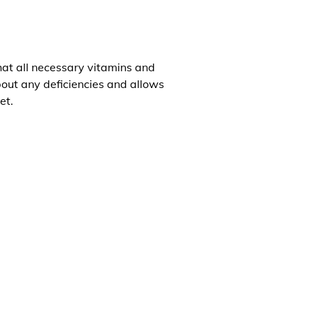
that all necessary vitamins and
about any deficiencies and allows
et.