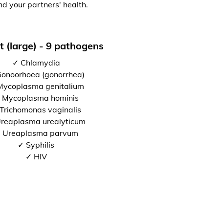
nd your partners' health.
t (large) - 9 pathogens
✓ Chlamydia
onoorhoea (gonorrhea)
Mycoplasma genitalium
 Mycoplasma hominis
Trichomonas vaginalis
reaplasma urealyticum
 Ureaplasma parvum
✓ Syphilis
✓ HIV