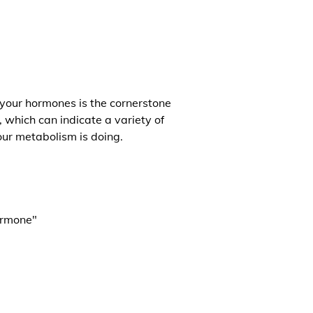
 your hormones is the cornerstone
, which can indicate a variety of
our metabolism is doing.
ormone"