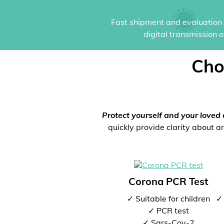
Fast shipment and evaluation i
digital transmission 
Cho
Protect yourself and your loved 
quickly provide clarity about an
Corona PCR Test
✓ Suitable for children
✓ 
✓ PCR test
✓ Sars-Cov-2