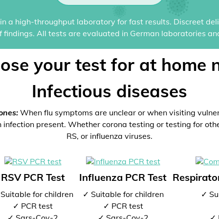
n a high-throughput laboratory for fast results. Discreet del
of findings. All tests are evaluated in German laboratories an
ose your test for at home 
Infectious diseases
ones:
When flu symptoms are unclear or when visiting vulne
 infection present. Whether corona testing or testing for oth
RS, or influenza viruses.
RSV PCR Test
Influenza PCR Test
Respirator
Suitable for children
✓ Suitable for children
✓ Sui
✓ PCR test
✓ PCR test
✓ Sars-Cov-2
✓ Sars-Cov-2
✓ 