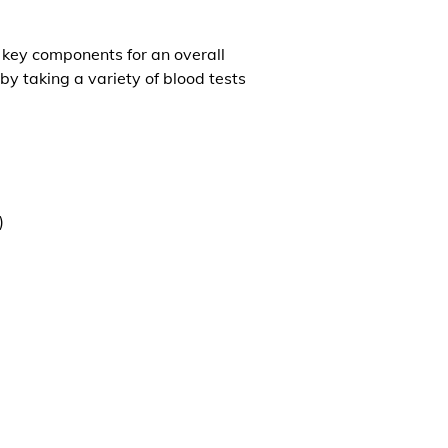
l key components for an overall
by taking a variety of blood tests
)