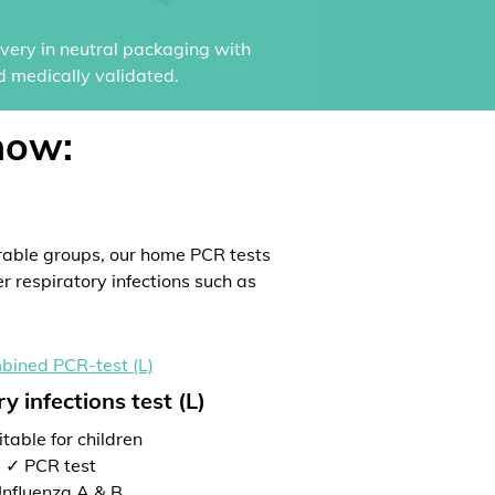
ivery in neutral packaging with
d medically validated.
now:
rable groups, our home PCR tests
er respiratory infections such as
y infections test (L)
table for children
✓ PCR test
Influenza A & B