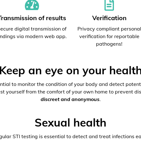
Transmission of results
Verification
ecure digital transmission of
Privacy compliant persona
indings via modern web app.
verification for reportable
pathogens!
Keep an eye on your healt
ential to monitor the condition of your body and detect potenti
est yourself from the comfort of your own home to prevent dis
discreet and anonymous
.
Sexual health
ular STI testing is essential to detect and treat infections ea