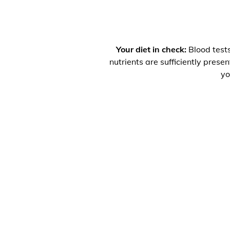
Your diet in check:
Blood tests
nutrients are sufficiently prese
yo