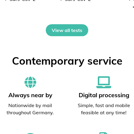
View all tests
Contemporary service
Always near by
Digital processing
Nationwide by mail
Simple, fast and mobile
throughout Germany.
feasible at any time!