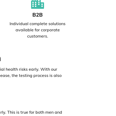
B2B
l
Individual complete solutions
available for corporate
customers.
h
al health risks early. With our
ease, the testing process is also
rly. This is true for both men and