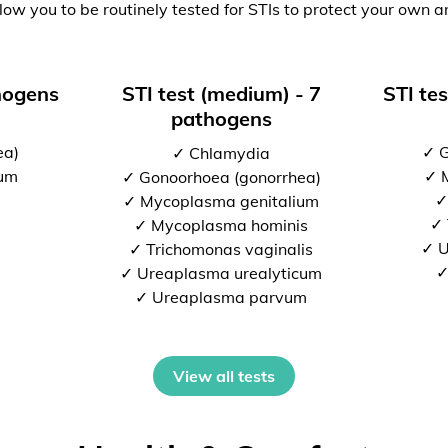
low you to be routinely tested for STIs to protect your own a
thogens
STI test (medium) - 7
STI tes
pathogens
ea)
✓ G
✓ Chlamydia
ium
✓ 
✓ Gonoorhoea (gonorrhea)
✓
✓ Mycoplasma genitalium
✓ 
✓ Mycoplasma hominis
✓ U
✓ Trichomonas vaginalis
✓
✓ Ureaplasma urealyticum
✓ Ureaplasma parvum
View all tests