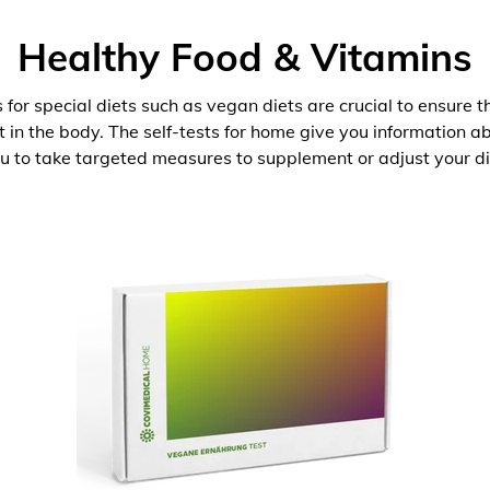
Healthy Food & Vitamins
 for special diets such as vegan diets are crucial to ensure 
nt in the body. The self-tests for home give you information 
u to take targeted measures to supplement or adjust your di