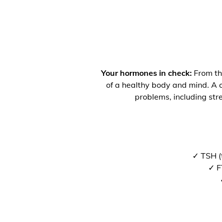
Your hormones in check:
From the
of a healthy body and mind. A co
problems, including str
✓ TSH (
✓ F