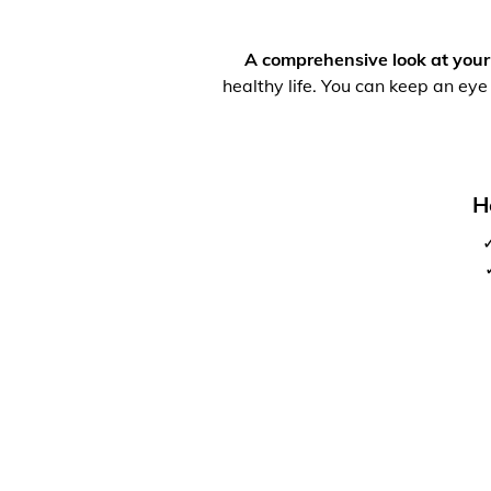
A comprehensive look at your
healthy life. You can keep an eye
H
✓