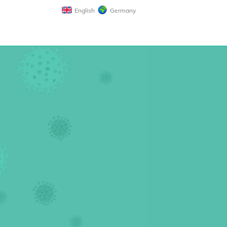
English
Germany
n