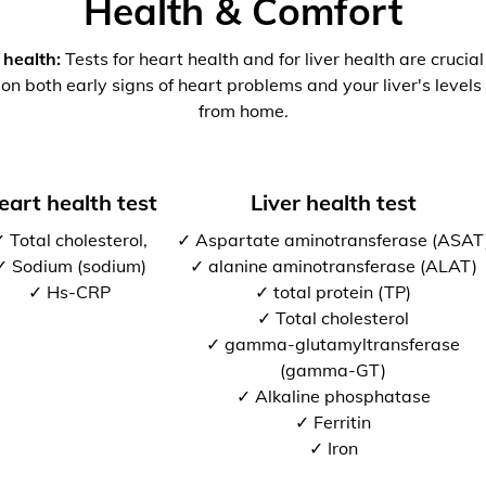
Health & Comfort
 health:
Tests for heart health and for liver health are crucia
 on both early signs of heart problems and your liver's levels 
from home.
eart health test
Liver health test
 Total cholesterol,
✓ Aspartate aminotransferase (ASAT
✓ Sodium (sodium)
✓ alanine aminotransferase (ALAT)
✓ Hs-CRP
✓ total protein (TP)
✓ Total cholesterol
✓ gamma-glutamyltransferase
(gamma-GT)
✓ Alkaline phosphatase
✓ Ferritin
✓ Iron