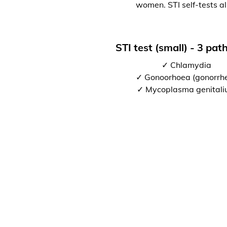
women. STI self-tests al
STI test (small) - 3 pa
✓ Chlamydia
✓ Gonoorhoea (gonorrh
✓ Mycoplasma genital