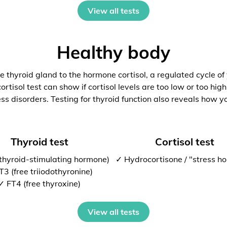
View all tests
Healthy body
 thyroid gland to the hormone cortisol, a regulated cycle of
rtisol test can show if cortisol levels are too low or too high
ess disorders. Testing for thyroid function also reveals how y
Thyroid test
Cortisol test
thyroid-stimulating hormone)
✓ Hydrocortisone / "stress h
T3 (free triiodothyronine)
✓ FT4 (free thyroxine)
View all tests