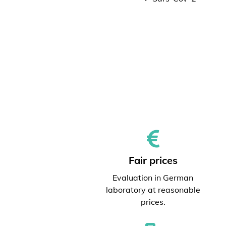
Fair prices
Evaluation in German
laboratory at reasonable
prices.