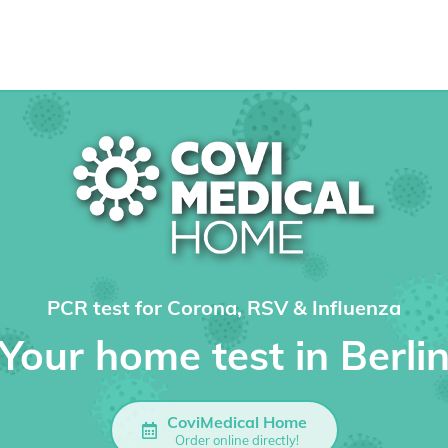
PCR test for Corona, RSV & Influenza
Your home test in Berli
CoviMedical Home
Order online directly!