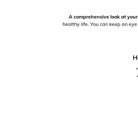
A comprehensive look at your
healthy life. You can keep an eye
H
✓