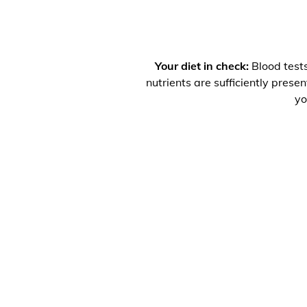
Your diet in check:
Blood tests
nutrients are sufficiently prese
yo