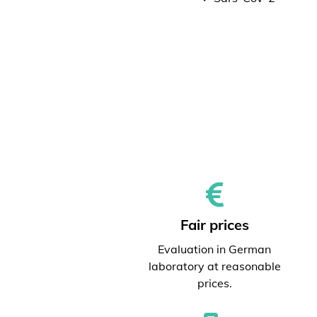
Fair prices
Evaluation in German
laboratory at reasonable
prices.