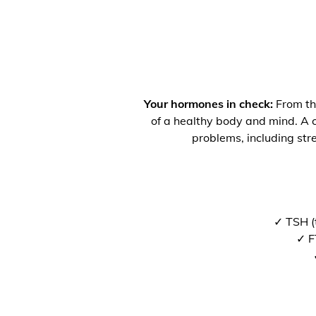
Your hormones in check:
From the
of a healthy body and mind. A co
problems, including str
✓ TSH (
✓ F