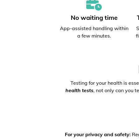
No waiting time
App-assisted handling within
S
a few minutes.
f
Testing for your health is ess
health tests
, not only can you t
For your privacy and safety:
Reg