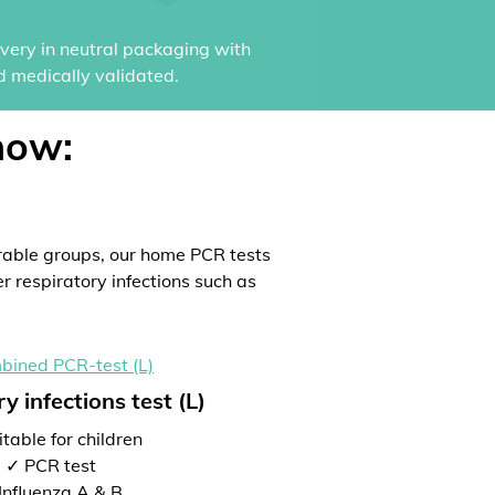
ivery in neutral packaging with
d medically validated.
now:
rable groups, our home PCR tests
er respiratory infections such as
y infections test (L)
table for children
✓ PCR test
Influenza A & B