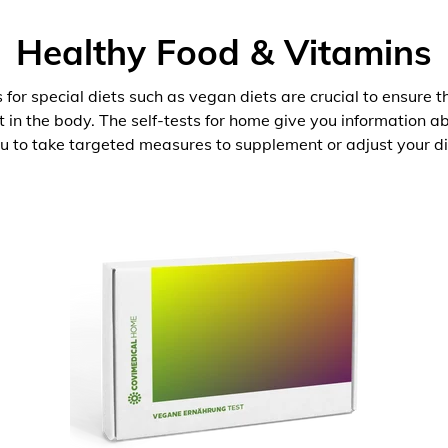
Healthy Food & Vitamins
 for special diets such as vegan diets are crucial to ensure 
nt in the body. The self-tests for home give you information 
u to take targeted measures to supplement or adjust your di