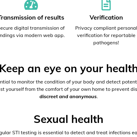
Transmission of results
Verification
ecure digital transmission of
Privacy compliant persona
indings via modern web app.
verification for reportable
pathogens!
Keep an eye on your healt
ential to monitor the condition of your body and detect potenti
est yourself from the comfort of your own home to prevent dis
discreet and anonymous
.
Sexual health
ular STI testing is essential to detect and treat infections ea