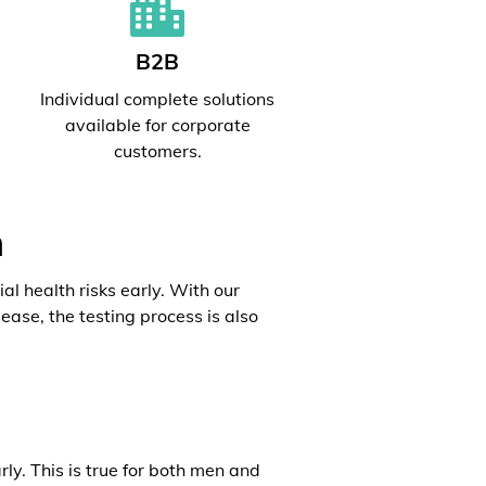
B2B
l
Individual complete solutions
available for corporate
customers.
h
al health risks early. With our
ease, the testing process is also
rly. This is true for both men and