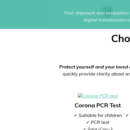
Fast shipment and evaluation i
digital transmission 
Cho
Protect yourself and your loved 
quickly provide clarity about an
Corona PCR Test
✓ Suitable for children
✓ 
✓ PCR test
✓ Sars-Cov-2