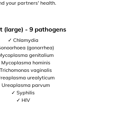
nd your partners' health.
t (large) - 9 pathogens
✓ Chlamydia
onoorhoea (gonorrhea)
Mycoplasma genitalium
 Mycoplasma hominis
Trichomonas vaginalis
reaplasma urealyticum
 Ureaplasma parvum
✓ Syphilis
✓ HIV