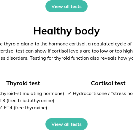
View all tests
Healthy body
 thyroid gland to the hormone cortisol, a regulated cycle of
rtisol test can show if cortisol levels are too low or too high
ess disorders. Testing for thyroid function also reveals how y
Thyroid test
Cortisol test
thyroid-stimulating hormone)
✓ Hydrocortisone / "stress h
T3 (free triiodothyronine)
✓ FT4 (free thyroxine)
View all tests