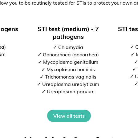
low you to be routinely tested for STIs to protect your own a
thogens
STI test (medium) - 7
STI tes
pathogens
ea)
✓ G
✓ Chlamydia
ium
✓ 
✓ Gonoorhoea (gonorrhea)
✓
✓ Mycoplasma genitalium
✓ 
✓ Mycoplasma hominis
✓ U
✓ Trichomonas vaginalis
✓
✓ Ureaplasma urealyticum
✓ Ureaplasma parvum
View all tests