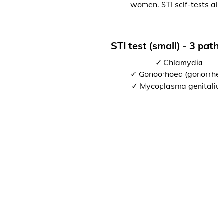
women. STI self-tests al
STI test (small) - 3 pa
✓ Chlamydia
✓ Gonoorhoea (gonorrh
✓ Mycoplasma genital