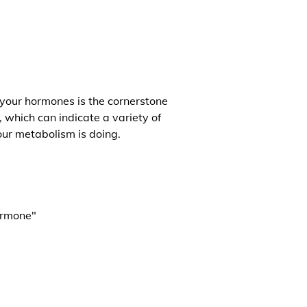
 your hormones is the cornerstone
, which can indicate a variety of
our metabolism is doing.
ormone"