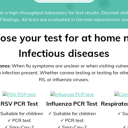
n a high-throughput laboratory for fast results. Discreet del
of findings. All tests are evaluated in German laboratories an
ose your test for at home 
Infectious diseases
ones:
When flu symptoms are unclear or when visiting vulne
 infection present. Whether corona testing or testing for oth
RS, or influenza viruses.
RSV PCR Test
Influenza PCR Test
Respirator
Suitable for children
✓ Suitable for children
✓ Sui
✓ PCR test
✓ PCR test
✓ Sars-Cov-2
✓ Sars-Cov-2
✓ 