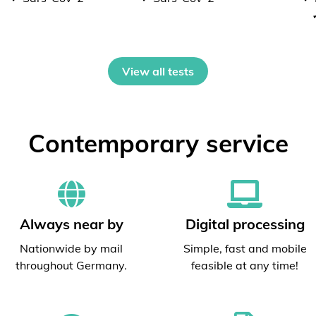
View all tests
Contemporary service
Always near by
Digital processing
Nationwide by mail
Simple, fast and mobile
throughout Germany.
feasible at any time!