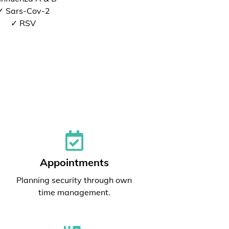
✓ Sars-Cov-2
✓ RSV
Appointments
Planning security through own
time management.