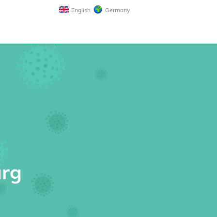
English
Germany
urg