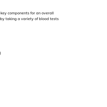
l key components for an overall
by taking a variety of blood tests
)