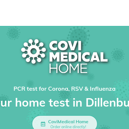
PCR test for Corona, RSV & Influenza
ur home test in Dillenb
CoviMedical Home
Order online directly!