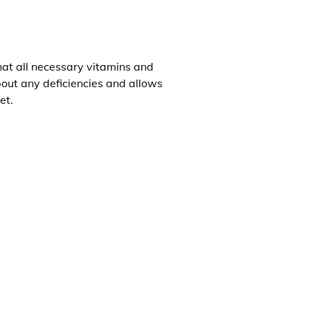
that all necessary vitamins and
about any deficiencies and allows
et.