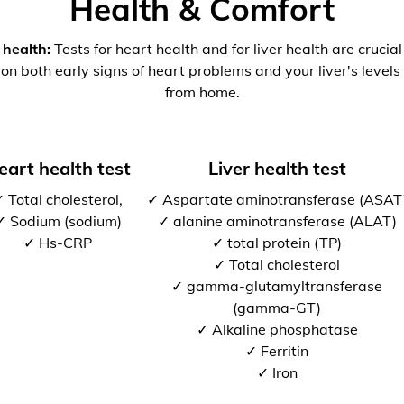
Health & Comfort
 health:
Tests for heart health and for liver health are crucia
 on both early signs of heart problems and your liver's levels 
from home.
eart health test
Liver health test
 Total cholesterol,
✓ Aspartate aminotransferase (ASAT
✓ Sodium (sodium)
✓ alanine aminotransferase (ALAT)
✓ Hs-CRP
✓ total protein (TP)
✓ Total cholesterol
✓ gamma-glutamyltransferase
(gamma-GT)
✓ Alkaline phosphatase
✓ Ferritin
✓ Iron