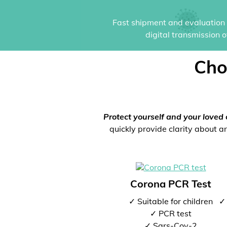
Fast shipment and evaluation i
digital transmission 
Cho
Protect yourself and your loved 
quickly provide clarity about an
Corona PCR Test
✓ Suitable for children
✓ 
✓ PCR test
✓ Sars-Cov-2