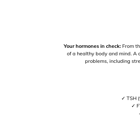
Your hormones in check:
From the
of a healthy body and mind. A co
problems, including str
✓ TSH (
✓ F