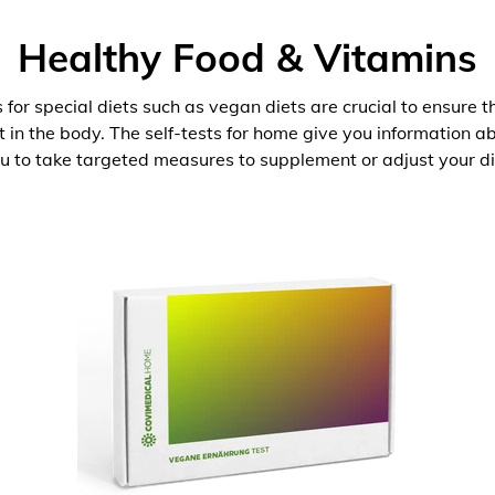
Healthy Food & Vitamins
 for special diets such as vegan diets are crucial to ensure 
nt in the body. The self-tests for home give you information 
u to take targeted measures to supplement or adjust your di