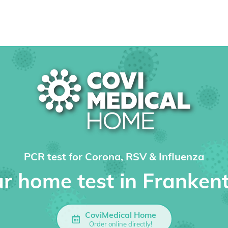
PCR test for Corona, RSV & Influenza
r home test in Franken
CoviMedical Home
Order online directly!