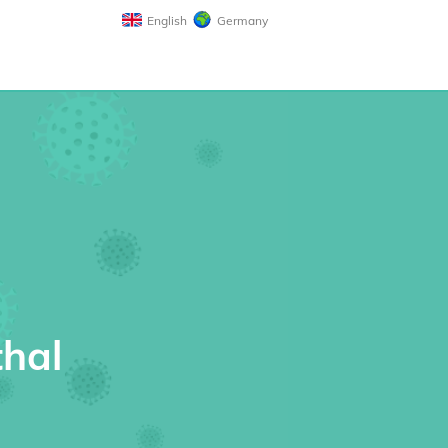
English
Germany
thal