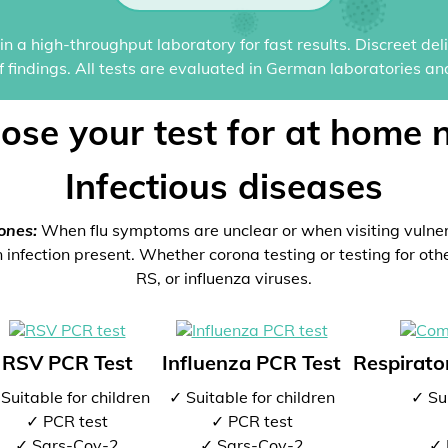
n a high-throughput laboratory for fast results. Discreet del
of findings. All tests are evaluated in German laboratories an
ose your test for at home 
Infectious diseases
ones:
When flu symptoms are unclear or when visiting vulne
 infection present. Whether corona testing or testing for oth
RS, or influenza viruses.
RSV PCR Test
Influenza PCR Test
Respirator
Suitable for children
✓ Suitable for children
✓ Sui
✓ PCR test
✓ PCR test
✓ Sars-Cov-2
✓ Sars-Cov-2
✓ 