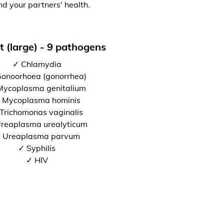
nd your partners' health.
t (large) - 9 pathogens
✓ Chlamydia
onoorhoea (gonorrhea)
Mycoplasma genitalium
 Mycoplasma hominis
Trichomonas vaginalis
reaplasma urealyticum
 Ureaplasma parvum
✓ Syphilis
✓ HIV