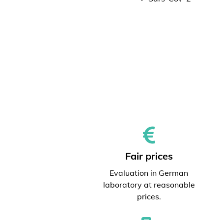
Fair prices
Evaluation in German
laboratory at reasonable
prices.