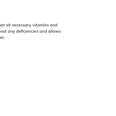
that all necessary vitamins and
about any deficiencies and allows
et.