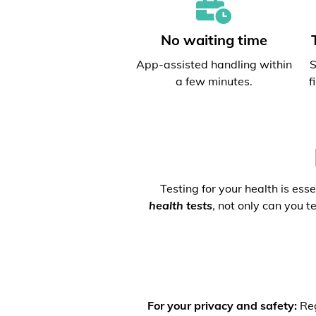
No waiting time
App-assisted handling within
S
a few minutes.
f
Testing for your health is ess
health tests
, not only can you t
For your privacy and safety:
Reg