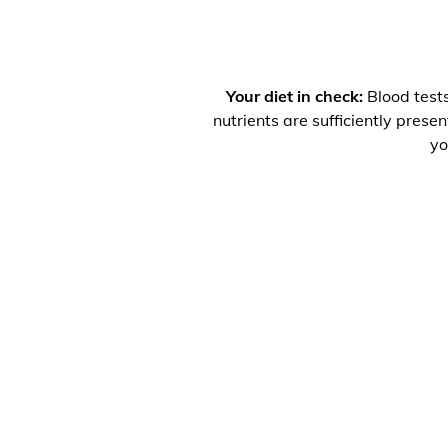
Your diet in check:
Blood tests
nutrients are sufficiently prese
yo