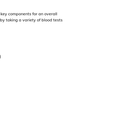
l key components for an overall
by taking a variety of blood tests
)