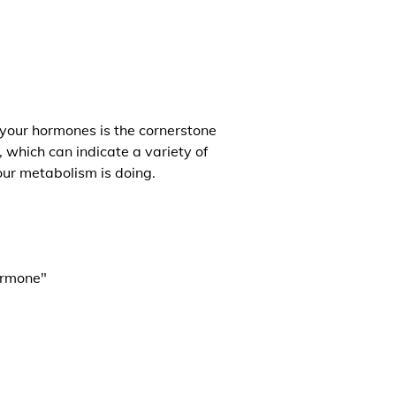
 your hormones is the cornerstone
, which can indicate a variety of
our metabolism is doing.
ormone"