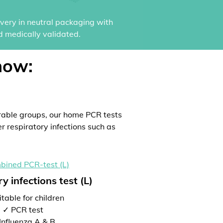
ivery in neutral packaging with
d medically validated.
now:
rable groups, our home PCR tests
er respiratory infections such as
y infections test (L)
table for children
✓ PCR test
Influenza A & B