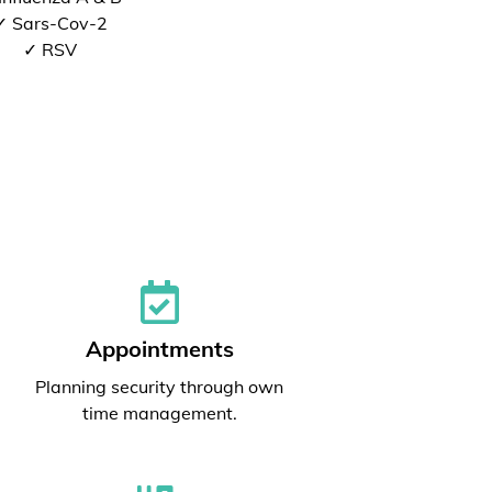
✓ Sars-Cov-2
✓ RSV
Appointments
Planning security through own
time management.