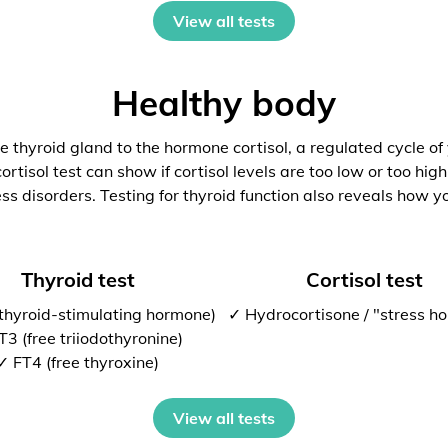
View all tests
Healthy body
 thyroid gland to the hormone cortisol, a regulated cycle of
rtisol test can show if cortisol levels are too low or too high
ess disorders. Testing for thyroid function also reveals how y
Thyroid test
Cortisol test
thyroid-stimulating hormone)
✓ Hydrocortisone / "stress h
T3 (free triiodothyronine)
✓ FT4 (free thyroxine)
View all tests