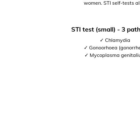
women. STI self-tests al
STI test (small) - 3 pa
✓ Chlamydia
✓ Gonoorhoea (gonorrh
✓ Mycoplasma genital