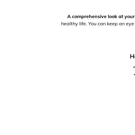
A comprehensive look at your
healthy life. You can keep an eye
H
✓