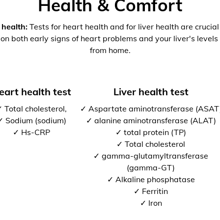
Health & Comfort
 health:
Tests for heart health and for liver health are crucia
 on both early signs of heart problems and your liver's levels 
from home.
eart health test
Liver health test
 Total cholesterol,
✓ Aspartate aminotransferase (ASAT
✓ Sodium (sodium)
✓ alanine aminotransferase (ALAT)
✓ Hs-CRP
✓ total protein (TP)
✓ Total cholesterol
✓ gamma-glutamyltransferase
(gamma-GT)
✓ Alkaline phosphatase
✓ Ferritin
✓ Iron