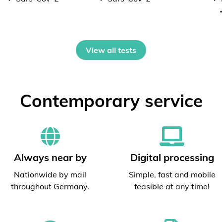
View all tests
Contemporary service
Always near by
Digital processing
Nationwide by mail
Simple, fast and mobile
throughout Germany.
feasible at any time!