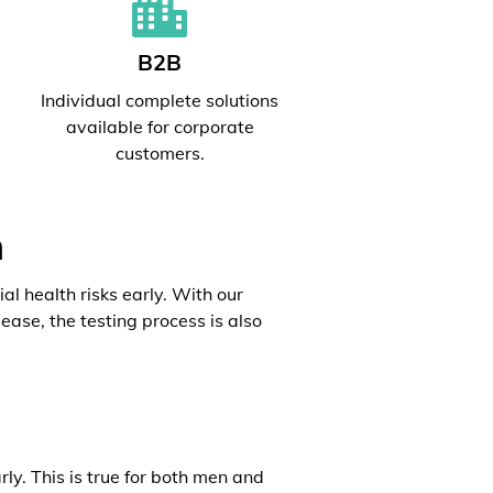
B2B
l
Individual complete solutions
available for corporate
customers.
h
al health risks early. With our
ease, the testing process is also
rly. This is true for both men and