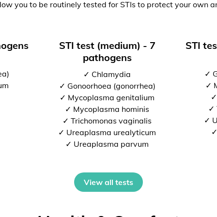
low you to be routinely tested for STIs to protect your own a
thogens
STI test (medium) - 7
STI tes
pathogens
ea)
✓ G
✓ Chlamydia
ium
✓ 
✓ Gonoorhoea (gonorrhea)
✓
✓ Mycoplasma genitalium
✓ 
✓ Mycoplasma hominis
✓ U
✓ Trichomonas vaginalis
✓
✓ Ureaplasma urealyticum
✓ Ureaplasma parvum
View all tests