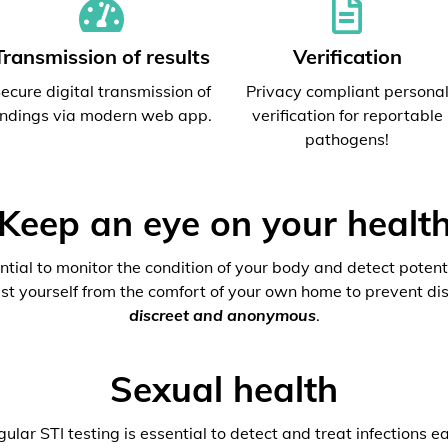
Transmission of results
Verification
ecure digital transmission of
Privacy compliant persona
indings via modern web app.
verification for reportable
pathogens!
Keep an eye on your healt
ential to monitor the condition of your body and detect potenti
est yourself from the comfort of your own home to prevent dis
discreet and anonymous
.
Sexual health
ular STI testing is essential to detect and treat infections ea