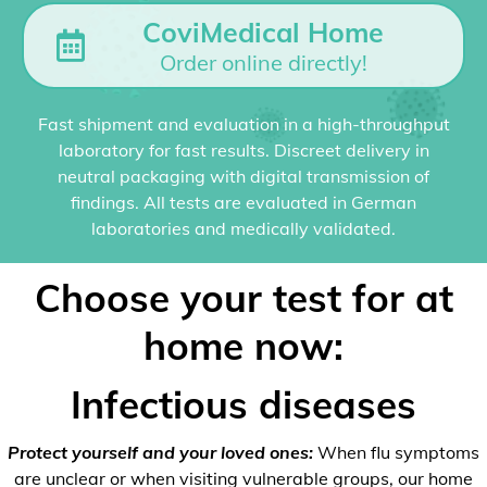
CoviMedical Home
Order online directly!
Fast shipment and evaluation in a high-throughput
laboratory for fast results. Discreet delivery in
neutral packaging with digital transmission of
findings. All tests are evaluated in German
laboratories and medically validated.
Choose your test for at
home now:
Infectious diseases
Protect yourself and your loved ones:
When flu symptoms
are unclear or when visiting vulnerable groups, our home