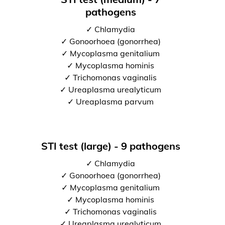
pathogens
✓ Chlamydia
✓ Gonoorhoea (gonorrhea)
✓ Mycoplasma genitalium
✓ Mycoplasma hominis
✓ Trichomonas vaginalis
✓ Ureaplasma urealyticum
✓ Ureaplasma parvum
STI test (large) - 9 pathogens
✓ Chlamydia
✓ Gonoorhoea (gonorrhea)
✓ Mycoplasma genitalium
✓ Mycoplasma hominis
✓ Trichomonas vaginalis
✓ Ureaplasma urealyticum