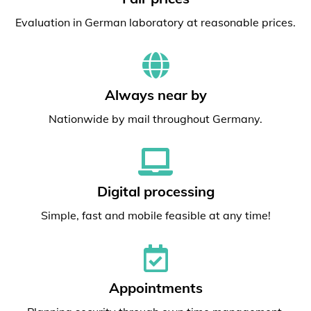
Evaluation in German laboratory at reasonable prices.
Always near by
Nationwide by mail throughout Germany.
Digital processing
Simple, fast and mobile feasible at any time!
Appointments