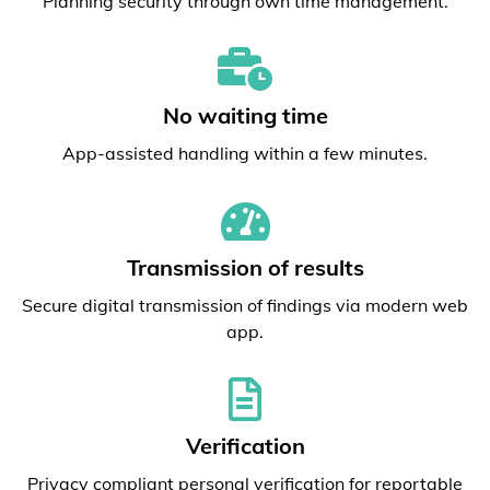
Planning security through own time management.
No waiting time
App-assisted handling within a few minutes.
Transmission of results
Secure digital transmission of findings via modern web
app.
Verification
Privacy compliant personal verification for reportable