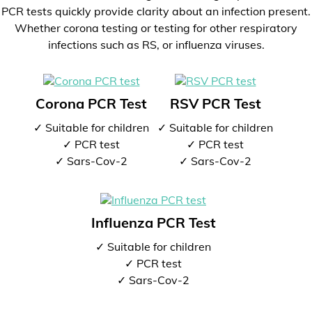
PCR tests quickly provide clarity about an infection present.
Whether corona testing or testing for other respiratory
infections such as RS, or influenza viruses.
Corona PCR Test
RSV PCR Test
✓ Suitable for children
✓ Suitable for children
✓ PCR test
✓ PCR test
✓ Sars-Cov-2
✓ Sars-Cov-2
Influenza PCR Test
✓ Suitable for children
✓ PCR test
✓ Sars-Cov-2