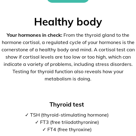
Healthy body
Your hormones in check:
From the thyroid gland to the
hormone cortisol, a regulated cycle of your hormones is the
cornerstone of a healthy body and mind. A cortisol test can
show if cortisol levels are too low or too high, which can
indicate a variety of problems, including stress disorders.
Testing for thyroid function also reveals how your
metabolism is doing.
Thyroid test
✓ TSH (thyroid-stimulating hormone)
✓ FT3 (free triiodothyronine)
✓ FT4 (free thyroxine)