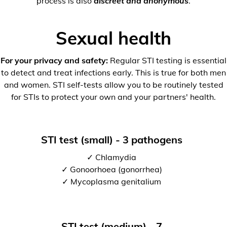
process is also
discreet and anonymous
.
Sexual health
For your privacy and safety:
Regular STI testing is essential
to detect and treat infections early. This is true for both men
and women. STI self-tests allow you to be routinely tested
for STIs to protect your own and your partners' health.
STI test (small) - 3 pathogens
✓ Chlamydia
✓ Gonoorhoea (gonorrhea)
✓ Mycoplasma genitalium
STI test (medium) - 7