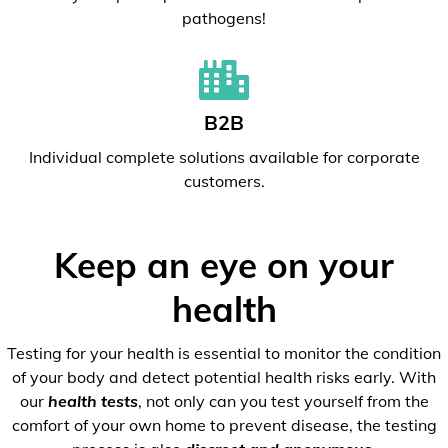
pathogens!
B2B
Individual complete solutions available for corporate
customers.
Keep an eye on your
health
Testing for your health is essential to monitor the condition
of your body and detect potential health risks early. With
our
health tests
, not only can you test yourself from the
comfort of your own home to prevent disease, the testing