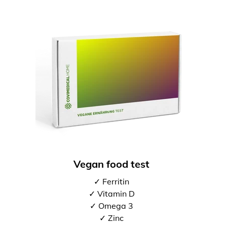
Vegan food test
✓ Ferritin
✓ Vitamin D
✓ Omega 3
✓ Zinc