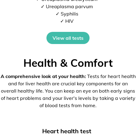
✓ Ureaplasma parvum
✓ Syphilis
✓ HIV
View all tests
Health & Comfort
A comprehensive look at your health:
Tests for heart health
and for liver health are crucial key components for an
overall healthy life. You can keep an eye on both early signs
of heart problems and your liver's levels by taking a variety
of blood tests from home.
Heart health test