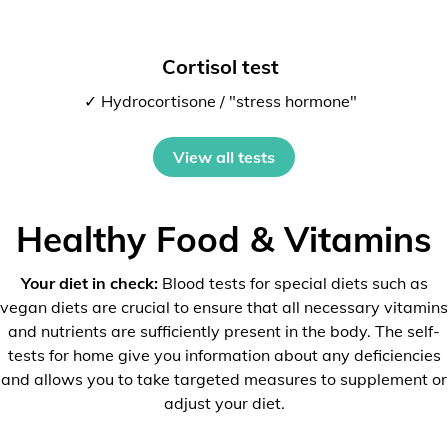
Cortisol test
✓ Hydrocortisone / "stress hormone"
View all tests
Healthy Food & Vitamins
Your diet in check:
Blood tests for special diets such as
vegan diets are crucial to ensure that all necessary vitamins
and nutrients are sufficiently present in the body. The self-
tests for home give you information about any deficiencies
and allows you to take targeted measures to supplement or
adjust your diet.