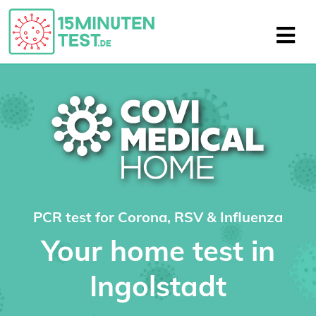
PCR test for Corona, RSV & Influenza
Your home test in
Ingolstadt