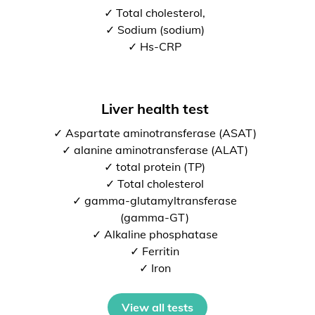
✓ Total cholesterol,
✓ Sodium (sodium)
✓ Hs-CRP
Liver health test
✓ Aspartate aminotransferase (ASAT)
✓ alanine aminotransferase (ALAT)
✓ total protein (TP)
✓ Total cholesterol
✓ gamma-glutamyltransferase
(gamma-GT)
✓ Alkaline phosphatase
✓ Ferritin
✓ Iron
View all tests