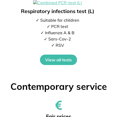
Respiratory infections test (L)
✓ Suitable for children
✓ PCR test
✓ Influenza A & B
✓ Sars-Cov-2
✓ RSV
View all tests
Contemporary service
Fair prices