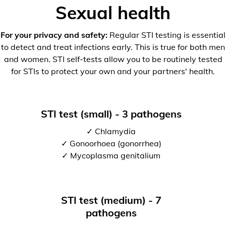
Sexual health
For your privacy and safety:
Regular STI testing is essential
to detect and treat infections early. This is true for both men
and women. STI self-tests allow you to be routinely tested
for STIs to protect your own and your partners' health.
STI test (small) - 3 pathogens
✓ Chlamydia
✓ Gonoorhoea (gonorrhea)
✓ Mycoplasma genitalium
STI test (medium) - 7
pathogens