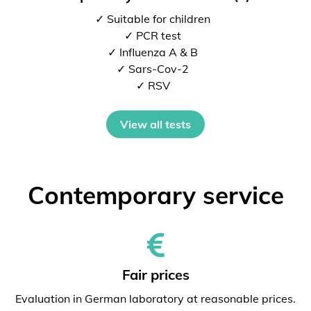
✓ Suitable for children
✓ PCR test
✓ Influenza A & B
✓ Sars-Cov-2
✓ RSV
View all tests
Contemporary service
Fair prices
Evaluation in German laboratory at reasonable prices.