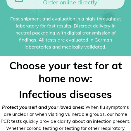
Order online directly!
Fast shipment and evaluation in a high-throughput
laboratory for fast results. Discreet delivery in
neutral packaging with digital transmission of
findings. All tests are evaluated in German
laboratories and medically validated.
Choose your test for at
home now:
Infectious diseases
Protect yourself and your loved ones:
When flu symptoms
are unclear or when visiting vulnerable groups, our home
PCR tests quickly provide clarity about an infection present.
Whether corona testing or testing for other respiratory