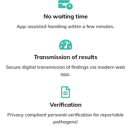
No waiting time
App-assisted handling within a few minutes.
Transmission of results
Secure digital transmission of findings via modern web
app.
Verification
Privacy compliant personal verification for reportable
pathogens!