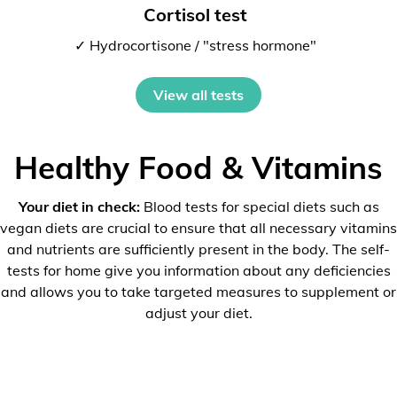
Cortisol test
✓ Hydrocortisone / "stress hormone"
View all tests
Healthy Food & Vitamins
Your diet in check:
Blood tests for special diets such as
vegan diets are crucial to ensure that all necessary vitamins
and nutrients are sufficiently present in the body. The self-
tests for home give you information about any deficiencies
and allows you to take targeted measures to supplement or
adjust your diet.