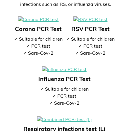
infections such as RS, or influenza viruses.
Corona PCR Test
RSV PCR Test
✓ Suitable for children
✓ Suitable for children
✓ PCR test
✓ PCR test
✓ Sars-Cov-2
✓ Sars-Cov-2
Influenza PCR Test
✓ Suitable for children
✓ PCR test
✓ Sars-Cov-2
Respiratory infections test (L)