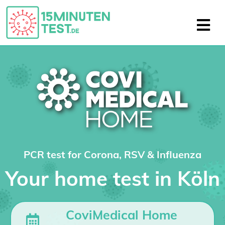
PCR test for Corona, RSV & Influenza
Your home test in Köln
CoviMedical Home