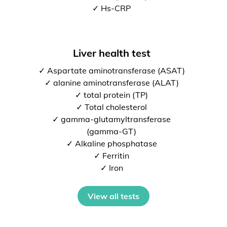
✓ Hs-CRP
Liver health test
✓ Aspartate aminotransferase (ASAT)
✓ alanine aminotransferase (ALAT)
✓ total protein (TP)
✓ Total cholesterol
✓ gamma-glutamyltransferase
(gamma-GT)
✓ Alkaline phosphatase
✓ Ferritin
✓ Iron
View all tests