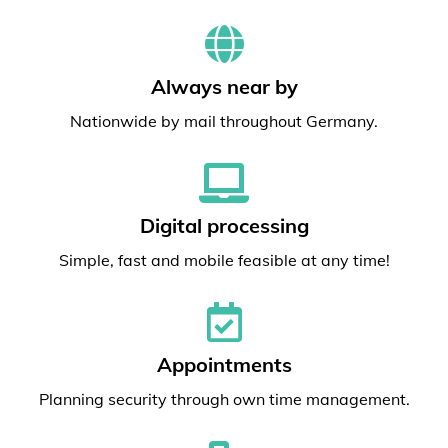
Always near by
Nationwide by mail throughout Germany.
Digital processing
Simple, fast and mobile feasible at any time!
Appointments
Planning security through own time management.