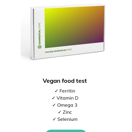
Vegan food test
✓ Ferritin
✓ Vitamin D
✓ Omega 3
✓ Zinc
✓ Selenium