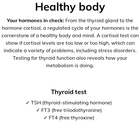
Healthy body
Your hormones in check:
From the thyroid gland to the
hormone cortisol, a regulated cycle of your hormones is the
cornerstone of a healthy body and mind. A cortisol test can
show if cortisol levels are too low or too high, which can
indicate a variety of problems, including stress disorders.
Testing for thyroid function also reveals how your
metabolism is doing.
Thyroid test
✓ TSH (thyroid-stimulating hormone)
✓ FT3 (free triiodothyronine)
✓ FT4 (free thyroxine)