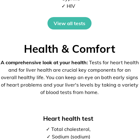
✓ HIV
View all tests
Health & Comfort
A comprehensive look at your health:
Tests for heart health
and for liver health are crucial key components for an
overall healthy life. You can keep an eye on both early signs
of heart problems and your liver's levels by taking a variety
of blood tests from home.
Heart health test
✓ Total cholesterol,
✓ Sodium (sodium)