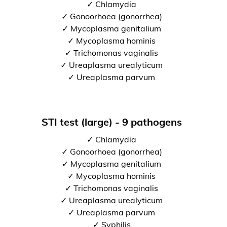
✓ Chlamydia
✓ Gonoorhoea (gonorrhea)
✓ Mycoplasma genitalium
✓ Mycoplasma hominis
✓ Trichomonas vaginalis
✓ Ureaplasma urealyticum
✓ Ureaplasma parvum
STI test (large) - 9 pathogens
✓ Chlamydia
✓ Gonoorhoea (gonorrhea)
✓ Mycoplasma genitalium
✓ Mycoplasma hominis
✓ Trichomonas vaginalis
✓ Ureaplasma urealyticum
✓ Ureaplasma parvum
✓ Syphilis