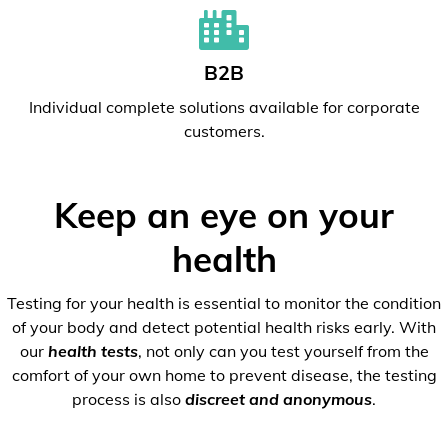
B2B
Individual complete solutions available for corporate
customers.
Keep an eye on your
health
Testing for your health is essential to monitor the condition
of your body and detect potential health risks early. With
our
health tests
, not only can you test yourself from the
comfort of your own home to prevent disease, the testing
process is also
discreet and anonymous
.