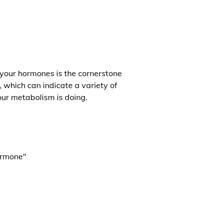
 your hormones is the cornerstone
, which can indicate a variety of
our metabolism is doing.
ormone"