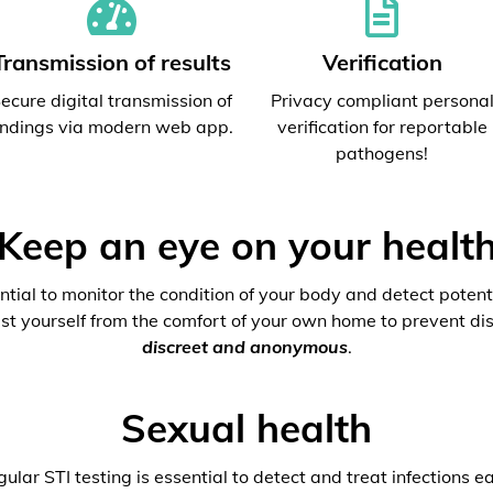
Transmission of results
Verification
ecure digital transmission of
Privacy compliant persona
indings via modern web app.
verification for reportable
pathogens!
Keep an eye on your healt
ential to monitor the condition of your body and detect potenti
est yourself from the comfort of your own home to prevent dis
discreet and anonymous
.
Sexual health
ular STI testing is essential to detect and treat infections ea