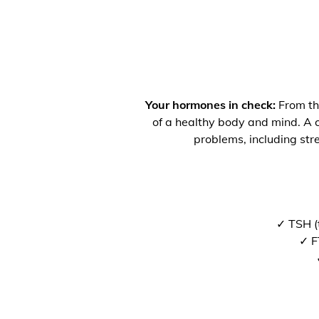
Your hormones in check:
From the
of a healthy body and mind. A co
problems, including str
✓ TSH (
✓ F