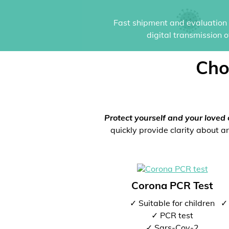
Fast shipment and evaluation i
digital transmission 
Cho
Protect yourself and your loved 
quickly provide clarity about an
Corona PCR Test
✓ Suitable for children
✓ 
✓ PCR test
✓ Sars-Cov-2