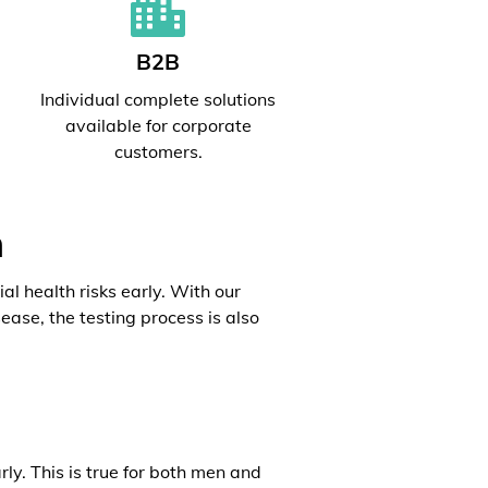
B2B
l
Individual complete solutions
available for corporate
customers.
h
al health risks early. With our
ease, the testing process is also
rly. This is true for both men and