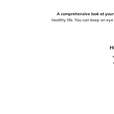
A comprehensive look at your
healthy life. You can keep an eye
H
✓