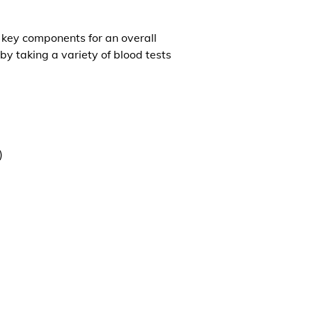
l key components for an overall
by taking a variety of blood tests
)