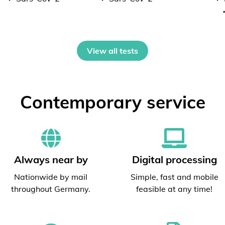
View all tests
Contemporary service
Always near by
Digital processing
Nationwide by mail
Simple, fast and mobile
throughout Germany.
feasible at any time!