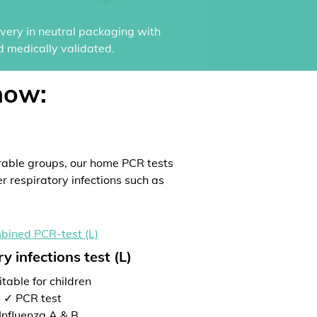
ivery in neutral packaging with
d medically validated.
now:
rable groups, our home PCR tests
er respiratory infections such as
y infections test (L)
table for children
✓ PCR test
Influenza A & B