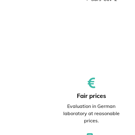
Fair prices
Evaluation in German
laboratory at reasonable
prices.