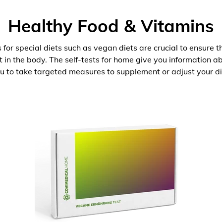
Healthy Food & Vitamins
 for special diets such as vegan diets are crucial to ensure 
nt in the body. The self-tests for home give you information 
u to take targeted measures to supplement or adjust your di