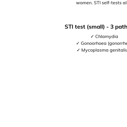
women. STI self-tests al
STI test (small) - 3 pa
✓ Chlamydia
✓ Gonoorhoea (gonorrh
✓ Mycoplasma genital