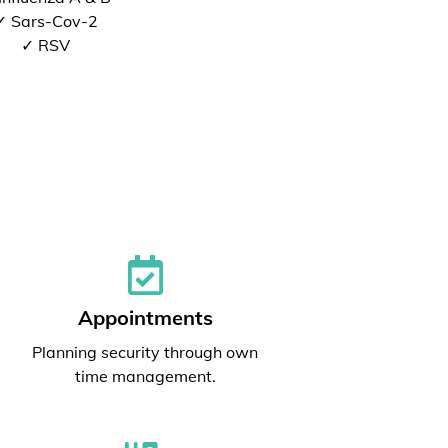
✓ Sars-Cov-2
✓ RSV
Appointments
Planning security through own
time management.