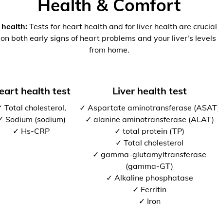
Health & Comfort
 health:
Tests for heart health and for liver health are crucia
 on both early signs of heart problems and your liver's levels 
from home.
eart health test
Liver health test
 Total cholesterol,
✓ Aspartate aminotransferase (ASAT
✓ Sodium (sodium)
✓ alanine aminotransferase (ALAT)
✓ Hs-CRP
✓ total protein (TP)
✓ Total cholesterol
✓ gamma-glutamyltransferase
(gamma-GT)
✓ Alkaline phosphatase
✓ Ferritin
✓ Iron