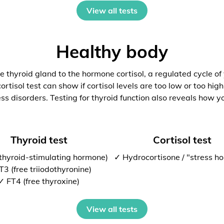
View all tests
Healthy body
 thyroid gland to the hormone cortisol, a regulated cycle of
rtisol test can show if cortisol levels are too low or too high
ess disorders. Testing for thyroid function also reveals how y
Thyroid test
Cortisol test
thyroid-stimulating hormone)
✓ Hydrocortisone / "stress h
T3 (free triiodothyronine)
✓ FT4 (free thyroxine)
View all tests