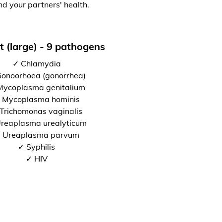
nd your partners' health.
t (large) - 9 pathogens
✓ Chlamydia
onoorhoea (gonorrhea)
Mycoplasma genitalium
 Mycoplasma hominis
Trichomonas vaginalis
reaplasma urealyticum
 Ureaplasma parvum
✓ Syphilis
✓ HIV