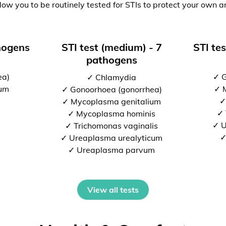
low you to be routinely tested for STIs to protect your own a
thogens
STI test (medium) - 7
STI tes
pathogens
ea)
✓ G
✓ Chlamydia
ium
✓ 
✓ Gonoorhoea (gonorrhea)
✓
✓ Mycoplasma genitalium
✓ 
✓ Mycoplasma hominis
✓ U
✓ Trichomonas vaginalis
✓
✓ Ureaplasma urealyticum
✓ Ureaplasma parvum
View all tests