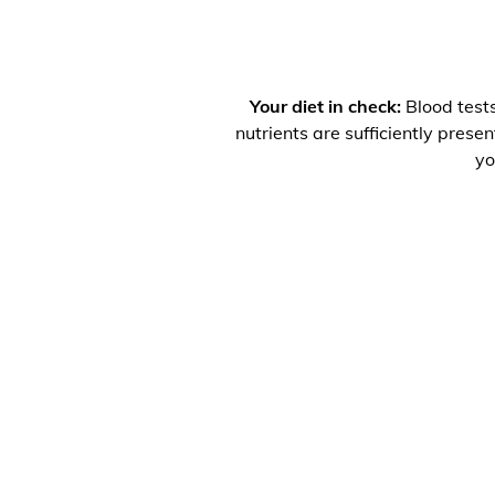
Your diet in check:
Blood tests
nutrients are sufficiently prese
yo