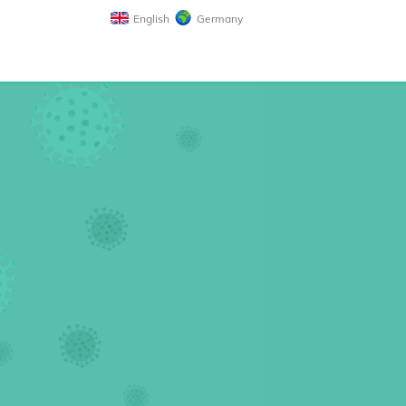
English
Germany