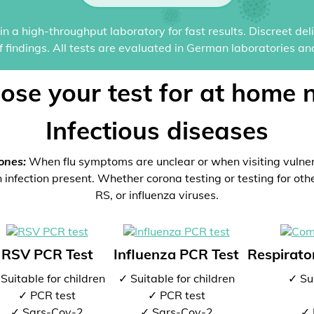
n a high-throughput laboratory for fast results. Discreet del
of findings. All tests are evaluated in German laboratories an
ose your test for at home 
Infectious diseases
ones:
When flu symptoms are unclear or when visiting vulne
 infection present. Whether corona testing or testing for oth
RS, or influenza viruses.
RSV PCR Test
Influenza PCR Test
Respirator
Suitable for children
✓ Suitable for children
✓ Sui
✓ PCR test
✓ PCR test
✓ Sars-Cov-2
✓ Sars-Cov-2
✓ 