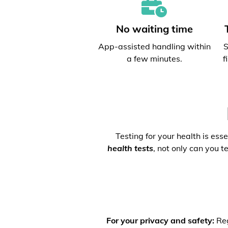
No waiting time
App-assisted handling within
S
a few minutes.
f
Testing for your health is ess
health tests
, not only can you t
For your privacy and safety:
Reg