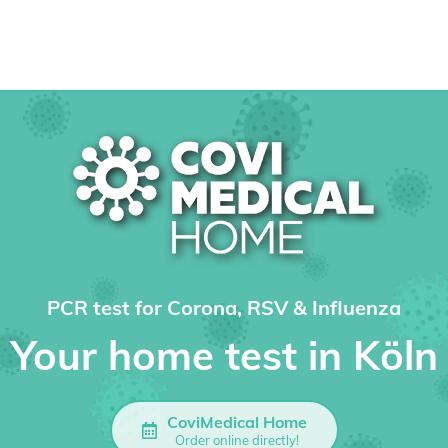
PCR test for Corona, RSV & Influenza
Your home test in Köln
CoviMedical Home
Order online directly!