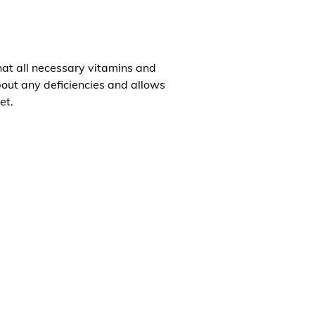
that all necessary vitamins and
about any deficiencies and allows
et.