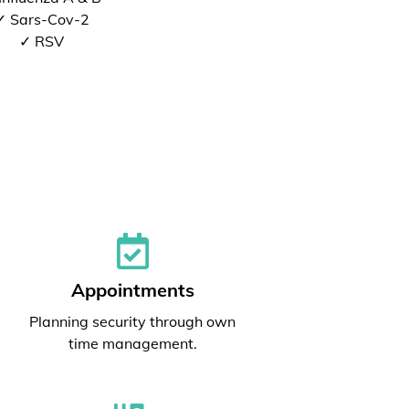
✓ Sars-Cov-2
✓ RSV
Appointments
Planning security through own
time management.