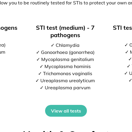
low you to be routinely tested for STIs to protect your own a
thogens
STI test (medium) - 7
STI tes
pathogens
ea)
✓ G
✓ Chlamydia
ium
✓ 
✓ Gonoorhoea (gonorrhea)
✓
✓ Mycoplasma genitalium
✓ 
✓ Mycoplasma hominis
✓ U
✓ Trichomonas vaginalis
✓
✓ Ureaplasma urealyticum
✓ Ureaplasma parvum
View all tests