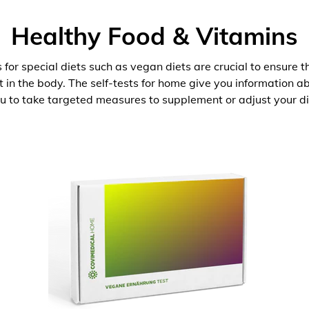
Healthy Food & Vitamins
 for special diets such as vegan diets are crucial to ensure 
nt in the body. The self-tests for home give you information 
u to take targeted measures to supplement or adjust your di