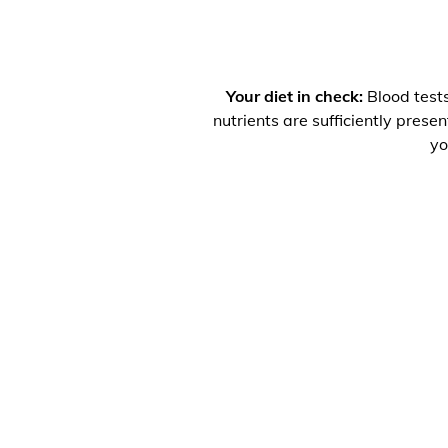
Your diet in check:
Blood tests
nutrients are sufficiently prese
yo