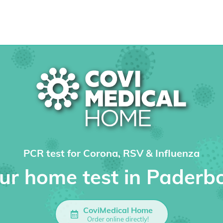
PCR test for Corona, RSV & Influenza
ur home test in Paderb
CoviMedical Home
Order online directly!