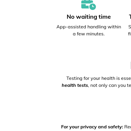
No waiting time
App-assisted handling within
S
a few minutes.
f
Testing for your health is ess
health tests
, not only can you t
For your privacy and safety:
Reg