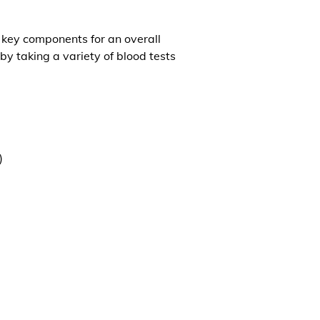
l key components for an overall
by taking a variety of blood tests
)