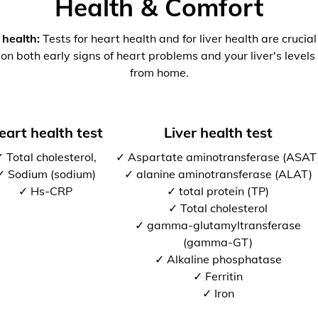
Health & Comfort
 health:
Tests for heart health and for liver health are crucia
 on both early signs of heart problems and your liver's levels 
from home.
eart health test
Liver health test
 Total cholesterol,
✓ Aspartate aminotransferase (ASAT
✓ Sodium (sodium)
✓ alanine aminotransferase (ALAT)
✓ Hs-CRP
✓ total protein (TP)
✓ Total cholesterol
✓ gamma-glutamyltransferase
(gamma-GT)
✓ Alkaline phosphatase
✓ Ferritin
✓ Iron