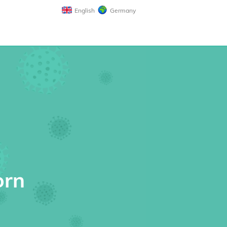
English
Germany
orn