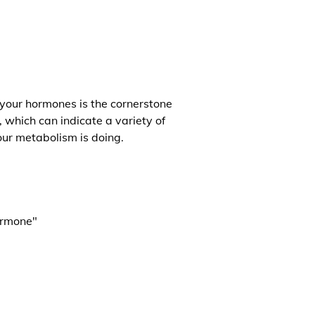
 your hormones is the cornerstone
, which can indicate a variety of
our metabolism is doing.
ormone"