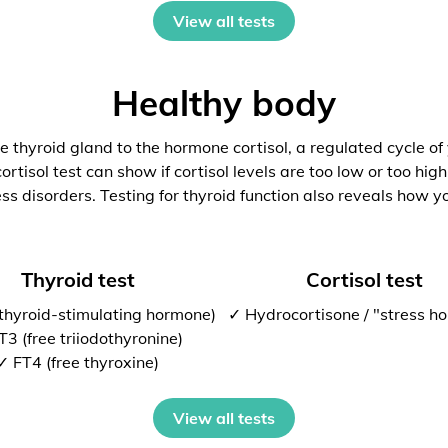
View all tests
Healthy body
 thyroid gland to the hormone cortisol, a regulated cycle of
rtisol test can show if cortisol levels are too low or too high
ess disorders. Testing for thyroid function also reveals how y
Thyroid test
Cortisol test
thyroid-stimulating hormone)
✓ Hydrocortisone / "stress h
T3 (free triiodothyronine)
✓ FT4 (free thyroxine)
View all tests