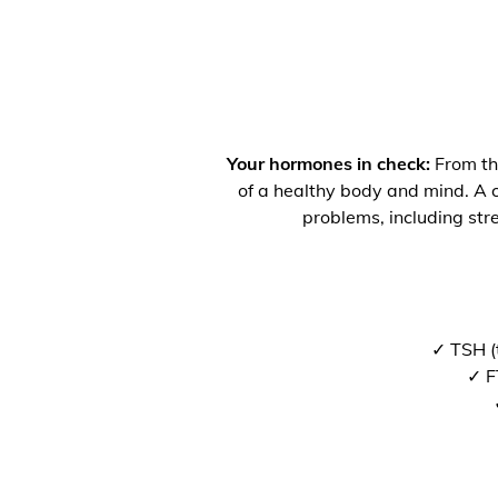
Your hormones in check:
From the
of a healthy body and mind. A co
problems, including str
✓ TSH (
✓ F