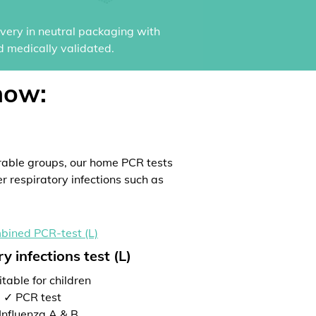
ivery in neutral packaging with
d medically validated.
now:
rable groups, our home PCR tests
er respiratory infections such as
y infections test (L)
table for children
✓ PCR test
Influenza A & B