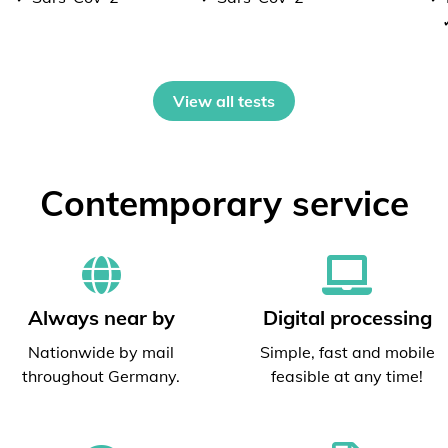
View all tests
Contemporary service
Always near by
Digital processing
Nationwide by mail
Simple, fast and mobile
throughout Germany.
feasible at any time!