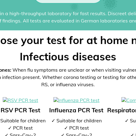
n a high-throughput laboratory for fast results. Discreet del
of findings. All tests are evaluated in German laboratories an
ose your test for at home 
Infectious diseases
ones:
When flu symptoms are unclear or when visiting vulne
 infection present. Whether corona testing or testing for oth
RS, or influenza viruses.
RSV PCR Test
Influenza PCR Test
Respirator
Suitable for children
✓ Suitable for children
✓ Sui
✓ PCR test
✓ PCR test
✓ Sars-Cov-2
✓ Sars-Cov-2
✓ 