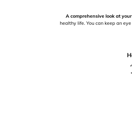
A comprehensive look at your
healthy life. You can keep an eye
H
✓