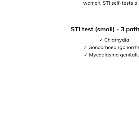
women. STI self-tests al
STI test (small) - 3 pa
✓ Chlamydia
✓ Gonoorhoea (gonorrh
✓ Mycoplasma genital