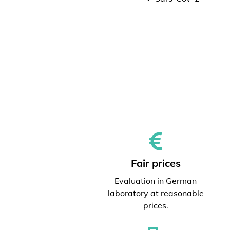
Fair prices
Evaluation in German
laboratory at reasonable
prices.