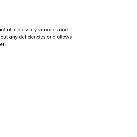
that all necessary vitamins and
about any deficiencies and allows
et.