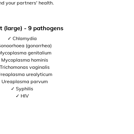
nd your partners' health.
t (large) - 9 pathogens
✓ Chlamydia
onoorhoea (gonorrhea)
Mycoplasma genitalium
 Mycoplasma hominis
Trichomonas vaginalis
reaplasma urealyticum
 Ureaplasma parvum
✓ Syphilis
✓ HIV