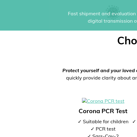
Fast shipment and evaluation i
digital transmission 
Cho
Protect yourself and your loved 
quickly provide clarity about an
Corona PCR Test
✓ Suitable for children
✓ 
✓ PCR test
✓ Sars-Cov-2