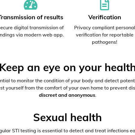
Transmission of results
Verification
ecure digital transmission of
Privacy compliant persona
indings via modern web app.
verification for reportable
pathogens!
Keep an eye on your healt
ential to monitor the condition of your body and detect potenti
est yourself from the comfort of your own home to prevent dis
discreet and anonymous
.
Sexual health
ular STI testing is essential to detect and treat infections ea