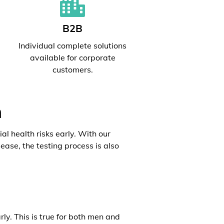
B2B
l
Individual complete solutions
available for corporate
customers.
h
al health risks early. With our
ease, the testing process is also
rly. This is true for both men and