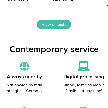
View all tests
Contemporary service
Always near by
Digital processing
Nationwide by mail
Simple, fast and mobile
throughout Germany.
feasible at any time!