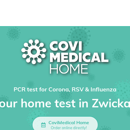
PCR test for Corona, RSV & Influenza
our home test in Zwick
CoviMedical Home
Order online directly!