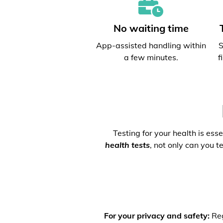
No waiting time
App-assisted handling within
S
a few minutes.
f
Testing for your health is ess
health tests
, not only can you t
For your privacy and safety:
Reg