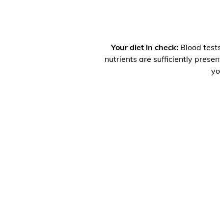
Your diet in check:
Blood tests
nutrients are sufficiently prese
yo