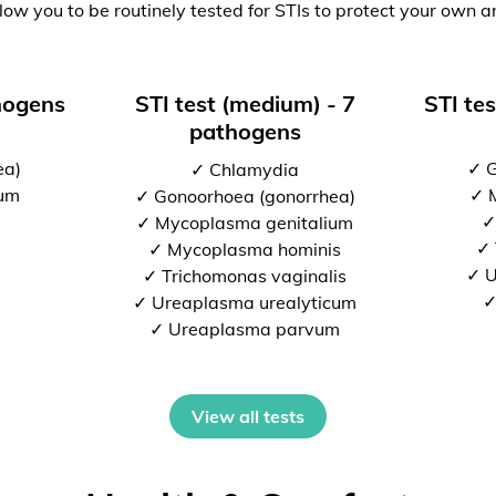
low you to be routinely tested for STIs to protect your own a
thogens
STI test (medium) - 7
STI tes
pathogens
ea)
✓ G
✓ Chlamydia
ium
✓ 
✓ Gonoorhoea (gonorrhea)
✓
✓ Mycoplasma genitalium
✓ 
✓ Mycoplasma hominis
✓ U
✓ Trichomonas vaginalis
✓
✓ Ureaplasma urealyticum
✓ Ureaplasma parvum
View all tests