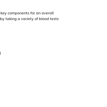
l key components for an overall
by taking a variety of blood tests
)