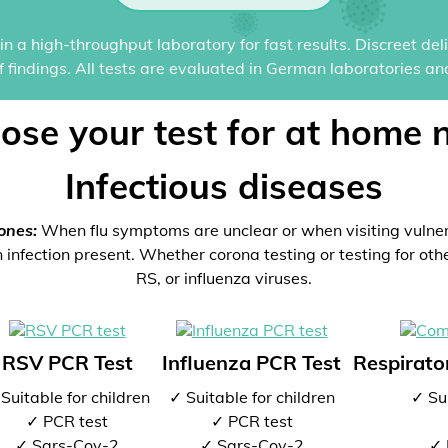
n a high-throughput laboratory for fast results. Discreet del
of findings. All tests are evaluated in German laboratories an
ose your test for at home 
Infectious diseases
ones:
When flu symptoms are unclear or when visiting vulne
 infection present. Whether corona testing or testing for oth
RS, or influenza viruses.
RSV PCR Test
Influenza PCR Test
Respirator
Suitable for children
✓ Suitable for children
✓ Sui
✓ PCR test
✓ PCR test
✓ Sars-Cov-2
✓ Sars-Cov-2
✓ 