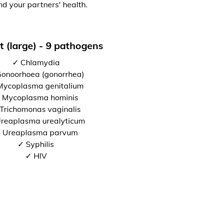
nd your partners' health.
t (large) - 9 pathogens
✓ Chlamydia
onoorhoea (gonorrhea)
Mycoplasma genitalium
 Mycoplasma hominis
Trichomonas vaginalis
reaplasma urealyticum
 Ureaplasma parvum
✓ Syphilis
✓ HIV