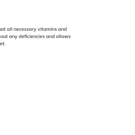
that all necessary vitamins and
about any deficiencies and allows
et.