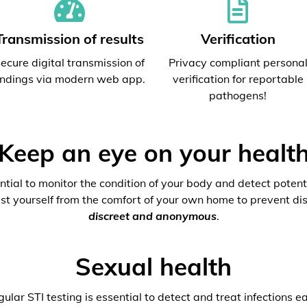
Transmission of results
Verification
ecure digital transmission of
Privacy compliant persona
indings via modern web app.
verification for reportable
pathogens!
Keep an eye on your healt
ential to monitor the condition of your body and detect potenti
est yourself from the comfort of your own home to prevent dis
discreet and anonymous
.
Sexual health
ular STI testing is essential to detect and treat infections ea