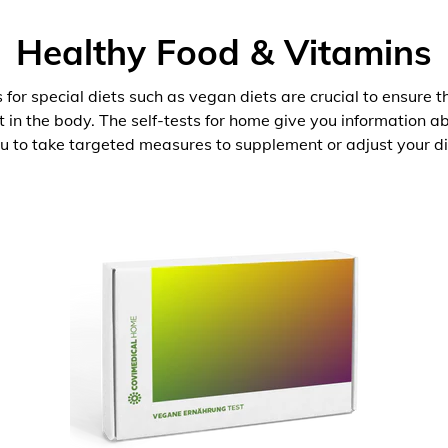
Healthy Food & Vitamins
 for special diets such as vegan diets are crucial to ensure 
nt in the body. The self-tests for home give you information 
u to take targeted measures to supplement or adjust your di