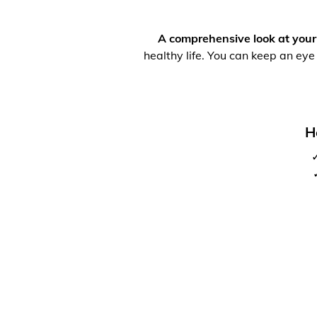
A comprehensive look at your
healthy life. You can keep an eye
H
✓