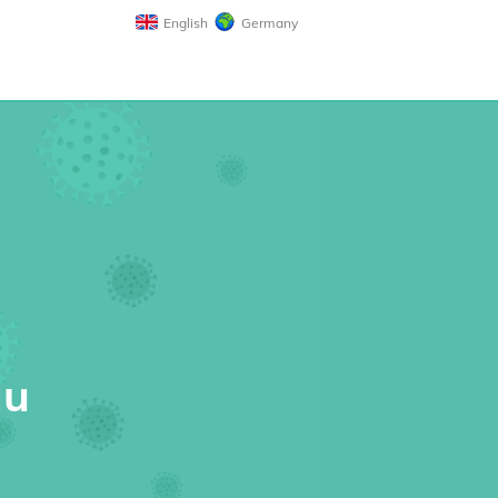
English
Germany
au