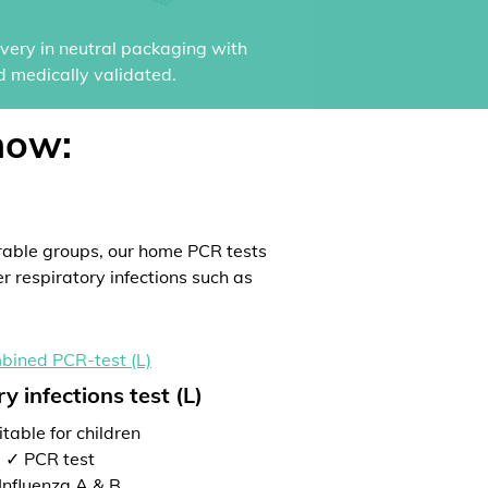
ivery in neutral packaging with
d medically validated.
now:
rable groups, our home PCR tests
er respiratory infections such as
y infections test (L)
table for children
✓ PCR test
Influenza A & B