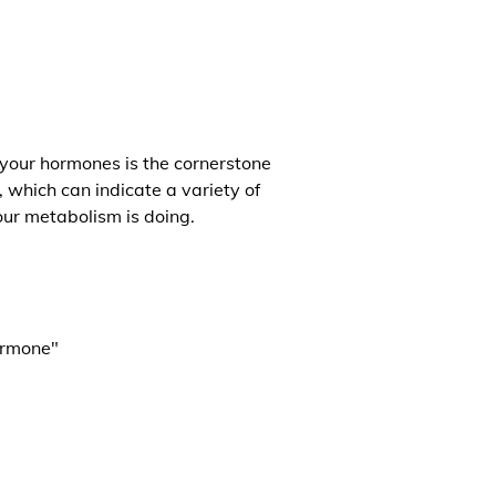
 your hormones is the cornerstone
, which can indicate a variety of
our metabolism is doing.
ormone"