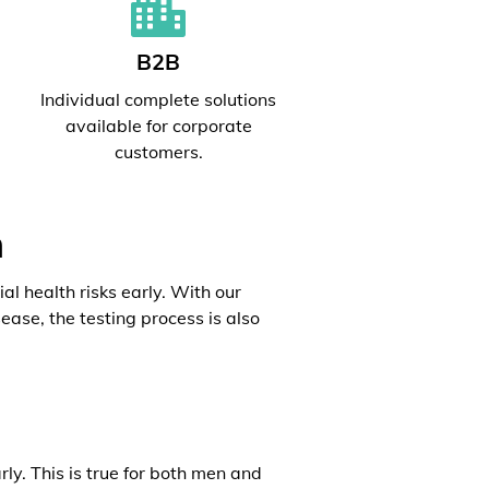
B2B
l
Individual complete solutions
available for corporate
customers.
h
al health risks early. With our
ease, the testing process is also
rly. This is true for both men and