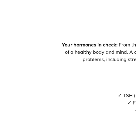
Your hormones in check:
From the
of a healthy body and mind. A co
problems, including str
✓ TSH (
✓ F