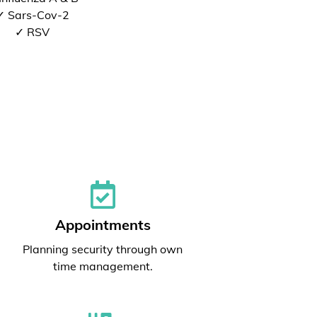
✓ Sars-Cov-2
✓ RSV
Appointments
Planning security through own
time management.