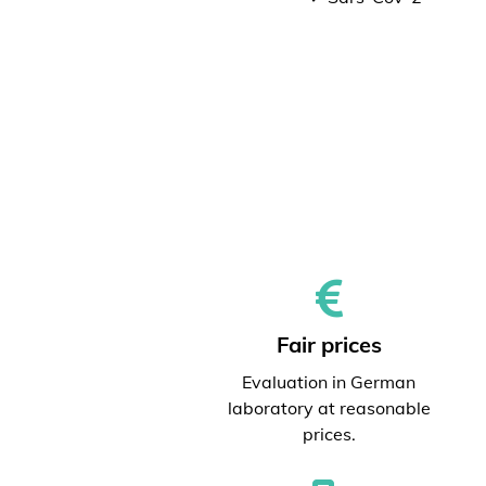
Fair prices
Evaluation in German
laboratory at reasonable
prices.