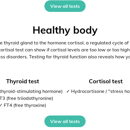
View all tests
Healthy body
 thyroid gland to the hormone cortisol, a regulated cycle of
rtisol test can show if cortisol levels are too low or too high
ess disorders. Testing for thyroid function also reveals how y
Thyroid test
Cortisol test
thyroid-stimulating hormone)
✓ Hydrocortisone / "stress h
T3 (free triiodothyronine)
✓ FT4 (free thyroxine)
View all tests