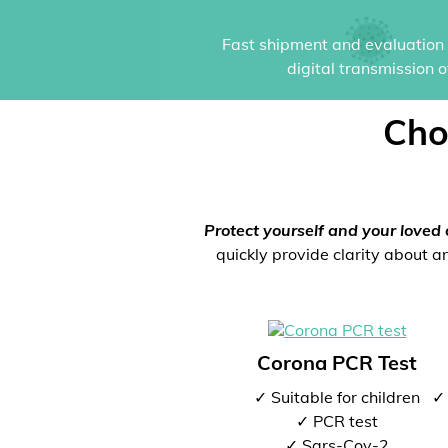
Fast shipment and evaluation i
digital transmission 
Cho
Protect yourself and your loved 
quickly provide clarity about an
Corona PCR Test
✓ Suitable for children
✓ 
✓ PCR test
✓ Sars-Cov-2