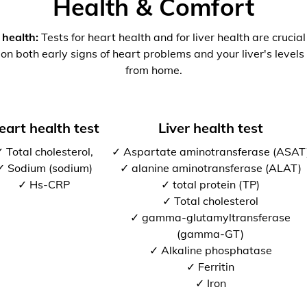
Health & Comfort
 health:
Tests for heart health and for liver health are crucia
 on both early signs of heart problems and your liver's levels 
from home.
eart health test
Liver health test
 Total cholesterol,
✓ Aspartate aminotransferase (ASAT
✓ Sodium (sodium)
✓ alanine aminotransferase (ALAT)
✓ Hs-CRP
✓ total protein (TP)
✓ Total cholesterol
✓ gamma-glutamyltransferase
(gamma-GT)
✓ Alkaline phosphatase
✓ Ferritin
✓ Iron