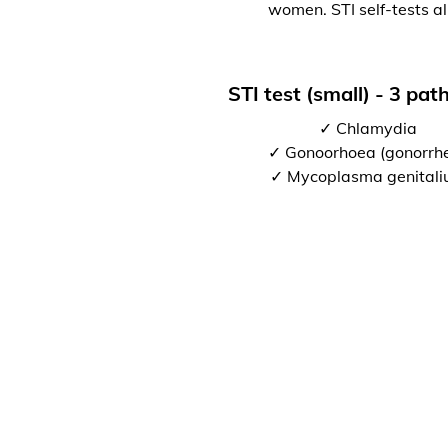
women. STI self-tests al
STI test (small) - 3 pa
✓ Chlamydia
✓ Gonoorhoea (gonorrh
✓ Mycoplasma genital