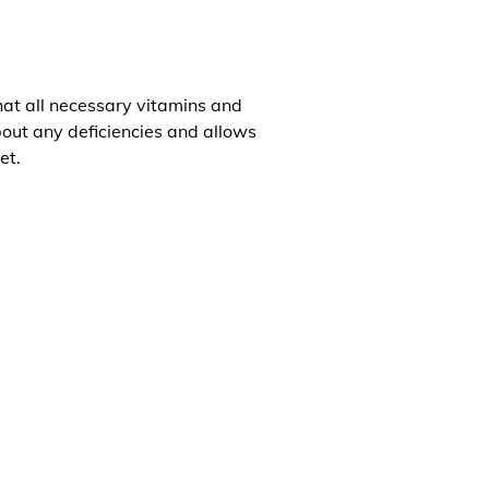
that all necessary vitamins and
about any deficiencies and allows
et.