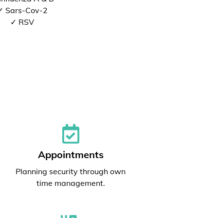
✓ Sars-Cov-2
✓ RSV
Appointments
Planning security through own
time management.