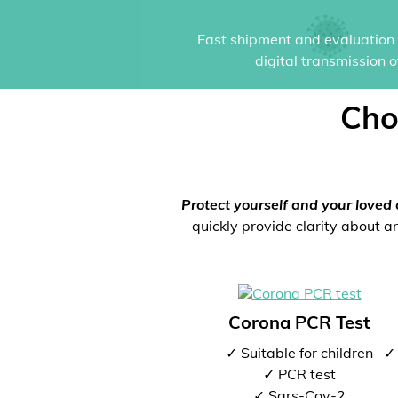
Fast shipment and evaluation i
digital transmission 
Cho
Protect yourself and your loved 
quickly provide clarity about an
Corona PCR Test
✓ Suitable for children
✓ 
✓ PCR test
✓ Sars-Cov-2