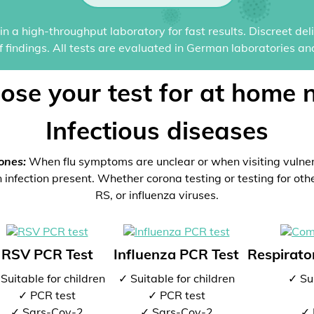
n a high-throughput laboratory for fast results. Discreet del
of findings. All tests are evaluated in German laboratories an
ose your test for at home 
Infectious diseases
ones:
When flu symptoms are unclear or when visiting vulne
 infection present. Whether corona testing or testing for oth
RS, or influenza viruses.
RSV PCR Test
Influenza PCR Test
Respirator
Suitable for children
✓ Suitable for children
✓ Sui
✓ PCR test
✓ PCR test
✓ Sars-Cov-2
✓ Sars-Cov-2
✓ 