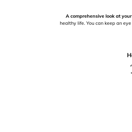
A comprehensive look at your
healthy life. You can keep an eye
H
✓