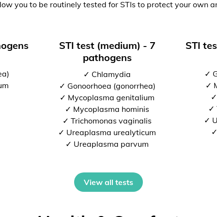
low you to be routinely tested for STIs to protect your own a
thogens
STI test (medium) - 7
STI tes
pathogens
ea)
✓ G
✓ Chlamydia
ium
✓ 
✓ Gonoorhoea (gonorrhea)
✓
✓ Mycoplasma genitalium
✓ 
✓ Mycoplasma hominis
✓ U
✓ Trichomonas vaginalis
✓
✓ Ureaplasma urealyticum
✓ Ureaplasma parvum
View all tests