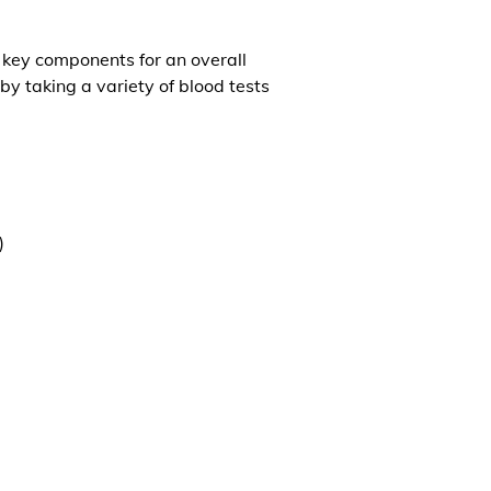
l key components for an overall
by taking a variety of blood tests
)