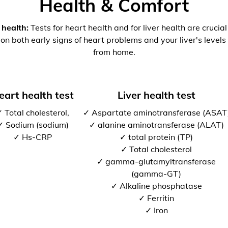
Health & Comfort
 health:
Tests for heart health and for liver health are crucia
 on both early signs of heart problems and your liver's levels 
from home.
eart health test
Liver health test
 Total cholesterol,
✓ Aspartate aminotransferase (ASAT
✓ Sodium (sodium)
✓ alanine aminotransferase (ALAT)
✓ Hs-CRP
✓ total protein (TP)
✓ Total cholesterol
✓ gamma-glutamyltransferase
(gamma-GT)
✓ Alkaline phosphatase
✓ Ferritin
✓ Iron