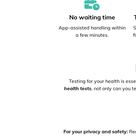
No waiting time
App-assisted handling within
S
a few minutes.
f
Testing for your health is ess
health tests
, not only can you t
For your privacy and safety:
Reg