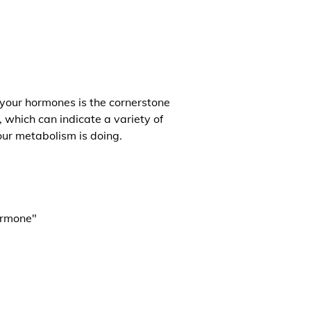
 your hormones is the cornerstone
, which can indicate a variety of
our metabolism is doing.
ormone"