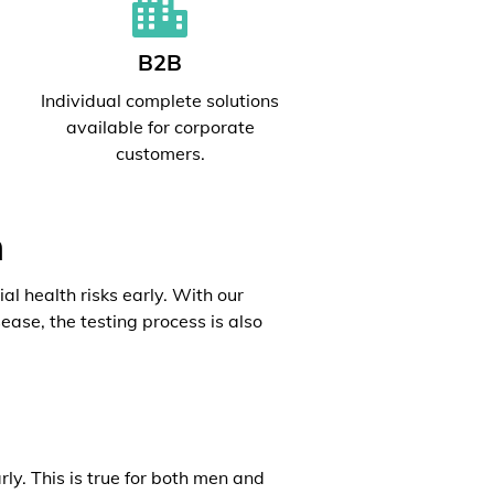
B2B
l
Individual complete solutions
available for corporate
customers.
h
al health risks early. With our
ease, the testing process is also
rly. This is true for both men and