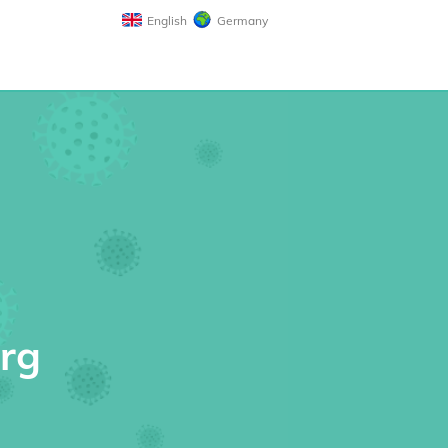
English
Germany
erg