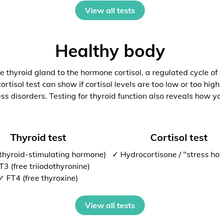
View all tests
Healthy body
 thyroid gland to the hormone cortisol, a regulated cycle of
rtisol test can show if cortisol levels are too low or too high
ess disorders. Testing for thyroid function also reveals how y
Thyroid test
Cortisol test
thyroid-stimulating hormone)
✓ Hydrocortisone / "stress h
T3 (free triiodothyronine)
✓ FT4 (free thyroxine)
View all tests