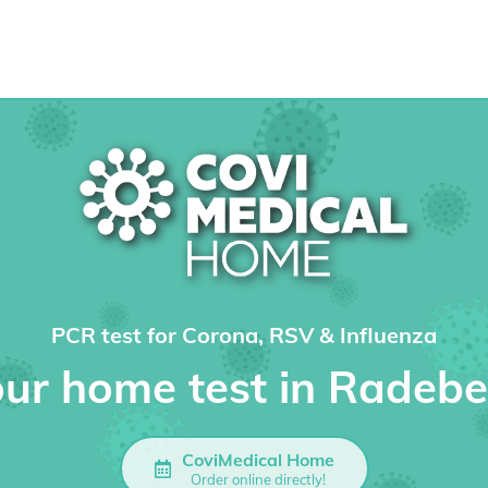
PCR test for Corona, RSV & Influenza
ur home test in Radeb
CoviMedical Home
Order online directly!