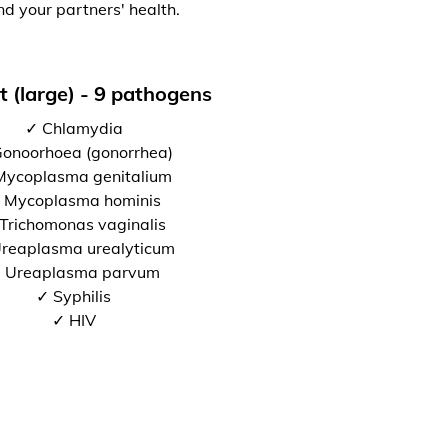
nd your partners' health.
t (large) - 9 pathogens
✓ Chlamydia
onoorhoea (gonorrhea)
Mycoplasma genitalium
 Mycoplasma hominis
Trichomonas vaginalis
reaplasma urealyticum
 Ureaplasma parvum
✓ Syphilis
✓ HIV