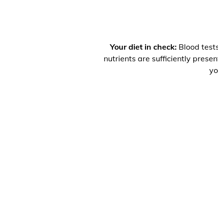
Your diet in check:
Blood tests
nutrients are sufficiently prese
yo