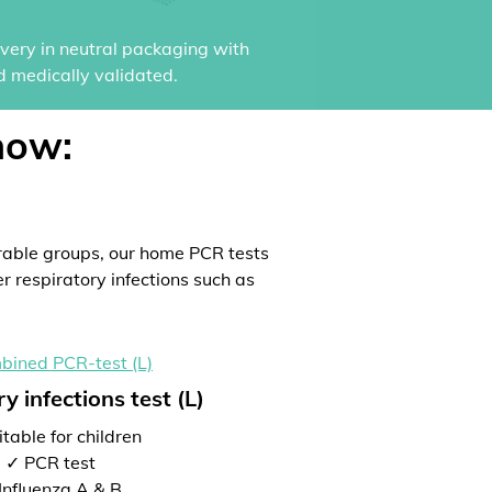
ivery in neutral packaging with
d medically validated.
now:
rable groups, our home PCR tests
er respiratory infections such as
y infections test (L)
table for children
✓ PCR test
Influenza A & B