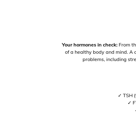
Your hormones in check:
From the
of a healthy body and mind. A co
problems, including str
✓ TSH (
✓ F