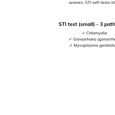
women. STI self-tests al
STI test (small) - 3 pa
✓ Chlamydia
✓ Gonoorhoea (gonorrh
✓ Mycoplasma genital