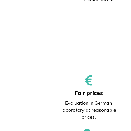
Fair prices
Evaluation in German
laboratory at reasonable
prices.