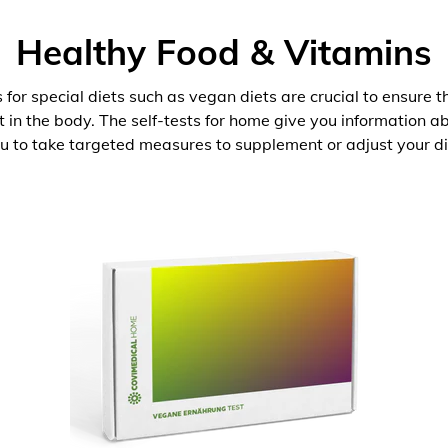
Healthy Food & Vitamins
 for special diets such as vegan diets are crucial to ensure 
nt in the body. The self-tests for home give you information 
u to take targeted measures to supplement or adjust your di