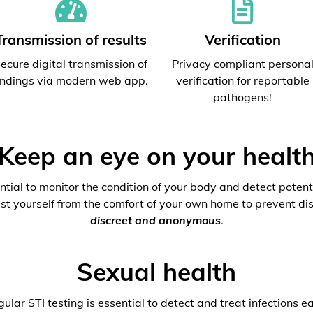
Transmission of results
Verification
ecure digital transmission of
Privacy compliant persona
indings via modern web app.
verification for reportable
pathogens!
Keep an eye on your healt
ential to monitor the condition of your body and detect potenti
est yourself from the comfort of your own home to prevent dis
discreet and anonymous
.
Sexual health
ular STI testing is essential to detect and treat infections ea