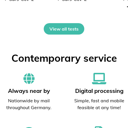
View all tests
Contemporary service
Always near by
Digital processing
Nationwide by mail
Simple, fast and mobile
throughout Germany.
feasible at any time!