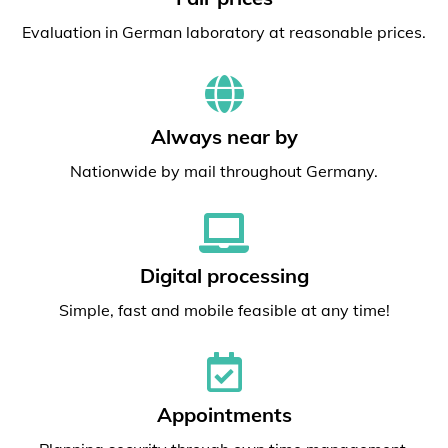
Evaluation in German laboratory at reasonable prices.
Always near by
Nationwide by mail throughout Germany.
Digital processing
Simple, fast and mobile feasible at any time!
Appointments