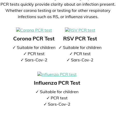
PCR tests quickly provide clarity about an infection present.
Whether corona testing or testing for other respiratory
infections such as RS, or influenza viruses.
Corona PCR Test
RSV PCR Test
✓ Suitable for children
✓ Suitable for children
✓ PCR test
✓ PCR test
✓ Sars-Cov-2
✓ Sars-Cov-2
Influenza PCR Test
✓ Suitable for children
✓ PCR test
✓ Sars-Cov-2