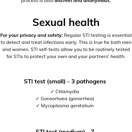
process is also
discreet and anonymous
.
Sexual health
For your privacy and safety:
Regular STI testing is essential
to detect and treat infections early. This is true for both men
and women. STI self-tests allow you to be routinely tested
for STIs to protect your own and your partners' health.
STI test (small) - 3 pathogens
✓ Chlamydia
✓ Gonoorhoea (gonorrhea)
✓ Mycoplasma genitalium
STI test (medium) - 7