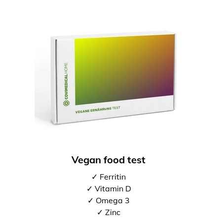
Vegan food test
✓ Ferritin
✓ Vitamin D
✓ Omega 3
✓ Zinc