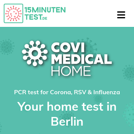
PCR test for Corona, RSV & Influenza
Your home test in
Berlin