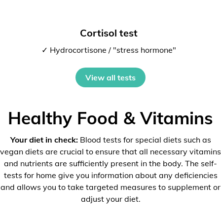
Cortisol test
✓ Hydrocortisone / "stress hormone"
View all tests
Healthy Food & Vitamins
Your diet in check:
Blood tests for special diets such as
vegan diets are crucial to ensure that all necessary vitamins
and nutrients are sufficiently present in the body. The self-
tests for home give you information about any deficiencies
and allows you to take targeted measures to supplement or
adjust your diet.