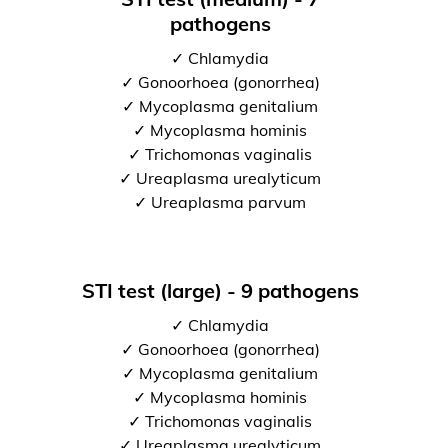
pathogens
✓ Chlamydia
✓ Gonoorhoea (gonorrhea)
✓ Mycoplasma genitalium
✓ Mycoplasma hominis
✓ Trichomonas vaginalis
✓ Ureaplasma urealyticum
✓ Ureaplasma parvum
STI test (large) - 9 pathogens
✓ Chlamydia
✓ Gonoorhoea (gonorrhea)
✓ Mycoplasma genitalium
✓ Mycoplasma hominis
✓ Trichomonas vaginalis
✓ Ureaplasma urealyticum