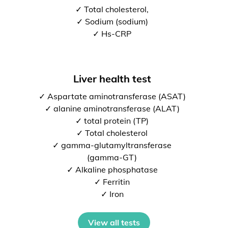
✓ Total cholesterol,
✓ Sodium (sodium)
✓ Hs-CRP
Liver health test
✓ Aspartate aminotransferase (ASAT)
✓ alanine aminotransferase (ALAT)
✓ total protein (TP)
✓ Total cholesterol
✓ gamma-glutamyltransferase
(gamma-GT)
✓ Alkaline phosphatase
✓ Ferritin
✓ Iron
View all tests