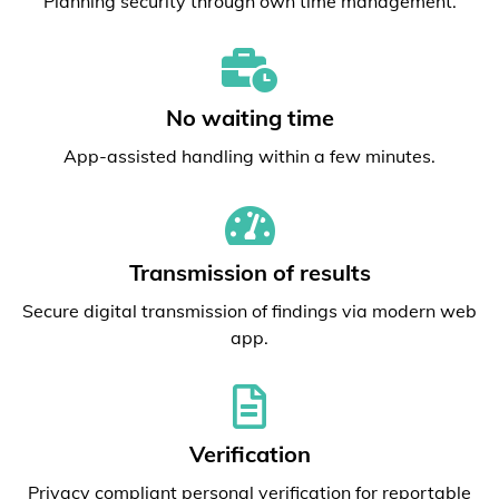
Planning security through own time management.
No waiting time
App-assisted handling within a few minutes.
Transmission of results
Secure digital transmission of findings via modern web
app.
Verification
Privacy compliant personal verification for reportable