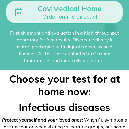
CoviMedical Home
Order online directly!
Fast shipment and evaluation in a high-throughput
laboratory for fast results. Discreet delivery in
neutral packaging with digital transmission of
findings. All tests are evaluated in German
laboratories and medically validated.
Choose your test for at
home now:
Infectious diseases
Protect yourself and your loved ones:
When flu symptoms
are unclear or when visiting vulnerable groups, our home