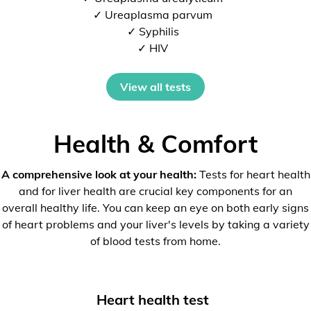
✓ Ureaplasma parvum
✓ Syphilis
✓ HIV
View all tests
Health & Comfort
A comprehensive look at your health:
Tests for heart health
and for liver health are crucial key components for an
overall healthy life. You can keep an eye on both early signs
of heart problems and your liver's levels by taking a variety
of blood tests from home.
Heart health test