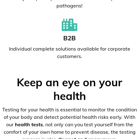
pathogens!
B2B
Individual complete solutions available for corporate
customers.
Keep an eye on your
health
Testing for your health is essential to monitor the condition
of your body and detect potential health risks early. With
our
health tests
, not only can you test yourself from the
comfort of your own home to prevent disease, the testing