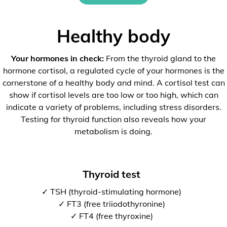
Healthy body
Your hormones in check:
From the thyroid gland to the
hormone cortisol, a regulated cycle of your hormones is the
cornerstone of a healthy body and mind. A cortisol test can
show if cortisol levels are too low or too high, which can
indicate a variety of problems, including stress disorders.
Testing for thyroid function also reveals how your
metabolism is doing.
Thyroid test
✓ TSH (thyroid-stimulating hormone)
✓ FT3 (free triiodothyronine)
✓ FT4 (free thyroxine)