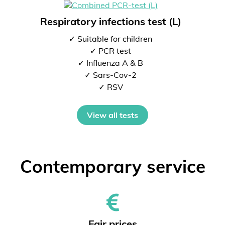
Respiratory infections test (L)
✓ Suitable for children
✓ PCR test
✓ Influenza A & B
✓ Sars-Cov-2
✓ RSV
View all tests
Contemporary service
Fair prices