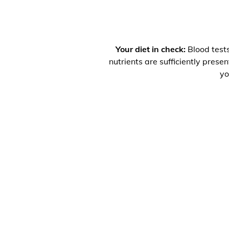
Your diet in check:
Blood tests
nutrients are sufficiently prese
yo