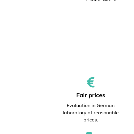
Fair prices
Evaluation in German
laboratory at reasonable
prices.