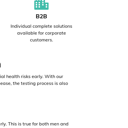
B2B
l
Individual complete solutions
available for corporate
customers.
h
al health risks early. With our
ease, the testing process is also
rly. This is true for both men and