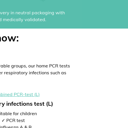
ivery in neutral packaging with
d medically validated.
now:
rable groups, our home PCR tests
er respiratory infections such as
y infections test (L)
table for children
✓ PCR test
Influenza A & B