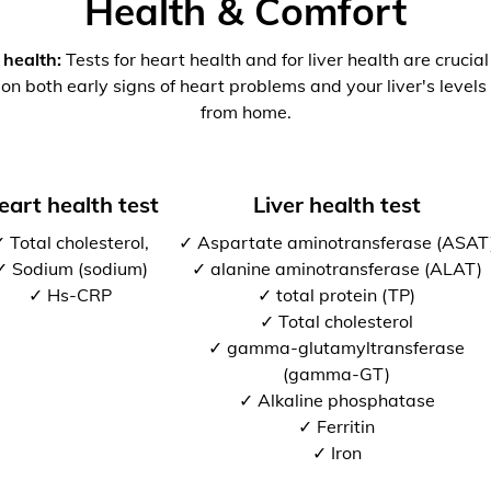
Health & Comfort
 health:
Tests for heart health and for liver health are crucia
 on both early signs of heart problems and your liver's levels 
from home.
eart health test
Liver health test
 Total cholesterol,
✓ Aspartate aminotransferase (ASAT
✓ Sodium (sodium)
✓ alanine aminotransferase (ALAT)
✓ Hs-CRP
✓ total protein (TP)
✓ Total cholesterol
✓ gamma-glutamyltransferase
(gamma-GT)
✓ Alkaline phosphatase
✓ Ferritin
✓ Iron