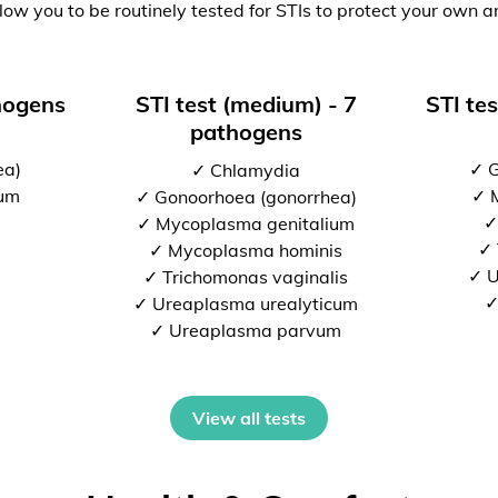
low you to be routinely tested for STIs to protect your own a
thogens
STI test (medium) - 7
STI tes
pathogens
ea)
✓ G
✓ Chlamydia
ium
✓ 
✓ Gonoorhoea (gonorrhea)
✓
✓ Mycoplasma genitalium
✓ 
✓ Mycoplasma hominis
✓ U
✓ Trichomonas vaginalis
✓
✓ Ureaplasma urealyticum
✓ Ureaplasma parvum
View all tests