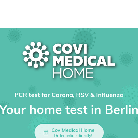
PCR test for Corona, RSV & Influenza
Your home test in Berli
CoviMedical Home
Order online directly!