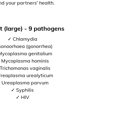
nd your partners' health.
t (large) - 9 pathogens
✓ Chlamydia
onoorhoea (gonorrhea)
Mycoplasma genitalium
 Mycoplasma hominis
Trichomonas vaginalis
reaplasma urealyticum
 Ureaplasma parvum
✓ Syphilis
✓ HIV