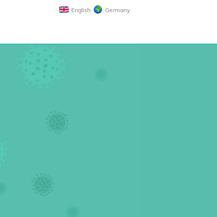
English
Germany
n