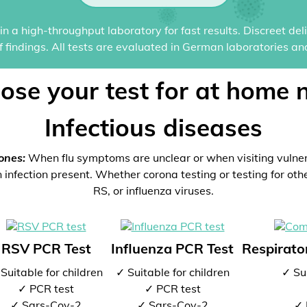
n a high-throughput laboratory for fast results. Discreet del
of findings. All tests are evaluated in German laboratories an
ose your test for at home 
Infectious diseases
ones:
When flu symptoms are unclear or when visiting vulne
 infection present. Whether corona testing or testing for oth
RS, or influenza viruses.
RSV PCR Test
Influenza PCR Test
Respirator
Suitable for children
✓ Suitable for children
✓ Sui
✓ PCR test
✓ PCR test
✓ Sars-Cov-2
✓ Sars-Cov-2
✓ 