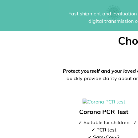
Fast shipment and evaluation i
digital transmission 
Cho
Protect yourself and your loved 
quickly provide clarity about an
Corona PCR Test
✓ Suitable for children
✓ 
✓ PCR test
✓ Sars-Cov-2