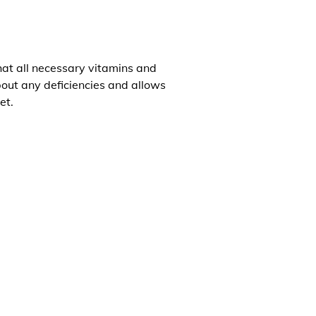
that all necessary vitamins and
about any deficiencies and allows
et.