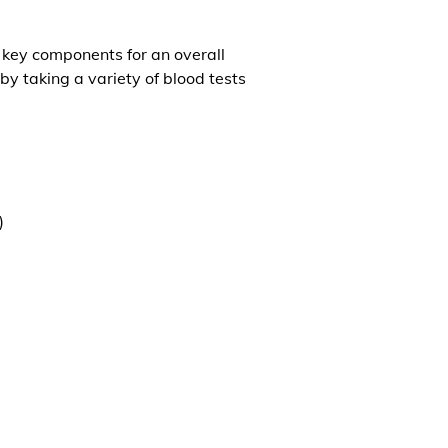
l key components for an overall
by taking a variety of blood tests
)