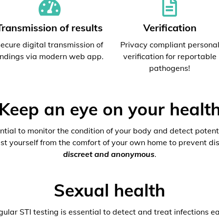
Transmission of results
Verification
ecure digital transmission of
Privacy compliant persona
indings via modern web app.
verification for reportable
pathogens!
Keep an eye on your healt
ential to monitor the condition of your body and detect potenti
est yourself from the comfort of your own home to prevent dis
discreet and anonymous
.
Sexual health
ular STI testing is essential to detect and treat infections ea