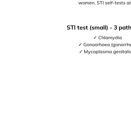
women. STI self-tests al
STI test (small) - 3 pa
✓ Chlamydia
✓ Gonoorhoea (gonorrh
✓ Mycoplasma genital