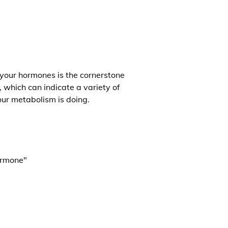
 your hormones is the cornerstone
, which can indicate a variety of
our metabolism is doing.
ormone"