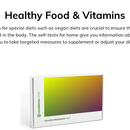
Healthy Food & Vitamins
 for special diets such as vegan diets are crucial to ensure 
nt in the body. The self-tests for home give you information 
u to take targeted measures to supplement or adjust your di