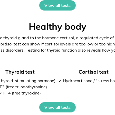
View all tests
Healthy body
 thyroid gland to the hormone cortisol, a regulated cycle of
rtisol test can show if cortisol levels are too low or too high
ess disorders. Testing for thyroid function also reveals how y
Thyroid test
Cortisol test
thyroid-stimulating hormone)
✓ Hydrocortisone / "stress h
T3 (free triiodothyronine)
✓ FT4 (free thyroxine)
View all tests