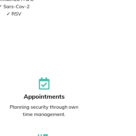
✓ Sars-Cov-2
✓ RSV
Appointments
Planning security through own
time management.