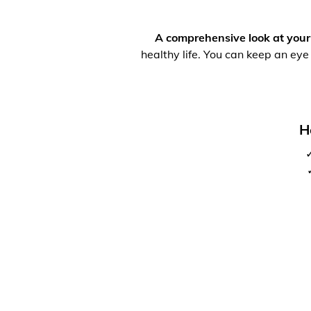
A comprehensive look at your
healthy life. You can keep an eye
H
✓