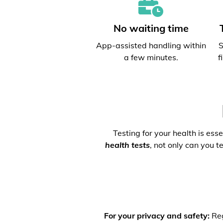
No waiting time
App-assisted handling within
S
a few minutes.
f
Testing for your health is ess
health tests
, not only can you t
For your privacy and safety:
Reg