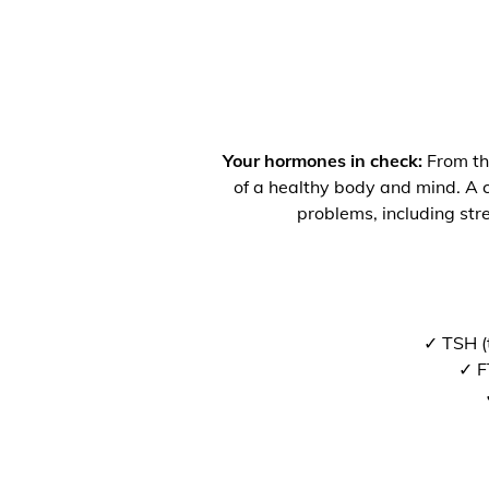
Your hormones in check:
From the
of a healthy body and mind. A co
problems, including str
✓ TSH (
✓ F