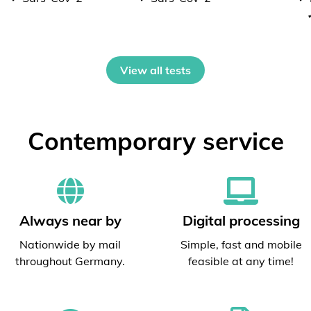
View all tests
Contemporary service
Always near by
Digital processing
Nationwide by mail
Simple, fast and mobile
throughout Germany.
feasible at any time!