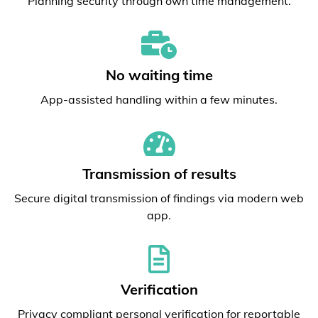
Planning security through own time management.
No waiting time
App-assisted handling within a few minutes.
Transmission of results
Secure digital transmission of findings via modern web
app.
Verification
Privacy compliant personal verification for reportable