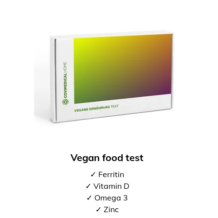
Vegan food test
✓ Ferritin
✓ Vitamin D
✓ Omega 3
✓ Zinc