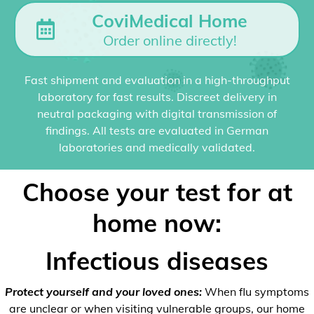
CoviMedical Home
Order online directly!
Fast shipment and evaluation in a high-throughput
laboratory for fast results. Discreet delivery in
neutral packaging with digital transmission of
findings. All tests are evaluated in German
laboratories and medically validated.
Choose your test for at
home now:
Infectious diseases
Protect yourself and your loved ones:
When flu symptoms
are unclear or when visiting vulnerable groups, our home