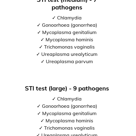
pathogens
✓ Chlamydia
✓ Gonoorhoea (gonorrhea)
✓ Mycoplasma genitalium
✓ Mycoplasma hominis
✓ Trichomonas vaginalis
✓ Ureaplasma urealyticum
✓ Ureaplasma parvum
STI test (large) - 9 pathogens
✓ Chlamydia
✓ Gonoorhoea (gonorrhea)
✓ Mycoplasma genitalium
✓ Mycoplasma hominis
✓ Trichomonas vaginalis
✓ Ureaplasma urealyticum