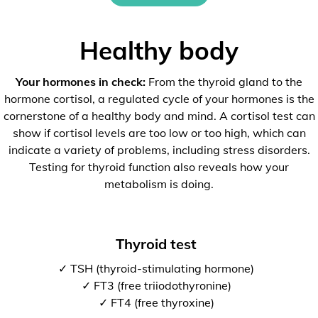
Healthy body
Your hormones in check:
From the thyroid gland to the
hormone cortisol, a regulated cycle of your hormones is the
cornerstone of a healthy body and mind. A cortisol test can
show if cortisol levels are too low or too high, which can
indicate a variety of problems, including stress disorders.
Testing for thyroid function also reveals how your
metabolism is doing.
Thyroid test
✓ TSH (thyroid-stimulating hormone)
✓ FT3 (free triiodothyronine)
✓ FT4 (free thyroxine)