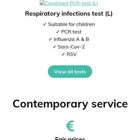
Respiratory infections test (L)
✓ Suitable for children
✓ PCR test
✓ Influenza A & B
✓ Sars-Cov-2
✓ RSV
View all tests
Contemporary service
Fair prices