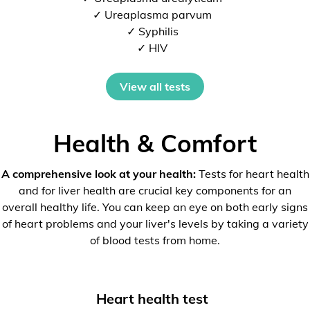
✓ Ureaplasma parvum
✓ Syphilis
✓ HIV
View all tests
Health & Comfort
A comprehensive look at your health:
Tests for heart health
and for liver health are crucial key components for an
overall healthy life. You can keep an eye on both early signs
of heart problems and your liver's levels by taking a variety
of blood tests from home.
Heart health test