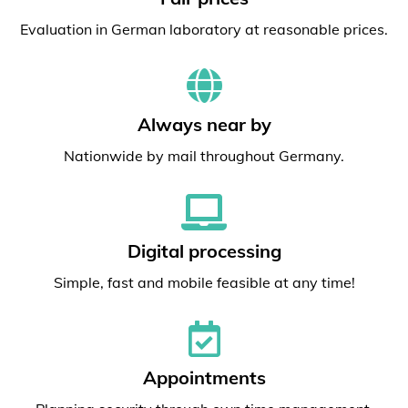
Evaluation in German laboratory at reasonable prices.
Always near by
Nationwide by mail throughout Germany.
Digital processing
Simple, fast and mobile feasible at any time!
Appointments