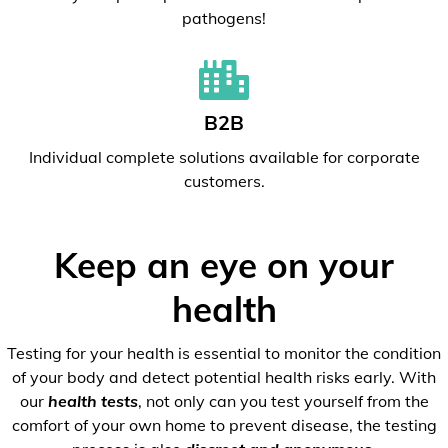
pathogens!
B2B
Individual complete solutions available for corporate
customers.
Keep an eye on your
health
Testing for your health is essential to monitor the condition
of your body and detect potential health risks early. With
our
health tests
, not only can you test yourself from the
comfort of your own home to prevent disease, the testing