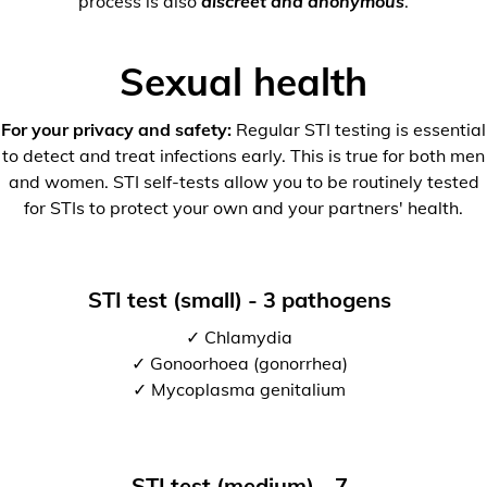
process is also
discreet and anonymous
.
Sexual health
For your privacy and safety:
Regular STI testing is essential
to detect and treat infections early. This is true for both men
and women. STI self-tests allow you to be routinely tested
for STIs to protect your own and your partners' health.
STI test (small) - 3 pathogens
✓ Chlamydia
✓ Gonoorhoea (gonorrhea)
✓ Mycoplasma genitalium
STI test (medium) - 7