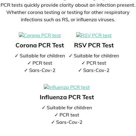
PCR tests quickly provide clarity about an infection present.
Whether corona testing or testing for other respiratory
infections such as RS, or influenza viruses.
Corona PCR Test
RSV PCR Test
✓ Suitable for children
✓ Suitable for children
✓ PCR test
✓ PCR test
✓ Sars-Cov-2
✓ Sars-Cov-2
Influenza PCR Test
✓ Suitable for children
✓ PCR test
✓ Sars-Cov-2