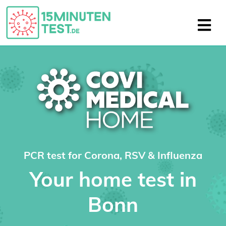
PCR test for Corona, RSV & Influenza
Your home test in
Bonn