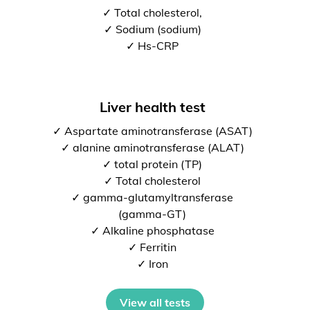
✓ Total cholesterol,
✓ Sodium (sodium)
✓ Hs-CRP
Liver health test
✓ Aspartate aminotransferase (ASAT)
✓ alanine aminotransferase (ALAT)
✓ total protein (TP)
✓ Total cholesterol
✓ gamma-glutamyltransferase
(gamma-GT)
✓ Alkaline phosphatase
✓ Ferritin
✓ Iron
View all tests