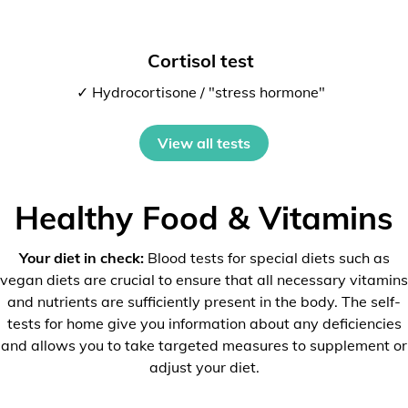
Cortisol test
✓ Hydrocortisone / "stress hormone"
View all tests
Healthy Food & Vitamins
Your diet in check:
Blood tests for special diets such as
vegan diets are crucial to ensure that all necessary vitamins
and nutrients are sufficiently present in the body. The self-
tests for home give you information about any deficiencies
and allows you to take targeted measures to supplement or
adjust your diet.