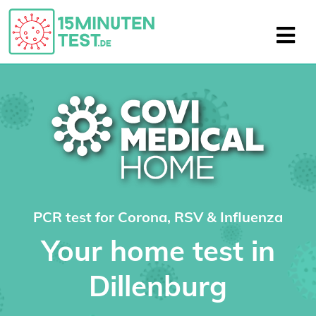
PCR test for Corona, RSV & Influenza
Your home test in
Dillenburg