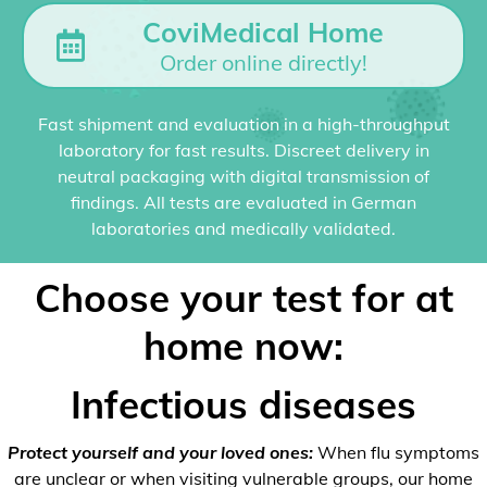
CoviMedical Home
Order online directly!
Fast shipment and evaluation in a high-throughput
laboratory for fast results. Discreet delivery in
neutral packaging with digital transmission of
findings. All tests are evaluated in German
laboratories and medically validated.
Choose your test for at
home now:
Infectious diseases
Protect yourself and your loved ones:
When flu symptoms
are unclear or when visiting vulnerable groups, our home