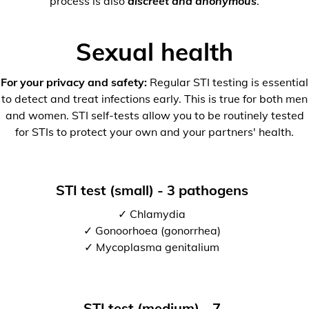
process is also
discreet and anonymous
.
Sexual health
For your privacy and safety:
Regular STI testing is essential
to detect and treat infections early. This is true for both men
and women. STI self-tests allow you to be routinely tested
for STIs to protect your own and your partners' health.
STI test (small) - 3 pathogens
✓ Chlamydia
✓ Gonoorhoea (gonorrhea)
✓ Mycoplasma genitalium
STI test (medium) - 7