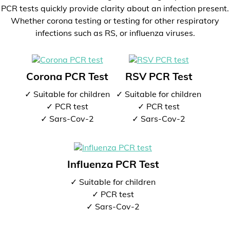
PCR tests quickly provide clarity about an infection present.
Whether corona testing or testing for other respiratory
infections such as RS, or influenza viruses.
Corona PCR Test
RSV PCR Test
✓ Suitable for children
✓ Suitable for children
✓ PCR test
✓ PCR test
✓ Sars-Cov-2
✓ Sars-Cov-2
Influenza PCR Test
✓ Suitable for children
✓ PCR test
✓ Sars-Cov-2