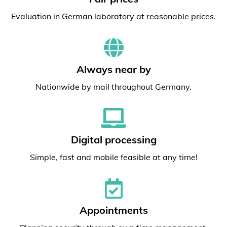
Evaluation in German laboratory at reasonable prices.
Always near by
Nationwide by mail throughout Germany.
Digital processing
Simple, fast and mobile feasible at any time!
Appointments