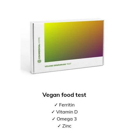
Vegan food test
✓ Ferritin
✓ Vitamin D
✓ Omega 3
✓ Zinc