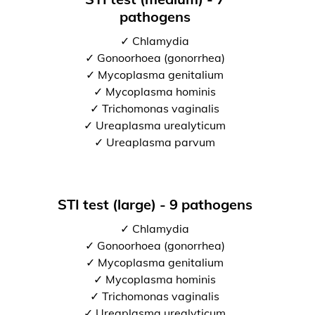
pathogens
✓ Chlamydia
✓ Gonoorhoea (gonorrhea)
✓ Mycoplasma genitalium
✓ Mycoplasma hominis
✓ Trichomonas vaginalis
✓ Ureaplasma urealyticum
✓ Ureaplasma parvum
STI test (large) - 9 pathogens
✓ Chlamydia
✓ Gonoorhoea (gonorrhea)
✓ Mycoplasma genitalium
✓ Mycoplasma hominis
✓ Trichomonas vaginalis
✓ Ureaplasma urealyticum