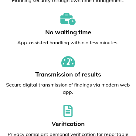
Planning security through own time management.
No waiting time
App-assisted handling within a few minutes.
Transmission of results
Secure digital transmission of findings via modern web
app.
Verification
Privacy compliant personal verification for reportable