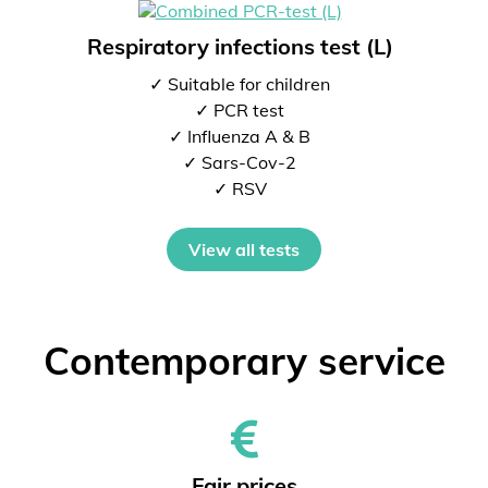
Respiratory infections test (L)
✓ Suitable for children
✓ PCR test
✓ Influenza A & B
✓ Sars-Cov-2
✓ RSV
View all tests
Contemporary service
Fair prices