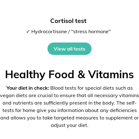
Cortisol test
✓ Hydrocortisone / "stress hormone"
View all tests
Healthy Food & Vitamins
Your diet in check:
Blood tests for special diets such as
vegan diets are crucial to ensure that all necessary vitamins
and nutrients are sufficiently present in the body. The self-
tests for home give you information about any deficiencies
and allows you to take targeted measures to supplement or
adjust your diet.