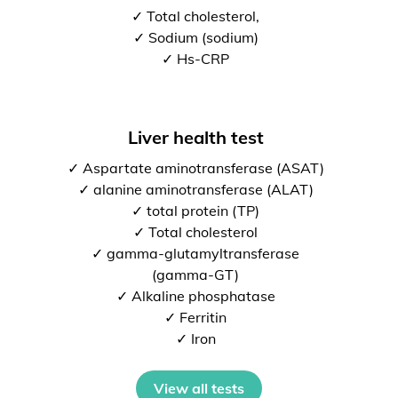
✓ Total cholesterol,
✓ Sodium (sodium)
✓ Hs-CRP
Liver health test
✓ Aspartate aminotransferase (ASAT)
✓ alanine aminotransferase (ALAT)
✓ total protein (TP)
✓ Total cholesterol
✓ gamma-glutamyltransferase
(gamma-GT)
✓ Alkaline phosphatase
✓ Ferritin
✓ Iron
View all tests