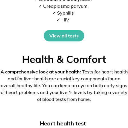
✓ Ureaplasma parvum
✓ Syphilis
✓ HIV
View all tests
Health & Comfort
A comprehensive look at your health:
Tests for heart health
and for liver health are crucial key components for an
overall healthy life. You can keep an eye on both early signs
of heart problems and your liver's levels by taking a variety
of blood tests from home.
Heart health test