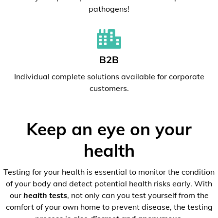
pathogens!
B2B
Individual complete solutions available for corporate
customers.
Keep an eye on your
health
Testing for your health is essential to monitor the condition
of your body and detect potential health risks early. With
our
health tests
, not only can you test yourself from the
comfort of your own home to prevent disease, the testing