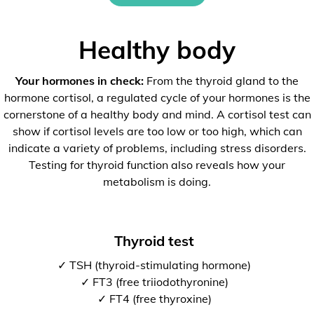
Healthy body
Your hormones in check:
From the thyroid gland to the
hormone cortisol, a regulated cycle of your hormones is the
cornerstone of a healthy body and mind. A cortisol test can
show if cortisol levels are too low or too high, which can
indicate a variety of problems, including stress disorders.
Testing for thyroid function also reveals how your
metabolism is doing.
Thyroid test
✓ TSH (thyroid-stimulating hormone)
✓ FT3 (free triiodothyronine)
✓ FT4 (free thyroxine)