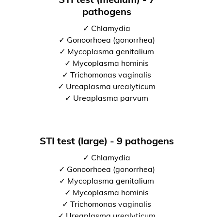
pathogens
✓ Chlamydia
✓ Gonoorhoea (gonorrhea)
✓ Mycoplasma genitalium
✓ Mycoplasma hominis
✓ Trichomonas vaginalis
✓ Ureaplasma urealyticum
✓ Ureaplasma parvum
STI test (large) - 9 pathogens
✓ Chlamydia
✓ Gonoorhoea (gonorrhea)
✓ Mycoplasma genitalium
✓ Mycoplasma hominis
✓ Trichomonas vaginalis
✓ Ureaplasma urealyticum