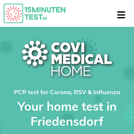
PCR test for Corona, RSV & Influenza
Your home test in
Friedensdorf