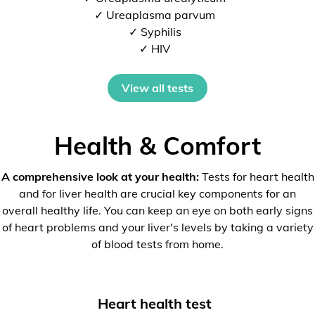
✓ Ureaplasma parvum
✓ Syphilis
✓ HIV
View all tests
Health & Comfort
A comprehensive look at your health:
Tests for heart health
and for liver health are crucial key components for an
overall healthy life. You can keep an eye on both early signs
of heart problems and your liver's levels by taking a variety
of blood tests from home.
Heart health test