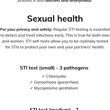
process is also
discreet and anonymous
.
Sexual health
For your privacy and safety:
Regular STI testing is essential
to detect and treat infections early. This is true for both men
and women. STI self-tests allow you to be routinely tested
for STIs to protect your own and your partners' health.
STI test (small) - 3 pathogens
✓ Chlamydia
✓ Gonoorhoea (gonorrhea)
✓ Mycoplasma genitalium
STI test (medium) - 7