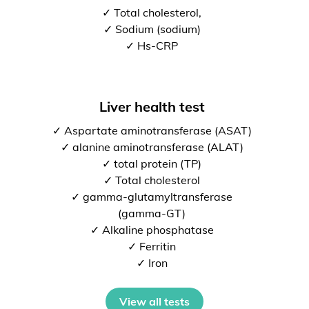
✓ Total cholesterol,
✓ Sodium (sodium)
✓ Hs-CRP
Liver health test
✓ Aspartate aminotransferase (ASAT)
✓ alanine aminotransferase (ALAT)
✓ total protein (TP)
✓ Total cholesterol
✓ gamma-glutamyltransferase
(gamma-GT)
✓ Alkaline phosphatase
✓ Ferritin
✓ Iron
View all tests