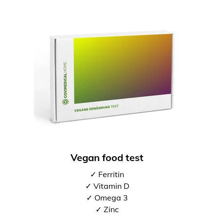
Vegan food test
✓ Ferritin
✓ Vitamin D
✓ Omega 3
✓ Zinc