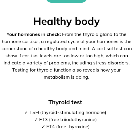
Healthy body
Your hormones in check:
From the thyroid gland to the
hormone cortisol, a regulated cycle of your hormones is the
cornerstone of a healthy body and mind. A cortisol test can
show if cortisol levels are too low or too high, which can
indicate a variety of problems, including stress disorders.
Testing for thyroid function also reveals how your
metabolism is doing.
Thyroid test
✓ TSH (thyroid-stimulating hormone)
✓ FT3 (free triiodothyronine)
✓ FT4 (free thyroxine)