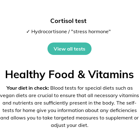
Cortisol test
✓ Hydrocortisone / "stress hormone"
View all tests
Healthy Food & Vitamins
Your diet in check:
Blood tests for special diets such as
vegan diets are crucial to ensure that all necessary vitamins
and nutrients are sufficiently present in the body. The self-
tests for home give you information about any deficiencies
and allows you to take targeted measures to supplement or
adjust your diet.