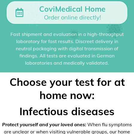
CoviMedical Home
Order online directly!
Fast shipment and evaluation in a high-throughput
laboratory for fast results. Discreet delivery in
neutral packaging with digital transmission of
findings. All tests are evaluated in German
laboratories and medically validated.
Choose your test for at
home now:
Infectious diseases
Protect yourself and your loved ones:
When flu symptoms
are unclear or when visiting vulnerable groups, our home