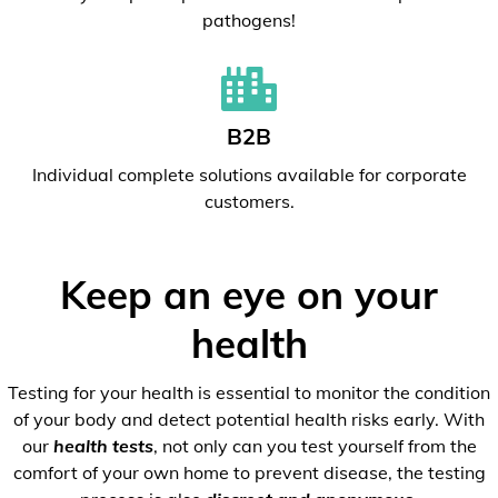
pathogens!
B2B
Individual complete solutions available for corporate
customers.
Keep an eye on your
health
Testing for your health is essential to monitor the condition
of your body and detect potential health risks early. With
our
health tests
, not only can you test yourself from the
comfort of your own home to prevent disease, the testing