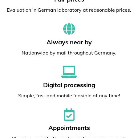
Evaluation in German laboratory at reasonable prices.
Always near by
Nationwide by mail throughout Germany.
Digital processing
Simple, fast and mobile feasible at any time!
Appointments