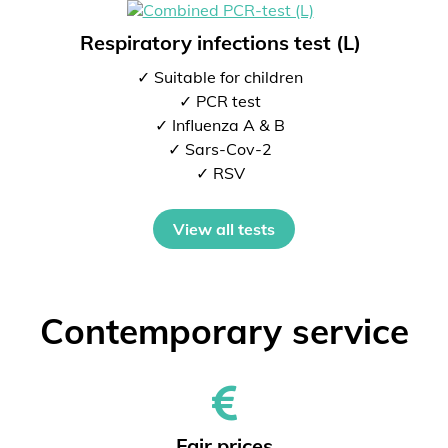
Respiratory infections test (L)
✓ Suitable for children
✓ PCR test
✓ Influenza A & B
✓ Sars-Cov-2
✓ RSV
View all tests
Contemporary service
Fair prices