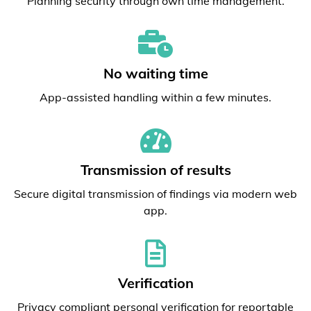
Planning security through own time management.
No waiting time
App-assisted handling within a few minutes.
Transmission of results
Secure digital transmission of findings via modern web
app.
Verification
Privacy compliant personal verification for reportable