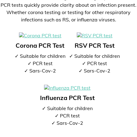
PCR tests quickly provide clarity about an infection present.
Whether corona testing or testing for other respiratory
infections such as RS, or influenza viruses.
Corona PCR Test
RSV PCR Test
✓ Suitable for children
✓ Suitable for children
✓ PCR test
✓ PCR test
✓ Sars-Cov-2
✓ Sars-Cov-2
Influenza PCR Test
✓ Suitable for children
✓ PCR test
✓ Sars-Cov-2