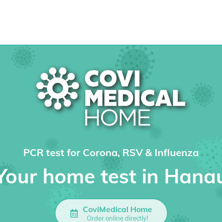
PCR test for Corona, RSV & Influenza
Your home test in Hana
CoviMedical Home
Order online directly!