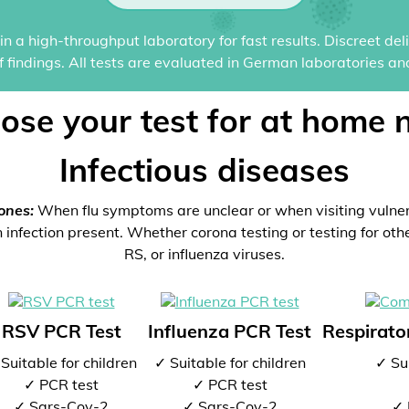
n a high-throughput laboratory for fast results. Discreet del
of findings. All tests are evaluated in German laboratories an
ose your test for at home 
Infectious diseases
ones:
When flu symptoms are unclear or when visiting vulne
 infection present. Whether corona testing or testing for oth
RS, or influenza viruses.
RSV PCR Test
Influenza PCR Test
Respirator
Suitable for children
✓ Suitable for children
✓ Sui
✓ PCR test
✓ PCR test
✓ Sars-Cov-2
✓ Sars-Cov-2
✓ 