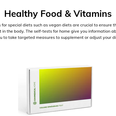
Healthy Food & Vitamins
 for special diets such as vegan diets are crucial to ensure 
nt in the body. The self-tests for home give you information 
u to take targeted measures to supplement or adjust your di