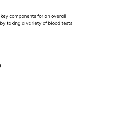
l key components for an overall
by taking a variety of blood tests
)