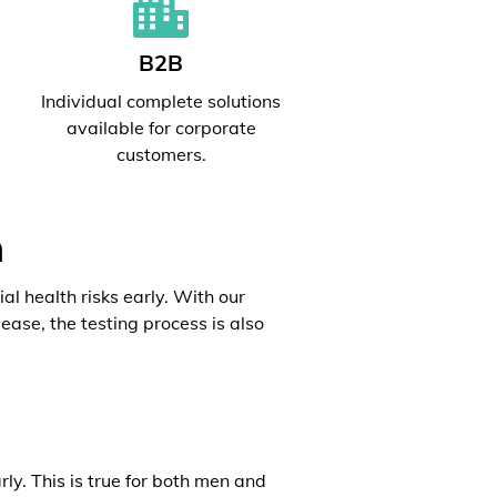
B2B
l
Individual complete solutions
available for corporate
customers.
h
al health risks early. With our
ease, the testing process is also
rly. This is true for both men and