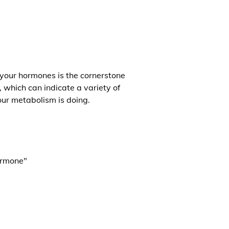
 your hormones is the cornerstone
, which can indicate a variety of
our metabolism is doing.
ormone"