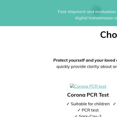
Fast shipment and evaluation i
digital transmission 
Cho
Protect yourself and your loved 
quickly provide clarity about an
Corona PCR Test
✓ Suitable for children
✓ 
✓ PCR test
✓ Sars-Cov-2