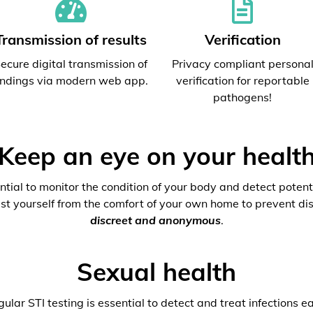
Transmission of results
Verification
ecure digital transmission of
Privacy compliant persona
indings via modern web app.
verification for reportable
pathogens!
Keep an eye on your healt
ential to monitor the condition of your body and detect potenti
est yourself from the comfort of your own home to prevent dis
discreet and anonymous
.
Sexual health
ular STI testing is essential to detect and treat infections ea