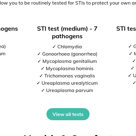
low you to be routinely tested for STIs to protect your own a
thogens
STI test (medium) - 7
STI tes
pathogens
ea)
✓ G
✓ Chlamydia
ium
✓ 
✓ Gonoorhoea (gonorrhea)
✓
✓ Mycoplasma genitalium
✓ 
✓ Mycoplasma hominis
✓ U
✓ Trichomonas vaginalis
✓
✓ Ureaplasma urealyticum
✓ Ureaplasma parvum
View all tests