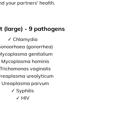
nd your partners' health.
t (large) - 9 pathogens
✓ Chlamydia
onoorhoea (gonorrhea)
Mycoplasma genitalium
 Mycoplasma hominis
Trichomonas vaginalis
reaplasma urealyticum
 Ureaplasma parvum
✓ Syphilis
✓ HIV