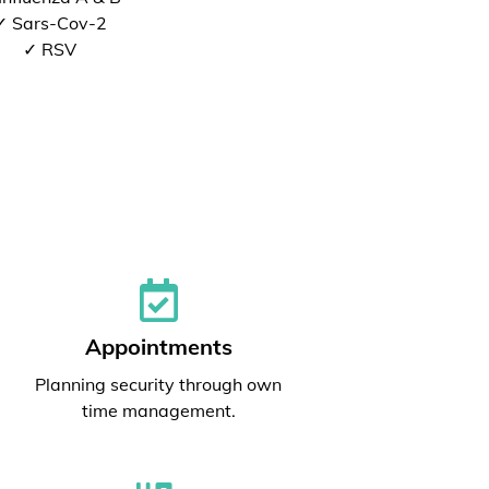
✓ Sars-Cov-2
✓ RSV
Appointments
Planning security through own
time management.