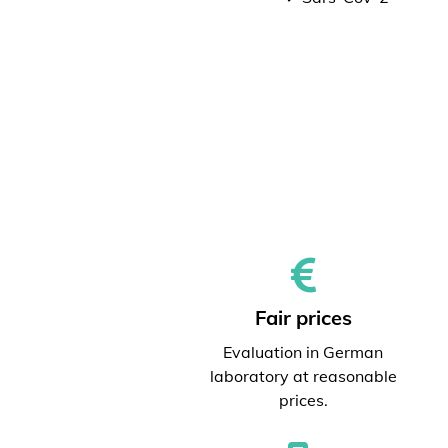
Fair prices
Evaluation in German
laboratory at reasonable
prices.