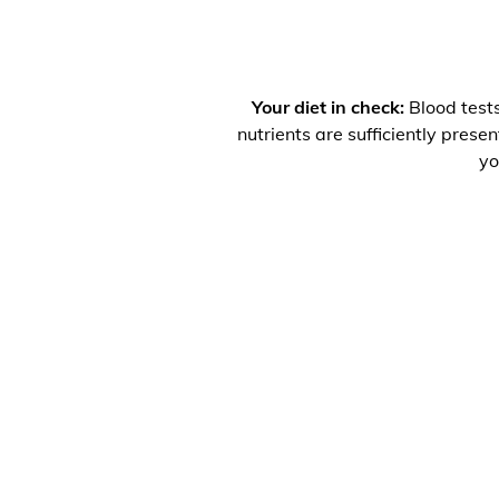
Your diet in check:
Blood tests
nutrients are sufficiently prese
yo