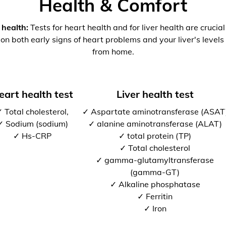
Health & Comfort
 health:
Tests for heart health and for liver health are crucia
 on both early signs of heart problems and your liver's levels 
from home.
eart health test
Liver health test
 Total cholesterol,
✓ Aspartate aminotransferase (ASAT
✓ Sodium (sodium)
✓ alanine aminotransferase (ALAT)
✓ Hs-CRP
✓ total protein (TP)
✓ Total cholesterol
✓ gamma-glutamyltransferase
(gamma-GT)
✓ Alkaline phosphatase
✓ Ferritin
✓ Iron