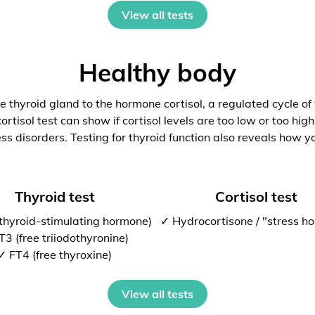
View all tests
Healthy body
 thyroid gland to the hormone cortisol, a regulated cycle of
rtisol test can show if cortisol levels are too low or too high
ess disorders. Testing for thyroid function also reveals how y
Thyroid test
Cortisol test
thyroid-stimulating hormone)
✓ Hydrocortisone / "stress h
T3 (free triiodothyronine)
✓ FT4 (free thyroxine)
View all tests