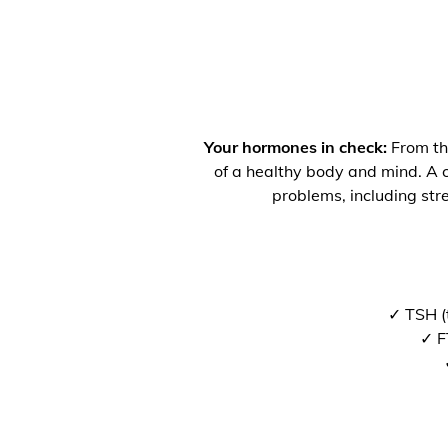
Your hormones in check:
From the
of a healthy body and mind. A co
problems, including str
✓ TSH (
✓ F