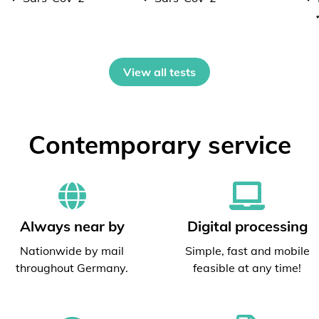
View all tests
Contemporary service
Always near by
Digital processing
Nationwide by mail
Simple, fast and mobile
throughout Germany.
feasible at any time!