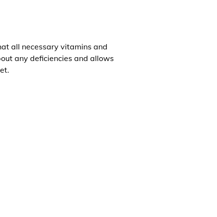
that all necessary vitamins and
about any deficiencies and allows
et.