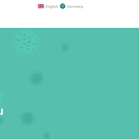
English
Germany
u