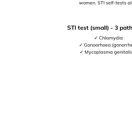
women. STI self-tests al
STI test (small) - 3 pa
✓ Chlamydia
✓ Gonoorhoea (gonorrh
✓ Mycoplasma genital