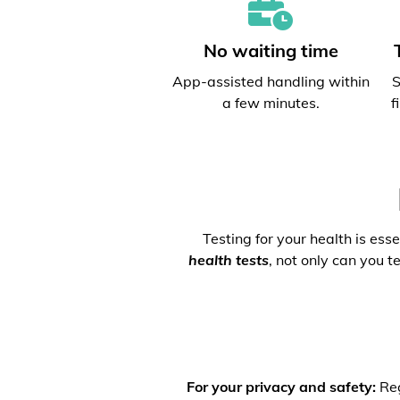
No waiting time
App-assisted handling within
S
a few minutes.
f
Testing for your health is ess
health tests
, not only can you t
For your privacy and safety:
Reg