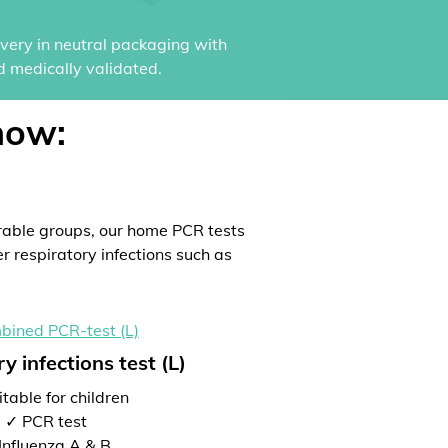
ivery in neutral packaging with
d medically validated.
now:
rable groups, our home PCR tests
er respiratory infections such as
y infections test (L)
table for children
✓ PCR test
Influenza A & B