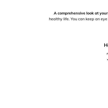
A comprehensive look at your
healthy life. You can keep an eye
H
✓