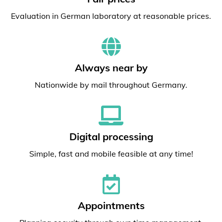
Evaluation in German laboratory at reasonable prices.
Always near by
Nationwide by mail throughout Germany.
Digital processing
Simple, fast and mobile feasible at any time!
Appointments