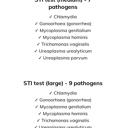
pathogens
✓ Chlamydia
✓ Gonoorhoea (gonorrhea)
✓ Mycoplasma genitalium
✓ Mycoplasma hominis
✓ Trichomonas vaginalis
✓ Ureaplasma urealyticum
✓ Ureaplasma parvum
STI test (large) - 9 pathogens
✓ Chlamydia
✓ Gonoorhoea (gonorrhea)
✓ Mycoplasma genitalium
✓ Mycoplasma hominis
✓ Trichomonas vaginalis
✓ Ureaplasma urealyticum