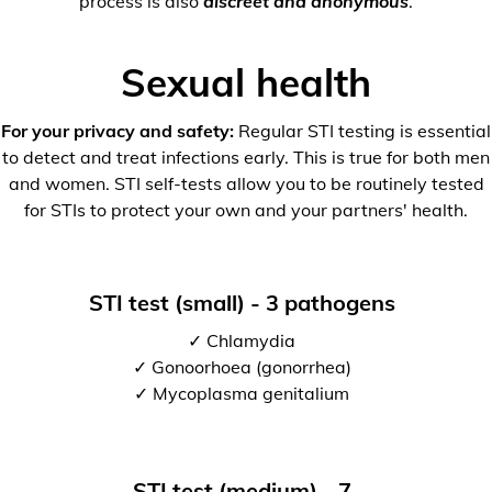
process is also
discreet and anonymous
.
Sexual health
For your privacy and safety:
Regular STI testing is essential
to detect and treat infections early. This is true for both men
and women. STI self-tests allow you to be routinely tested
for STIs to protect your own and your partners' health.
STI test (small) - 3 pathogens
✓ Chlamydia
✓ Gonoorhoea (gonorrhea)
✓ Mycoplasma genitalium
STI test (medium) - 7