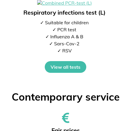
Respiratory infections test (L)
✓ Suitable for children
✓ PCR test
✓ Influenza A & B
✓ Sars-Cov-2
✓ RSV
View all tests
Contemporary service
Fair prices