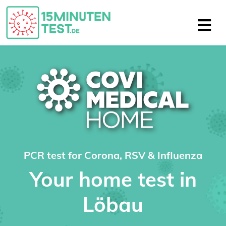
PCR test for Corona, RSV & Influenza
Your home test in
Löbau