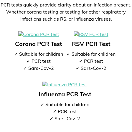
PCR tests quickly provide clarity about an infection present.
Whether corona testing or testing for other respiratory
infections such as RS, or influenza viruses.
Corona PCR Test
RSV PCR Test
✓ Suitable for children
✓ Suitable for children
✓ PCR test
✓ PCR test
✓ Sars-Cov-2
✓ Sars-Cov-2
Influenza PCR Test
✓ Suitable for children
✓ PCR test
✓ Sars-Cov-2