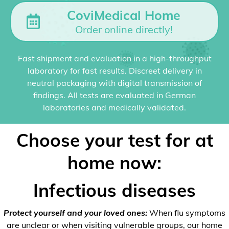
CoviMedical Home
Order online directly!
Fast shipment and evaluation in a high-throughput
laboratory for fast results. Discreet delivery in
neutral packaging with digital transmission of
findings. All tests are evaluated in German
laboratories and medically validated.
Choose your test for at
home now:
Infectious diseases
Protect yourself and your loved ones:
When flu symptoms
are unclear or when visiting vulnerable groups, our home