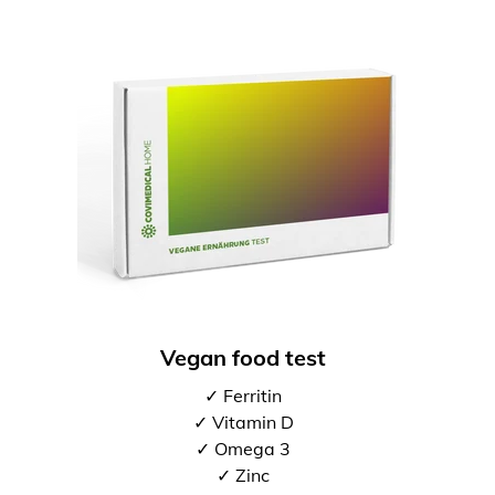
Vegan food test
✓ Ferritin
✓ Vitamin D
✓ Omega 3
✓ Zinc