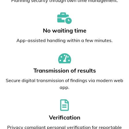
Planning security through own time management.
No waiting time
App-assisted handling within a few minutes.
Transmission of results
Secure digital transmission of findings via modern web
app.
Verification
Privacy compliant personal verification for reportable