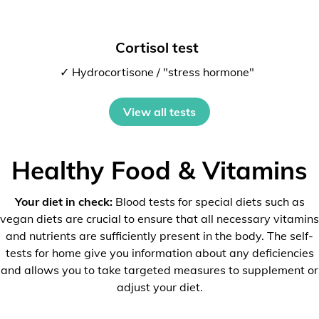
Cortisol test
✓ Hydrocortisone / "stress hormone"
View all tests
Healthy Food & Vitamins
Your diet in check:
Blood tests for special diets such as
vegan diets are crucial to ensure that all necessary vitamins
and nutrients are sufficiently present in the body. The self-
tests for home give you information about any deficiencies
and allows you to take targeted measures to supplement or
adjust your diet.