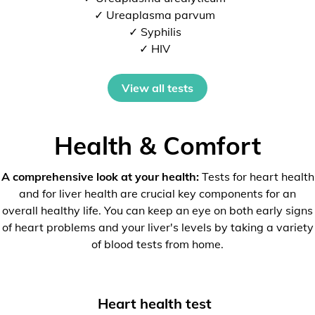
✓ Ureaplasma parvum
✓ Syphilis
✓ HIV
View all tests
Health & Comfort
A comprehensive look at your health:
Tests for heart health
and for liver health are crucial key components for an
overall healthy life. You can keep an eye on both early signs
of heart problems and your liver's levels by taking a variety
of blood tests from home.
Heart health test