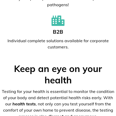
pathogens!
B2B
Individual complete solutions available for corporate
customers.
Keep an eye on your
health
Testing for your health is essential to monitor the condition
of your body and detect potential health risks early. With
our
health tests
, not only can you test yourself from the
comfort of your own home to prevent disease, the testing