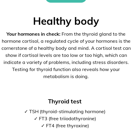
Healthy body
Your hormones in check:
From the thyroid gland to the
hormone cortisol, a regulated cycle of your hormones is the
cornerstone of a healthy body and mind. A cortisol test can
show if cortisol levels are too low or too high, which can
indicate a variety of problems, including stress disorders.
Testing for thyroid function also reveals how your
metabolism is doing.
Thyroid test
✓ TSH (thyroid-stimulating hormone)
✓ FT3 (free triiodothyronine)
✓ FT4 (free thyroxine)