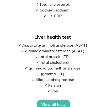
✓ Total cholesterol,
✓ Sodium (sodium)
✓ Hs-CRP
Liver health test
✓ Aspartate aminotransferase (ASAT)
✓ alanine aminotransferase (ALAT)
✓ total protein (TP)
✓ Total cholesterol
✓ gamma-glutamyltransferase
(gamma-GT)
✓ Alkaline phosphatase
✓ Ferritin
✓ Iron
View all tests