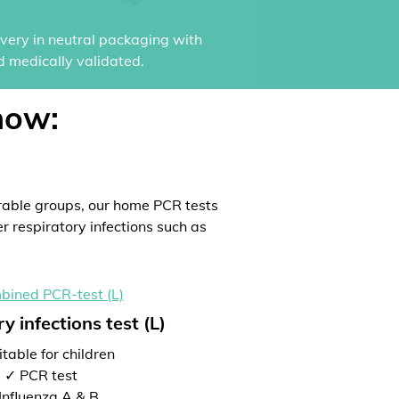
ivery in neutral packaging with
d medically validated.
now:
rable groups, our home PCR tests
er respiratory infections such as
y infections test (L)
table for children
✓ PCR test
Influenza A & B