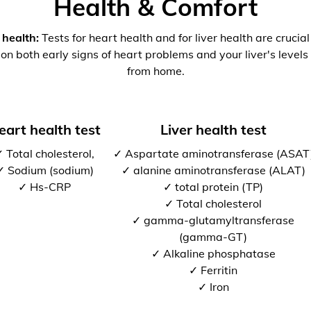
Health & Comfort
 health:
Tests for heart health and for liver health are crucia
 on both early signs of heart problems and your liver's levels 
from home.
eart health test
Liver health test
 Total cholesterol,
✓ Aspartate aminotransferase (ASAT
✓ Sodium (sodium)
✓ alanine aminotransferase (ALAT)
✓ Hs-CRP
✓ total protein (TP)
✓ Total cholesterol
✓ gamma-glutamyltransferase
(gamma-GT)
✓ Alkaline phosphatase
✓ Ferritin
✓ Iron