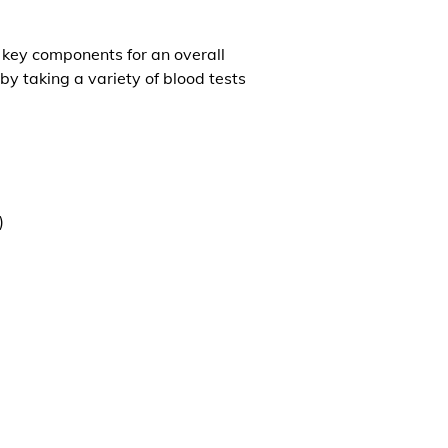
l key components for an overall
by taking a variety of blood tests
)