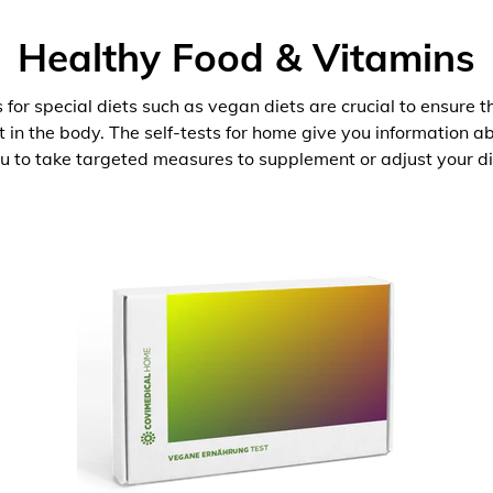
Healthy Food & Vitamins
 for special diets such as vegan diets are crucial to ensure 
nt in the body. The self-tests for home give you information 
u to take targeted measures to supplement or adjust your di