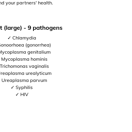
nd your partners' health.
t (large) - 9 pathogens
✓ Chlamydia
onoorhoea (gonorrhea)
Mycoplasma genitalium
 Mycoplasma hominis
Trichomonas vaginalis
reaplasma urealyticum
 Ureaplasma parvum
✓ Syphilis
✓ HIV