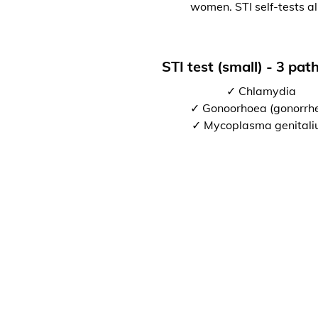
women. STI self-tests al
STI test (small) - 3 pa
✓ Chlamydia
✓ Gonoorhoea (gonorrh
✓ Mycoplasma genital