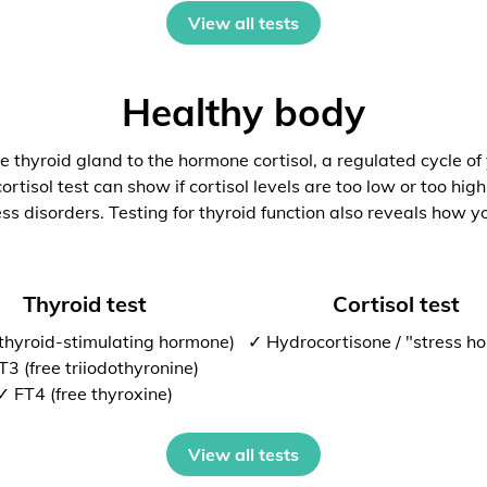
View all tests
Healthy body
 thyroid gland to the hormone cortisol, a regulated cycle of
rtisol test can show if cortisol levels are too low or too high
ess disorders. Testing for thyroid function also reveals how y
Thyroid test
Cortisol test
thyroid-stimulating hormone)
✓ Hydrocortisone / "stress h
T3 (free triiodothyronine)
✓ FT4 (free thyroxine)
View all tests