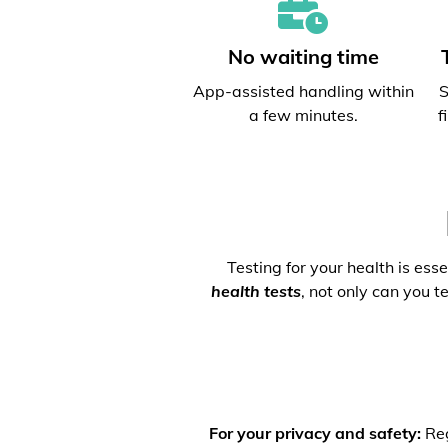
No waiting time
App-assisted handling within
S
a few minutes.
f
Testing for your health is ess
health tests
, not only can you t
For your privacy and safety:
Reg