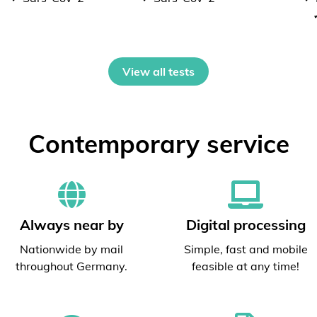
View all tests
Contemporary service
Always near by
Digital processing
Nationwide by mail
Simple, fast and mobile
throughout Germany.
feasible at any time!