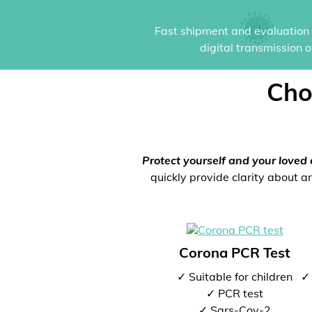
Fast shipment and evaluation i
digital transmission 
Cho
Protect yourself and your loved 
quickly provide clarity about an
Corona PCR Test
✓ Suitable for children
✓ 
✓ PCR test
✓ Sars-Cov-2