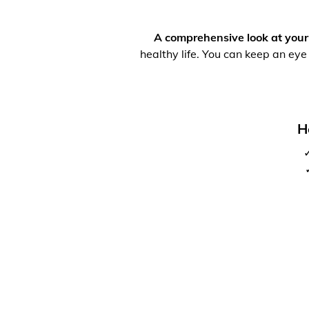
A comprehensive look at your
healthy life. You can keep an eye
H
✓