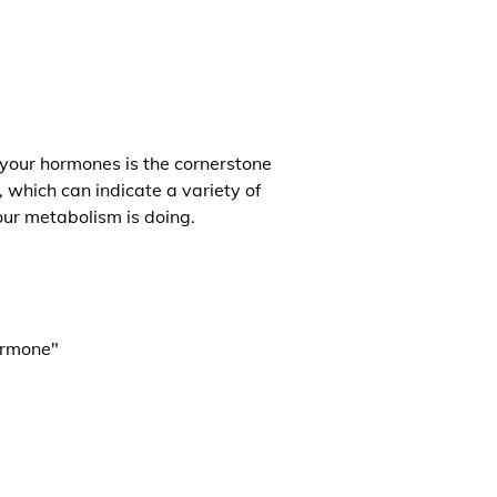
 your hormones is the cornerstone
, which can indicate a variety of
our metabolism is doing.
ormone"