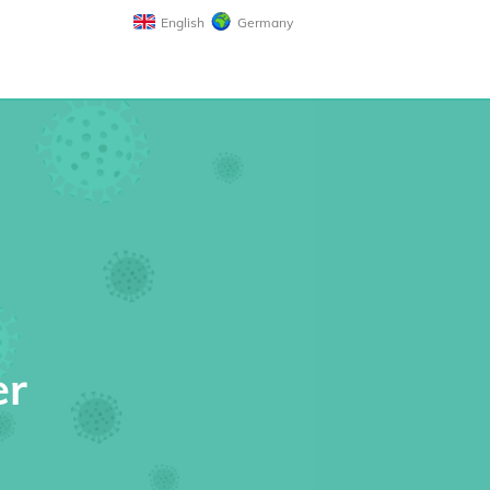
English
Germany
er