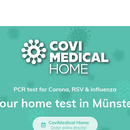
PCR test for Corona, RSV & Influenza
our home test in Münst
CoviMedical Home
Order online directly!