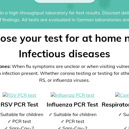
n a high-throughput laboratory for fast results. Discreet del
of findings. All tests are evaluated in German laboratories an
ose your test for at home 
Infectious diseases
ones:
When flu symptoms are unclear or when visiting vulne
 infection present. Whether corona testing or testing for oth
RS, or influenza viruses.
RSV PCR Test
Influenza PCR Test
Respirator
Suitable for children
✓ Suitable for children
✓ Sui
✓ PCR test
✓ PCR test
✓ Sars-Cov-2
✓ Sars-Cov-2
✓ 