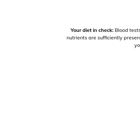
Your diet in check:
Blood tests
nutrients are sufficiently prese
yo