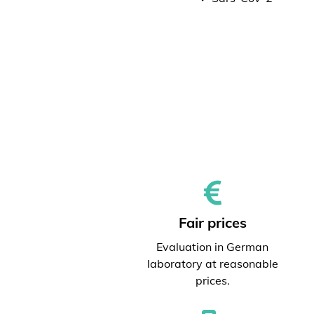
Fair prices
Evaluation in German
laboratory at reasonable
prices.