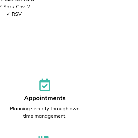
✓ Sars-Cov-2
✓ RSV
Appointments
Planning security through own
time management.