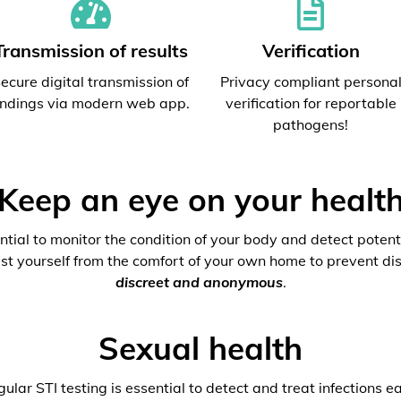
Transmission of results
Verification
ecure digital transmission of
Privacy compliant persona
indings via modern web app.
verification for reportable
pathogens!
Keep an eye on your healt
ential to monitor the condition of your body and detect potenti
est yourself from the comfort of your own home to prevent dis
discreet and anonymous
.
Sexual health
ular STI testing is essential to detect and treat infections ea