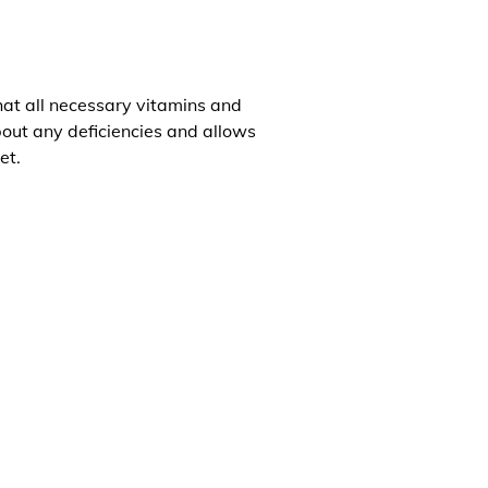
that all necessary vitamins and
about any deficiencies and allows
et.