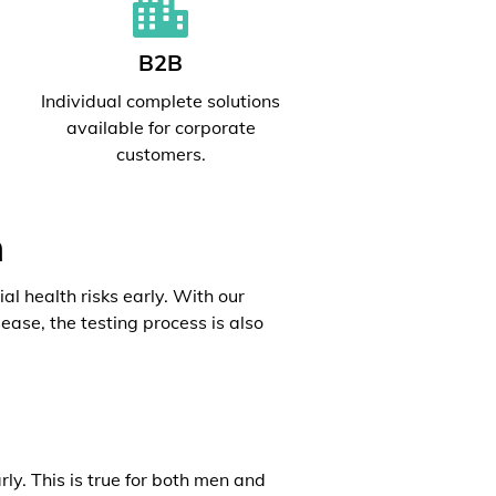
B2B
l
Individual complete solutions
available for corporate
customers.
h
al health risks early. With our
ease, the testing process is also
rly. This is true for both men and