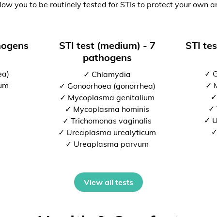
low you to be routinely tested for STIs to protect your own a
thogens
STI test (medium) - 7
STI tes
pathogens
ea)
✓ G
✓ Chlamydia
ium
✓ 
✓ Gonoorhoea (gonorrhea)
✓
✓ Mycoplasma genitalium
✓ 
✓ Mycoplasma hominis
✓ U
✓ Trichomonas vaginalis
✓
✓ Ureaplasma urealyticum
✓ Ureaplasma parvum
View all tests