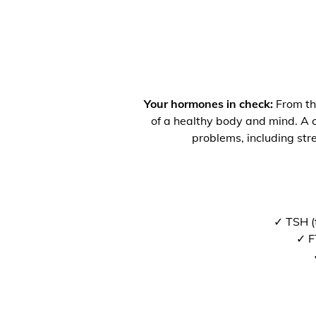
Your hormones in check:
From the
of a healthy body and mind. A co
problems, including str
✓ TSH (
✓ F