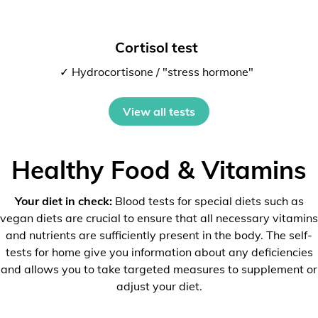
Cortisol test
✓ Hydrocortisone / "stress hormone"
View all tests
Healthy Food & Vitamins
Your diet in check:
Blood tests for special diets such as
vegan diets are crucial to ensure that all necessary vitamins
and nutrients are sufficiently present in the body. The self-
tests for home give you information about any deficiencies
and allows you to take targeted measures to supplement or
adjust your diet.