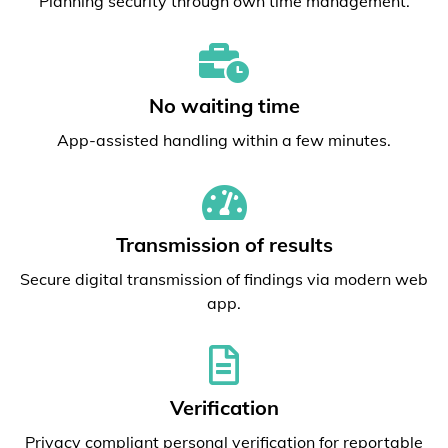
Planning security through own time management.
No waiting time
App-assisted handling within a few minutes.
Transmission of results
Secure digital transmission of findings via modern web
app.
Verification
Privacy compliant personal verification for reportable