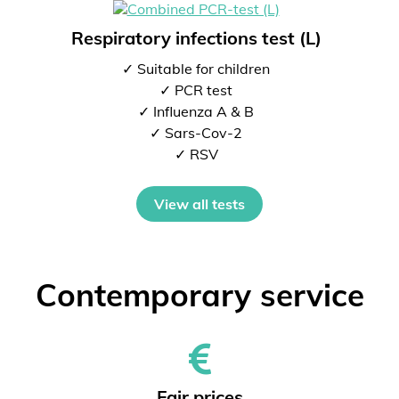
Respiratory infections test (L)
✓ Suitable for children
✓ PCR test
✓ Influenza A & B
✓ Sars-Cov-2
✓ RSV
View all tests
Contemporary service
Fair prices