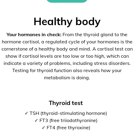
Healthy body
Your hormones in check:
From the thyroid gland to the
hormone cortisol, a regulated cycle of your hormones is the
cornerstone of a healthy body and mind. A cortisol test can
show if cortisol levels are too low or too high, which can
indicate a variety of problems, including stress disorders.
Testing for thyroid function also reveals how your
metabolism is doing.
Thyroid test
✓ TSH (thyroid-stimulating hormone)
✓ FT3 (free triiodothyronine)
✓ FT4 (free thyroxine)