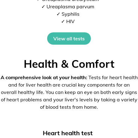
✓ Ureaplasma parvum
✓ Syphilis
✓ HIV
View all tests
Health & Comfort
A comprehensive look at your health:
Tests for heart health
and for liver health are crucial key components for an
overall healthy life. You can keep an eye on both early signs
of heart problems and your liver's levels by taking a variety
of blood tests from home.
Heart health test