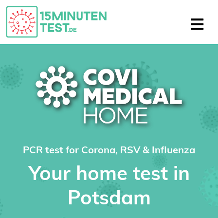
PCR test for Corona, RSV & Influenza
Your home test in
Potsdam