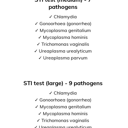
pathogens
✓ Chlamydia
✓ Gonoorhoea (gonorrhea)
✓ Mycoplasma genitalium
✓ Mycoplasma hominis
✓ Trichomonas vaginalis
✓ Ureaplasma urealyticum
✓ Ureaplasma parvum
STI test (large) - 9 pathogens
✓ Chlamydia
✓ Gonoorhoea (gonorrhea)
✓ Mycoplasma genitalium
✓ Mycoplasma hominis
✓ Trichomonas vaginalis
✓ Ureaplasma urealyticum