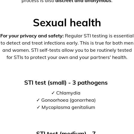
process is also
discreet and anonymous
.
Sexual health
For your privacy and safety:
Regular STI testing is essential
to detect and treat infections early. This is true for both men
and women. STI self-tests allow you to be routinely tested
for STIs to protect your own and your partners' health.
STI test (small) - 3 pathogens
✓ Chlamydia
✓ Gonoorhoea (gonorrhea)
✓ Mycoplasma genitalium
STI test (medium) - 7