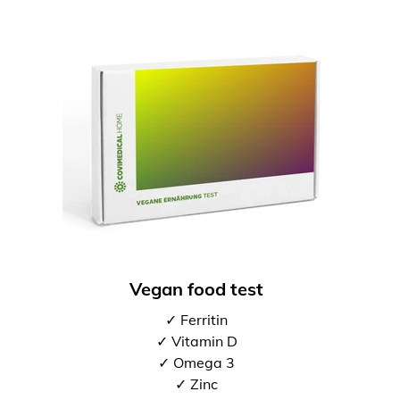
Vegan food test
✓ Ferritin
✓ Vitamin D
✓ Omega 3
✓ Zinc