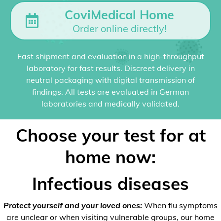
CoviMedical Home
Order online directly!
Fast shipment and evaluation in a high-throughput
laboratory for fast results. Discreet delivery in
neutral packaging with digital transmission of
findings. All tests are evaluated in German
laboratories and medically validated.
Choose your test for at
home now:
Infectious diseases
Protect yourself and your loved ones:
When flu symptoms
are unclear or when visiting vulnerable groups, our home