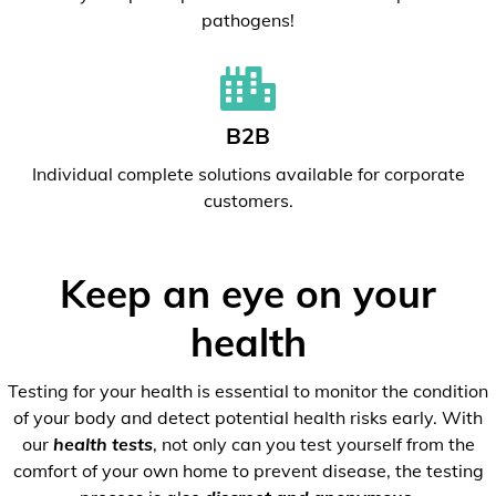
pathogens!
B2B
Individual complete solutions available for corporate
customers.
Keep an eye on your
health
Testing for your health is essential to monitor the condition
of your body and detect potential health risks early. With
our
health tests
, not only can you test yourself from the
comfort of your own home to prevent disease, the testing