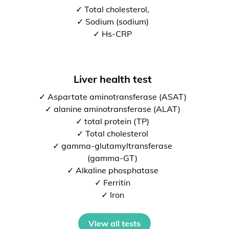
✓ Total cholesterol,
✓ Sodium (sodium)
✓ Hs-CRP
Liver health test
✓ Aspartate aminotransferase (ASAT)
✓ alanine aminotransferase (ALAT)
✓ total protein (TP)
✓ Total cholesterol
✓ gamma-glutamyltransferase
(gamma-GT)
✓ Alkaline phosphatase
✓ Ferritin
✓ Iron
View all tests