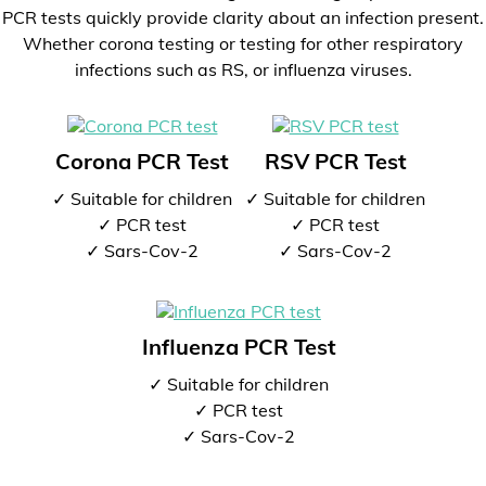
PCR tests quickly provide clarity about an infection present.
Whether corona testing or testing for other respiratory
infections such as RS, or influenza viruses.
Corona PCR Test
RSV PCR Test
✓ Suitable for children
✓ Suitable for children
✓ PCR test
✓ PCR test
✓ Sars-Cov-2
✓ Sars-Cov-2
Influenza PCR Test
✓ Suitable for children
✓ PCR test
✓ Sars-Cov-2