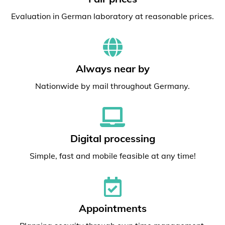
Evaluation in German laboratory at reasonable prices.
Always near by
Nationwide by mail throughout Germany.
Digital processing
Simple, fast and mobile feasible at any time!
Appointments