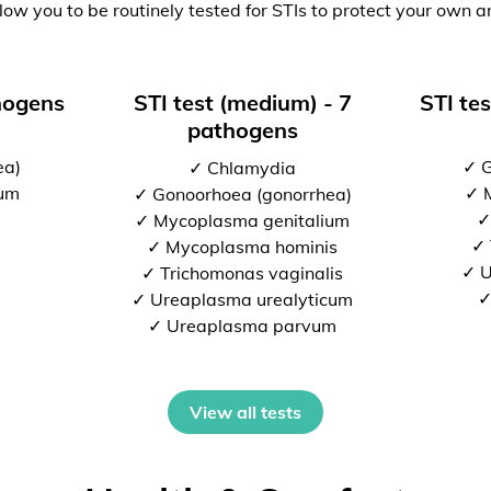
low you to be routinely tested for STIs to protect your own a
thogens
STI test (medium) - 7
STI tes
pathogens
ea)
✓ G
✓ Chlamydia
ium
✓ 
✓ Gonoorhoea (gonorrhea)
✓
✓ Mycoplasma genitalium
✓ 
✓ Mycoplasma hominis
✓ U
✓ Trichomonas vaginalis
✓
✓ Ureaplasma urealyticum
✓ Ureaplasma parvum
View all tests