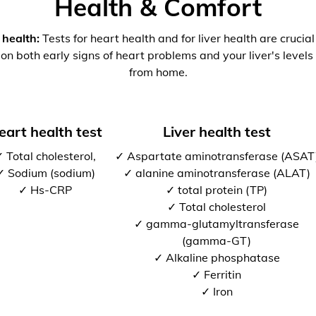
Health & Comfort
 health:
Tests for heart health and for liver health are crucia
 on both early signs of heart problems and your liver's levels 
from home.
eart health test
Liver health test
 Total cholesterol,
✓ Aspartate aminotransferase (ASAT
✓ Sodium (sodium)
✓ alanine aminotransferase (ALAT)
✓ Hs-CRP
✓ total protein (TP)
✓ Total cholesterol
✓ gamma-glutamyltransferase
(gamma-GT)
✓ Alkaline phosphatase
✓ Ferritin
✓ Iron