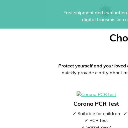
Fast shipment and evaluation i
digital transmission 
Cho
Protect yourself and your loved 
quickly provide clarity about an
Corona PCR Test
✓ Suitable for children
✓ 
✓ PCR test
✓ Sars-Cov-2