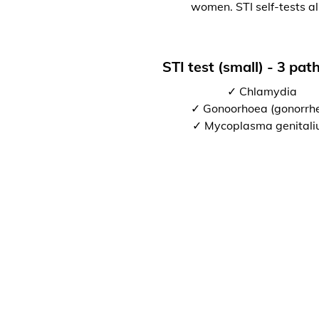
women. STI self-tests al
STI test (small) - 3 pa
✓ Chlamydia
✓ Gonoorhoea (gonorrh
✓ Mycoplasma genital