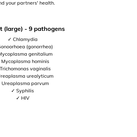
nd your partners' health.
t (large) - 9 pathogens
✓ Chlamydia
onoorhoea (gonorrhea)
Mycoplasma genitalium
 Mycoplasma hominis
Trichomonas vaginalis
reaplasma urealyticum
 Ureaplasma parvum
✓ Syphilis
✓ HIV