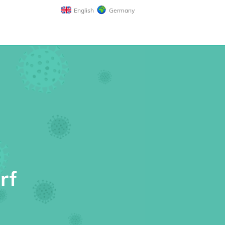
English
Germany
rf