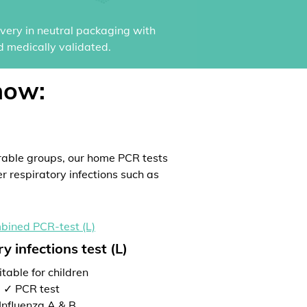
ivery in neutral packaging with
d medically validated.
now:
rable groups, our home PCR tests
er respiratory infections such as
y infections test (L)
table for children
✓ PCR test
Influenza A & B