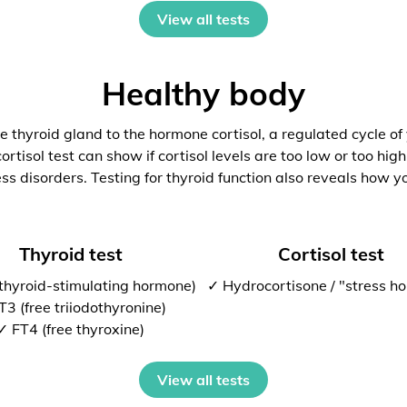
View all tests
Healthy body
 thyroid gland to the hormone cortisol, a regulated cycle of
rtisol test can show if cortisol levels are too low or too high
ess disorders. Testing for thyroid function also reveals how y
Thyroid test
Cortisol test
thyroid-stimulating hormone)
✓ Hydrocortisone / "stress h
T3 (free triiodothyronine)
✓ FT4 (free thyroxine)
View all tests