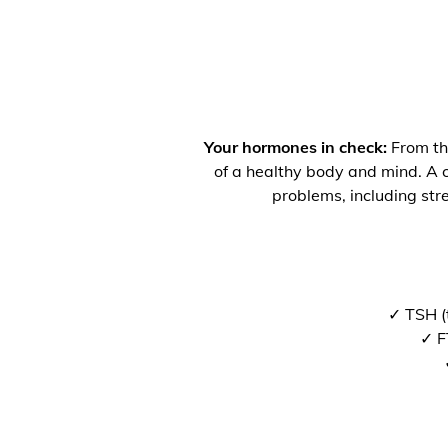
Your hormones in check:
From the
of a healthy body and mind. A co
problems, including str
✓ TSH (
✓ F