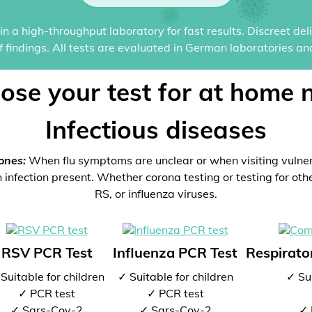
n a high-throughput laboratory for fast results. Discreet del
of findings. All tests are evaluated in German laboratories an
ose your test for at home 
Infectious diseases
ones:
When flu symptoms are unclear or when visiting vulne
 infection present. Whether corona testing or testing for oth
RS, or influenza viruses.
RSV PCR Test
Influenza PCR Test
Respirator
Suitable for children
✓ Suitable for children
✓ Sui
✓ PCR test
✓ PCR test
✓ Sars-Cov-2
✓ Sars-Cov-2
✓ 