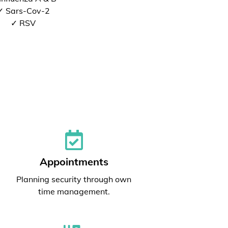
✓ Sars-Cov-2
✓ RSV
Appointments
Planning security through own
time management.