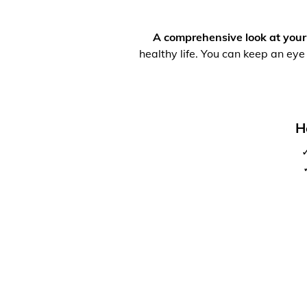
A comprehensive look at your
healthy life. You can keep an eye
H
✓