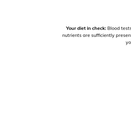
Your diet in check:
Blood tests
nutrients are sufficiently prese
yo