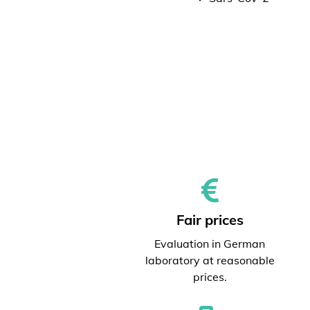
Fair prices
Evaluation in German
laboratory at reasonable
prices.