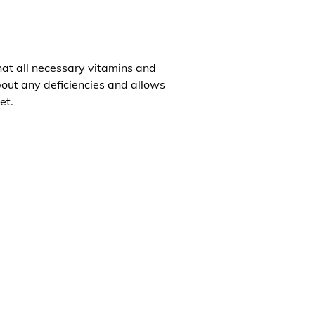
that all necessary vitamins and
about any deficiencies and allows
et.