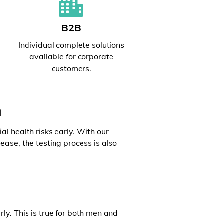
B2B
l
Individual complete solutions
available for corporate
customers.
h
al health risks early. With our
ease, the testing process is also
rly. This is true for both men and