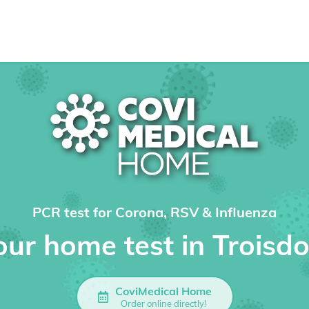
PCR test for Corona, RSV & Influenza
our home test in Troisdo
CoviMedical Home
Order online directly!