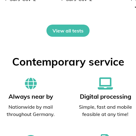
View all tests
Contemporary service
Always near by
Digital processing
Nationwide by mail
Simple, fast and mobile
throughout Germany.
feasible at any time!