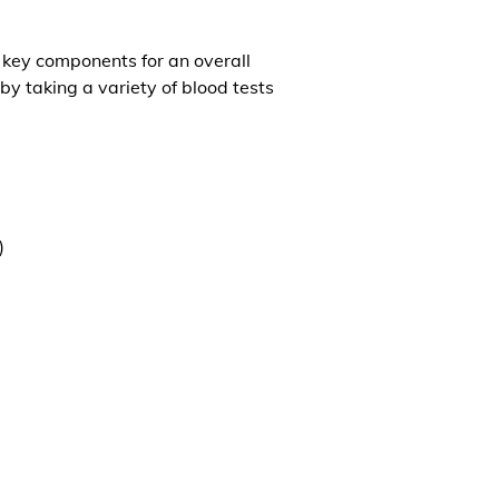
l key components for an overall
by taking a variety of blood tests
)