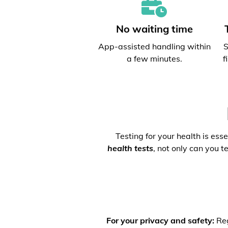
No waiting time
App-assisted handling within
S
a few minutes.
f
Testing for your health is ess
health tests
, not only can you t
For your privacy and safety:
Reg