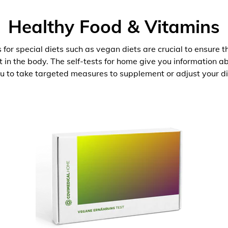
Healthy Food & Vitamins
 for special diets such as vegan diets are crucial to ensure 
nt in the body. The self-tests for home give you information 
u to take targeted measures to supplement or adjust your di