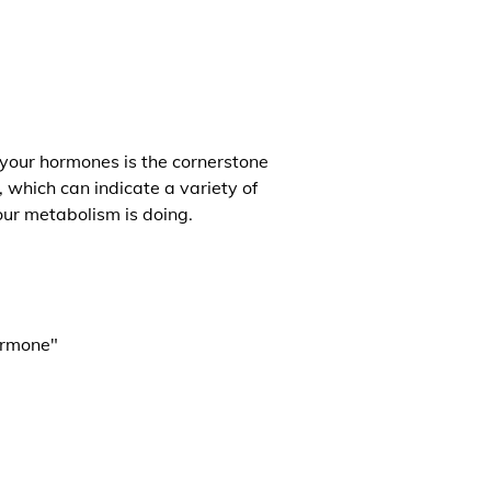
 your hormones is the cornerstone
, which can indicate a variety of
our metabolism is doing.
ormone"