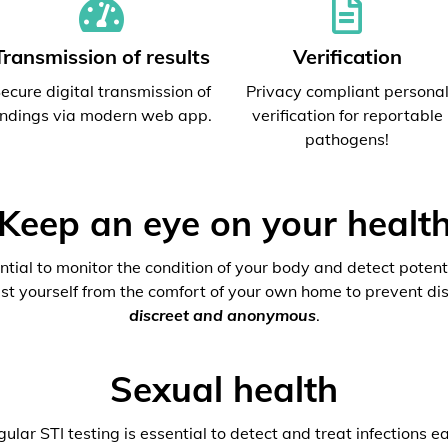
Transmission of results
Verification
ecure digital transmission of
Privacy compliant persona
indings via modern web app.
verification for reportable
pathogens!
Keep an eye on your healt
ential to monitor the condition of your body and detect potenti
est yourself from the comfort of your own home to prevent dis
discreet and anonymous
.
Sexual health
ular STI testing is essential to detect and treat infections ea