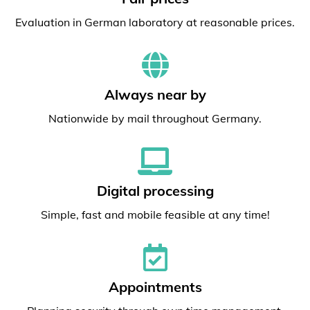
Evaluation in German laboratory at reasonable prices.
Always near by
Nationwide by mail throughout Germany.
Digital processing
Simple, fast and mobile feasible at any time!
Appointments