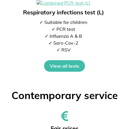
Respiratory infections test (L)
✓ Suitable for children
✓ PCR test
✓ Influenza A & B
✓ Sars-Cov-2
✓ RSV
View all tests
Contemporary service
Fair prices