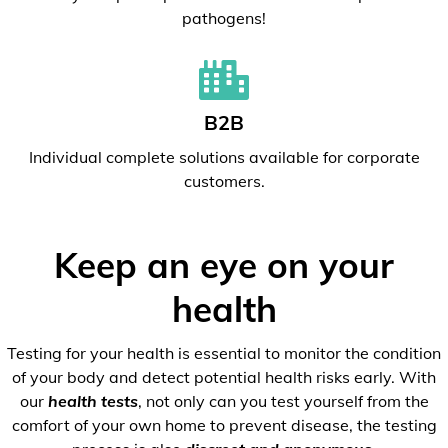
pathogens!
B2B
Individual complete solutions available for corporate
customers.
Keep an eye on your
health
Testing for your health is essential to monitor the condition
of your body and detect potential health risks early. With
our
health tests
, not only can you test yourself from the
comfort of your own home to prevent disease, the testing