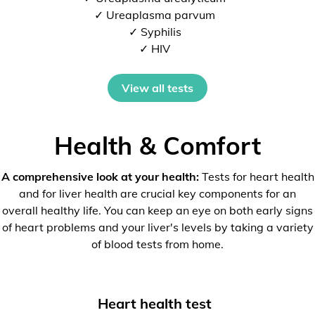
✓ Ureaplasma parvum
✓ Syphilis
✓ HIV
View all tests
Health & Comfort
A comprehensive look at your health:
Tests for heart health
and for liver health are crucial key components for an
overall healthy life. You can keep an eye on both early signs
of heart problems and your liver's levels by taking a variety
of blood tests from home.
Heart health test