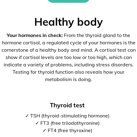
Healthy body
Your hormones in check:
From the thyroid gland to the
hormone cortisol, a regulated cycle of your hormones is the
cornerstone of a healthy body and mind. A cortisol test can
show if cortisol levels are too low or too high, which can
indicate a variety of problems, including stress disorders.
Testing for thyroid function also reveals how your
metabolism is doing.
Thyroid test
✓ TSH (thyroid-stimulating hormone)
✓ FT3 (free triiodothyronine)
✓ FT4 (free thyroxine)