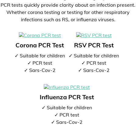
PCR tests quickly provide clarity about an infection present.
Whether corona testing or testing for other respiratory
infections such as RS, or influenza viruses.
Corona PCR Test
RSV PCR Test
✓ Suitable for children
✓ Suitable for children
✓ PCR test
✓ PCR test
✓ Sars-Cov-2
✓ Sars-Cov-2
Influenza PCR Test
✓ Suitable for children
✓ PCR test
✓ Sars-Cov-2