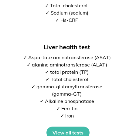
✓ Total cholesterol,
✓ Sodium (sodium)
✓ Hs-CRP
Liver health test
✓ Aspartate aminotransferase (ASAT)
✓ alanine aminotransferase (ALAT)
✓ total protein (TP)
✓ Total cholesterol
✓ gamma-glutamyltransferase
(gamma-GT)
✓ Alkaline phosphatase
✓ Ferritin
✓ Iron
View all tests