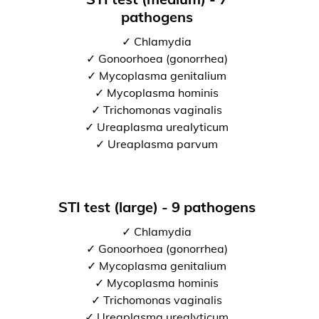
pathogens
✓ Chlamydia
✓ Gonoorhoea (gonorrhea)
✓ Mycoplasma genitalium
✓ Mycoplasma hominis
✓ Trichomonas vaginalis
✓ Ureaplasma urealyticum
✓ Ureaplasma parvum
STI test (large) - 9 pathogens
✓ Chlamydia
✓ Gonoorhoea (gonorrhea)
✓ Mycoplasma genitalium
✓ Mycoplasma hominis
✓ Trichomonas vaginalis
✓ Ureaplasma urealyticum