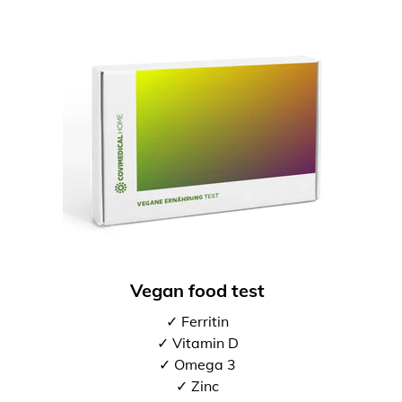
Vegan food test
✓ Ferritin
✓ Vitamin D
✓ Omega 3
✓ Zinc