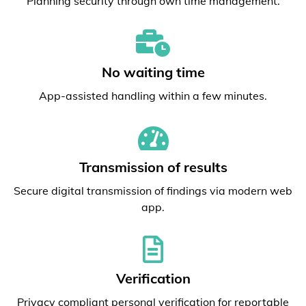
Planning security through own time management.
No waiting time
App-assisted handling within a few minutes.
Transmission of results
Secure digital transmission of findings via modern web
app.
Verification
Privacy compliant personal verification for reportable