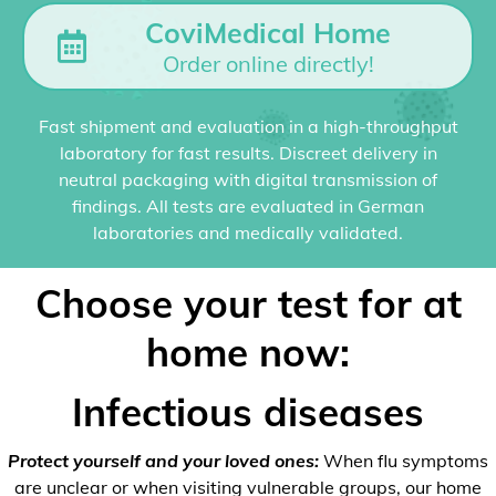
CoviMedical Home
Order online directly!
Fast shipment and evaluation in a high-throughput
laboratory for fast results. Discreet delivery in
neutral packaging with digital transmission of
findings. All tests are evaluated in German
laboratories and medically validated.
Choose your test for at
home now:
Infectious diseases
Protect yourself and your loved ones:
When flu symptoms
are unclear or when visiting vulnerable groups, our home