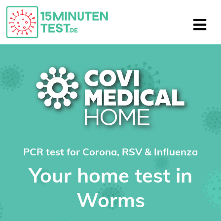
PCR test for Corona, RSV & Influenza
Your home test in
Worms