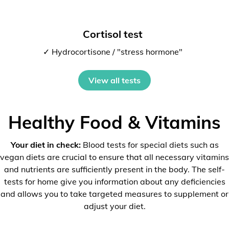
Cortisol test
✓ Hydrocortisone / "stress hormone"
View all tests
Healthy Food & Vitamins
Your diet in check:
Blood tests for special diets such as
vegan diets are crucial to ensure that all necessary vitamins
and nutrients are sufficiently present in the body. The self-
tests for home give you information about any deficiencies
and allows you to take targeted measures to supplement or
adjust your diet.