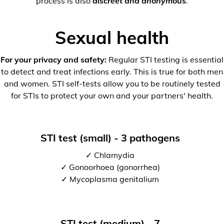
process is also
discreet and anonymous
.
Sexual health
For your privacy and safety:
Regular STI testing is essential
to detect and treat infections early. This is true for both men
and women. STI self-tests allow you to be routinely tested
for STIs to protect your own and your partners' health.
STI test (small) - 3 pathogens
✓ Chlamydia
✓ Gonoorhoea (gonorrhea)
✓ Mycoplasma genitalium
STI test (medium) - 7