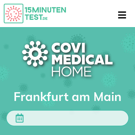
Frankfurt am Main