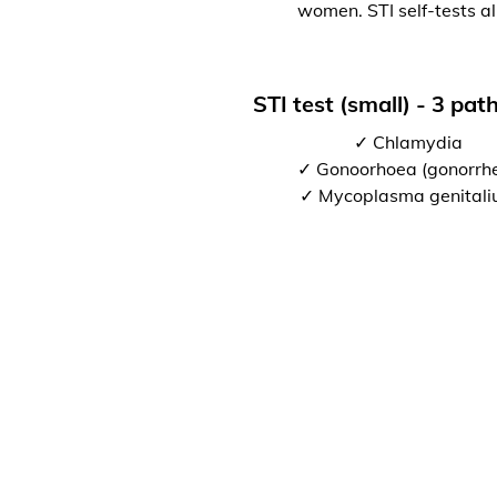
women. STI self-tests al
STI test (small) - 3 pa
✓ Chlamydia
✓ Gonoorhoea (gonorrh
✓ Mycoplasma genital