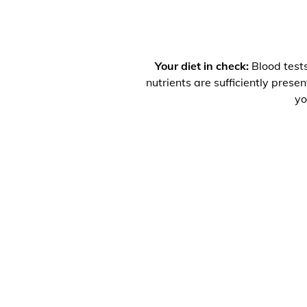
Your diet in check:
Blood tests
nutrients are sufficiently prese
yo