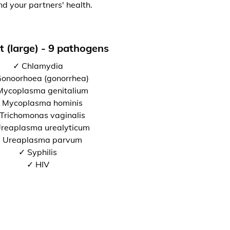
nd your partners' health.
t (large) - 9 pathogens
✓ Chlamydia
onoorhoea (gonorrhea)
Mycoplasma genitalium
 Mycoplasma hominis
Trichomonas vaginalis
reaplasma urealyticum
 Ureaplasma parvum
✓ Syphilis
✓ HIV