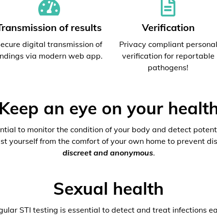
Transmission of results
Verification
ecure digital transmission of
Privacy compliant persona
indings via modern web app.
verification for reportable
pathogens!
Keep an eye on your healt
ential to monitor the condition of your body and detect potenti
est yourself from the comfort of your own home to prevent dis
discreet and anonymous
.
Sexual health
ular STI testing is essential to detect and treat infections ea