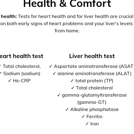
Health & Comfort
 health:
Tests for heart health and for liver health are crucia
 on both early signs of heart problems and your liver's levels 
from home.
eart health test
Liver health test
 Total cholesterol,
✓ Aspartate aminotransferase (ASAT
✓ Sodium (sodium)
✓ alanine aminotransferase (ALAT)
✓ Hs-CRP
✓ total protein (TP)
✓ Total cholesterol
✓ gamma-glutamyltransferase
(gamma-GT)
✓ Alkaline phosphatase
✓ Ferritin
✓ Iron