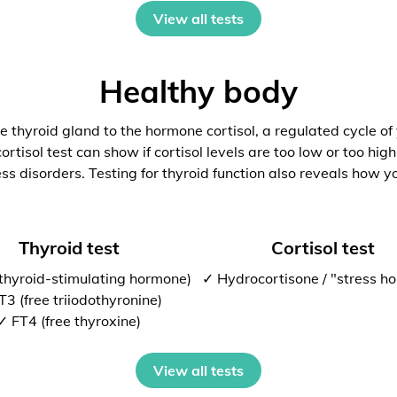
View all tests
Healthy body
 thyroid gland to the hormone cortisol, a regulated cycle of
rtisol test can show if cortisol levels are too low or too high
ess disorders. Testing for thyroid function also reveals how y
Thyroid test
Cortisol test
thyroid-stimulating hormone)
✓ Hydrocortisone / "stress h
T3 (free triiodothyronine)
✓ FT4 (free thyroxine)
View all tests