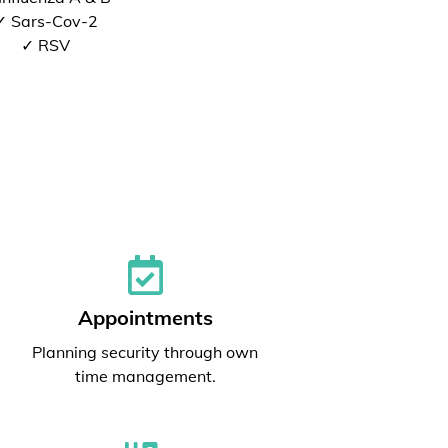
✓ Sars-Cov-2
✓ RSV
Appointments
Planning security through own
time management.