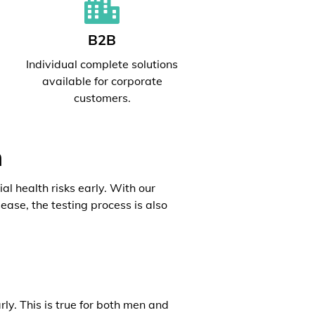
B2B
l
Individual complete solutions
available for corporate
customers.
h
al health risks early. With our
ease, the testing process is also
rly. This is true for both men and