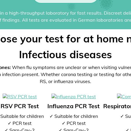
n a high-throughput laboratory for fast results. Discreet del
of findings. All tests are evaluated in German laboratories an
ose your test for at home 
Infectious diseases
ones:
When flu symptoms are unclear or when visiting vulne
 infection present. Whether corona testing or testing for oth
RS, or influenza viruses.
RSV PCR Test
Influenza PCR Test
Respirator
Suitable for children
✓ Suitable for children
✓ Sui
✓ PCR test
✓ PCR test
✓ Sars-Cov-2
✓ Sars-Cov-2
✓ 