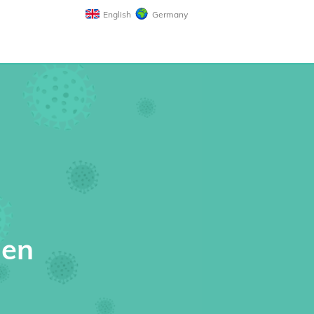
English
Germany
gen