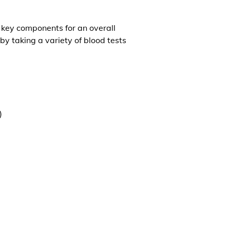
l key components for an overall
by taking a variety of blood tests
)