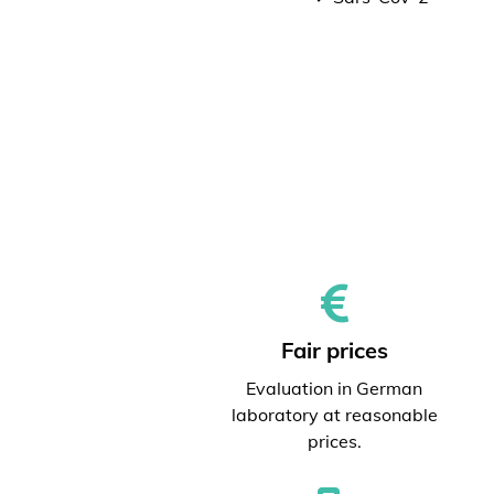
Fair prices
Evaluation in German
laboratory at reasonable
prices.