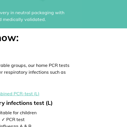
ivery in neutral packaging with
d medically validated.
now:
rable groups, our home PCR tests
er respiratory infections such as
y infections test (L)
table for children
✓ PCR test
Influenza A & B