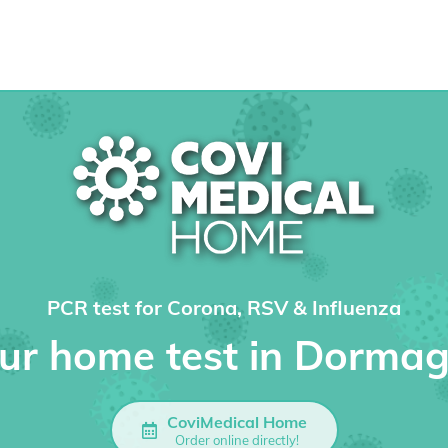
PCR test for Corona, RSV & Influenza
ur home test in Dorma
CoviMedical Home
Order online directly!