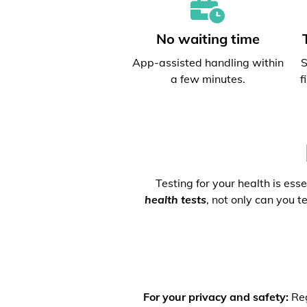
No waiting time
App-assisted handling within
S
a few minutes.
f
Testing for your health is ess
health tests
, not only can you t
For your privacy and safety:
Reg