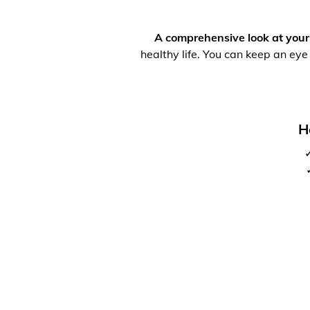
A comprehensive look at your
healthy life. You can keep an eye
H
✓