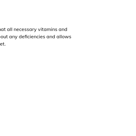
that all necessary vitamins and
about any deficiencies and allows
et.