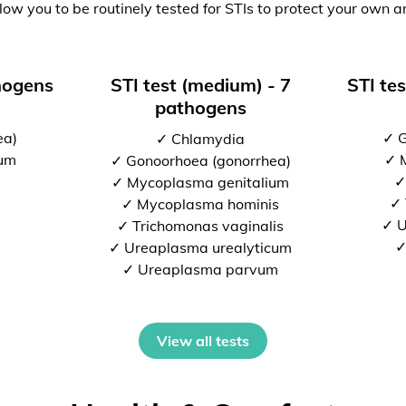
low you to be routinely tested for STIs to protect your own a
thogens
STI test (medium) - 7
STI tes
pathogens
ea)
✓ G
✓ Chlamydia
ium
✓ 
✓ Gonoorhoea (gonorrhea)
✓
✓ Mycoplasma genitalium
✓ 
✓ Mycoplasma hominis
✓ U
✓ Trichomonas vaginalis
✓
✓ Ureaplasma urealyticum
✓ Ureaplasma parvum
View all tests