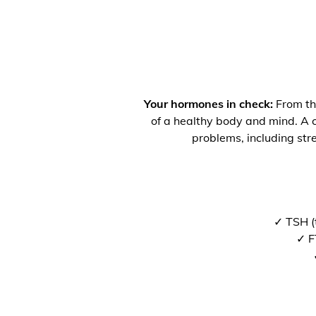
Your hormones in check:
From the
of a healthy body and mind. A co
problems, including str
✓ TSH (
✓ F