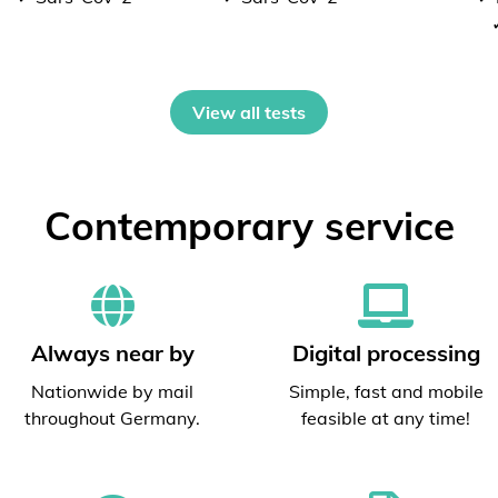
View all tests
Contemporary service
Always near by
Digital processing
Nationwide by mail
Simple, fast and mobile
throughout Germany.
feasible at any time!