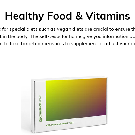
Healthy Food & Vitamins
 for special diets such as vegan diets are crucial to ensure 
nt in the body. The self-tests for home give you information 
u to take targeted measures to supplement or adjust your di