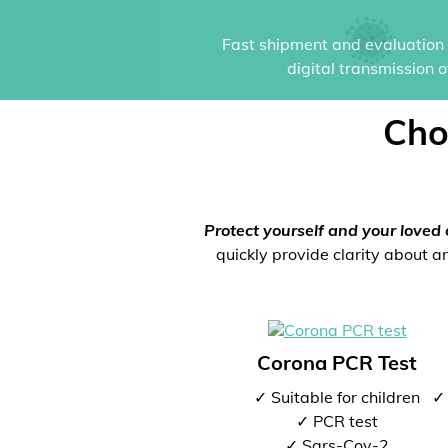
Fast shipment and evaluation i
digital transmission 
Cho
Protect yourself and your loved 
quickly provide clarity about an
Corona PCR Test
✓ Suitable for children
✓ 
✓ PCR test
✓ Sars-Cov-2