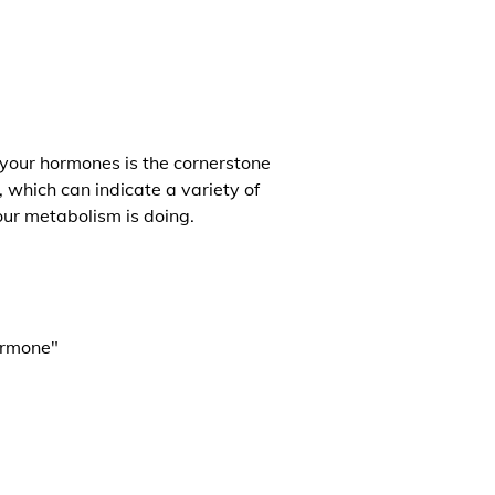
 your hormones is the cornerstone
, which can indicate a variety of
our metabolism is doing.
ormone"